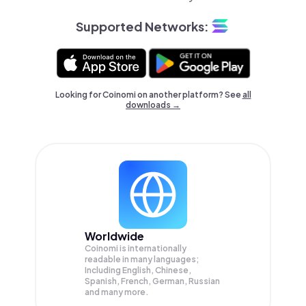
Supported Networks:
Looking for Coinomi on another platform? See
all
downloads →
Worldwide
Coinomi is internationally
readable in many languages;
Including English, Chinese,
Spanish, French, German, Russian
and many more.