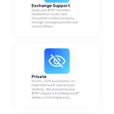
Exchange Support
Swap your
$DBT
between
hundreds of assets and
thousands of pairs instantly,
through strategic partners and
various DEXes.
Private
No KYC, no IP association, no
Dabba Network transactions
tracking. We anonymize your
$DBT
requests by hiding your IP
address from prying eyes.