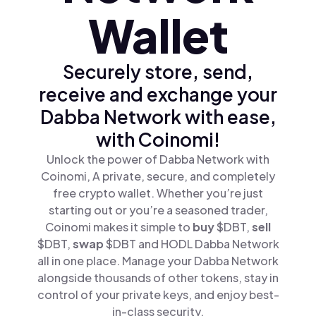
Wallet
Securely store, send,
receive and exchange your
Dabba Network with ease,
with Coinomi!
Unlock the power of Dabba Network with
Coinomi, A private, secure, and completely
free crypto wallet. Whether you’re just
starting out or you’re a seasoned trader,
Coinomi makes it simple to
buy
$DBT,
sell
$DBT,
swap
$DBT and HODL Dabba Network
all in one place. Manage your Dabba Network
alongside thousands of other tokens, stay in
control of your private keys, and enjoy best-
in-class security.