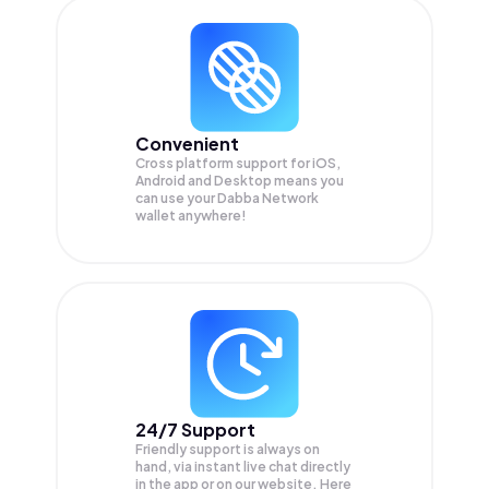
Convenient
Cross platform support for iOS,
Android and Desktop means you
can use your Dabba Network
wallet anywhere!
24/7 Support
Friendly support is always on
hand, via instant live chat directly
in the app or on our website. Here