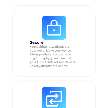
Secure
Your Dabba Network private
keys never leave your device.
Strong wallet encryption and
cryptography guarantee that
your
$DBT
funds will remain safe
under your ultimate control.