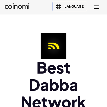
Buy Crypto
English (en)
LANGUAGE
Sell Crypto
中文 (zh)
Swap Crypto
Español (es)
العربية (ar)
Français (fr)
Русский (ru)
Deutsch (de)
日本語 (ja)
Best
Türkçe (tr)
Українська (uk)
Dabba
Polski (pl)
Ελληνικά (el)
Network