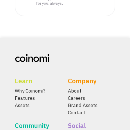
for you, always.
Learn
Company
Why Coinomi?
About
Features
Careers
Assets
Brand Assets
Contact
Community
Social