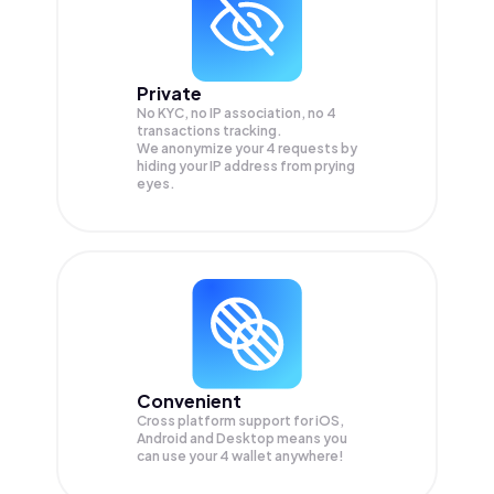
Private
No KYC, no IP association, no 4
transactions tracking.
We anonymize your
4
requests by
hiding your IP address from prying
eyes.
Convenient
Cross platform support for iOS,
Android and Desktop means you
can use your 4 wallet anywhere!