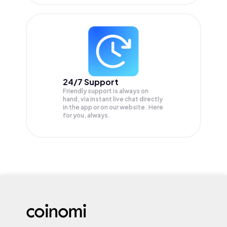
24/7 Support
Friendly support is always on
hand, via instant live chat directly
in the app or on our website. Here
for you, always.