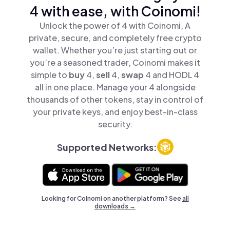
4 with ease, with Coinomi!
Unlock the power of 4 with Coinomi, A
private, secure, and completely free crypto
wallet. Whether you’re just starting out or
you’re a seasoned trader, Coinomi makes it
simple to
buy
4,
sell
4,
swap
4 and HODL 4
all in one place. Manage your 4 alongside
thousands of other tokens, stay in control of
your private keys, and enjoy best-in-class
security.
Supported Networks:
Looking for Coinomi on another platform? See
all
downloads →