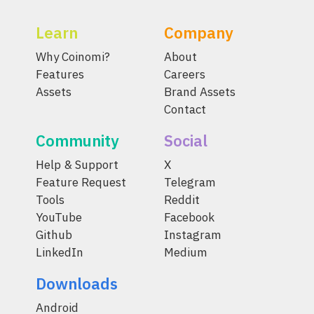
Learn
Company
Why Coinomi?
About
Features
Careers
Assets
Brand Assets
Contact
Community
Social
Help & Support
X
Feature Request
Telegram
Tools
Reddit
YouTube
Facebook
Github
Instagram
LinkedIn
Medium
Downloads
Android