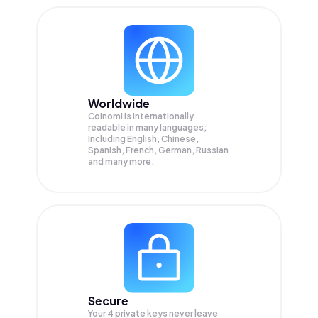
Worldwide
Coinomi is internationally
readable in many languages;
Including English, Chinese,
Spanish, French, German, Russian
and many more.
Secure
Your 4 private keys never leave