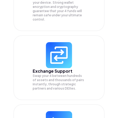
your device. Strong wallet
encryption and cryptography
guarantee that your
4
funds will
remain safe under your ultimate
control.
Exchange Support
Swap your
4
between hundreds
of assets and thousands of pairs
instantly, through strategic
partners and various DEXes.