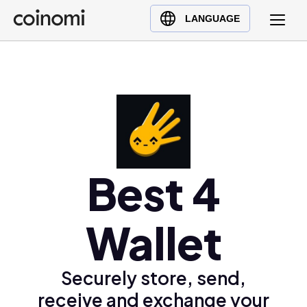
Buy Crypto
English (en)
LANGUAGE
Sell Crypto
中文 (zh)
Swap Crypto
Español (es)
العربية (ar)
Français (fr)
Русский (ru)
Deutsch (de)
日本語 (ja)
Best 4
Türkçe (tr)
Українська (uk)
Wallet
Polski (pl)
Ελληνικά (el)
Securely store, send,
receive and exchange your