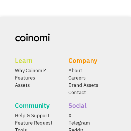
Learn
Company
Why Coinomi?
About
Features
Careers
Assets
Brand Assets
Contact
Community
Social
Help & Support
X
Feature Request
Telegram
Tools
Reddit