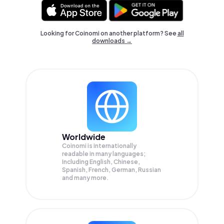
Looking for Coinomi on another platform? See
all
downloads →
Worldwide
Coinomi is internationally
readable in many languages;
Including English, Chinese,
Spanish, French, German, Russian
and many more.