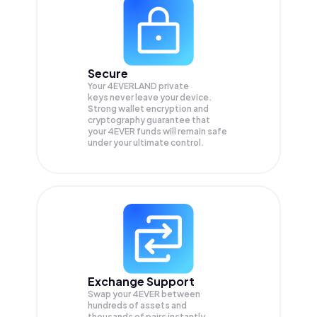
Secure
Your 4EVERLAND private
keys never leave your device.
Strong wallet encryption and
cryptography guarantee that
your
4EVER
funds will remain safe
under your ultimate control.
Exchange Support
Swap your
4EVER
between
hundreds of assets and
thousands of pairs instantly,