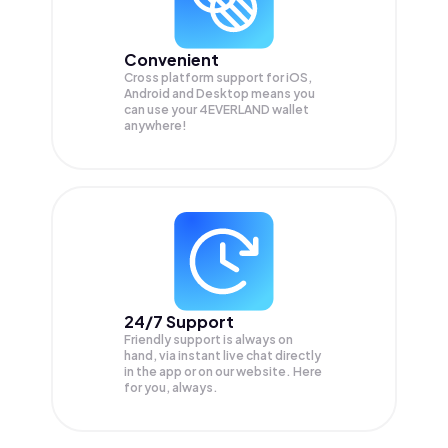
Convenient
Cross platform support for iOS,
Android and Desktop means you
can use your 4EVERLAND wallet
anywhere!
24/7 Support
Friendly support is always on
hand, via instant live chat directly
in the app or on our website. Here
for you, always.