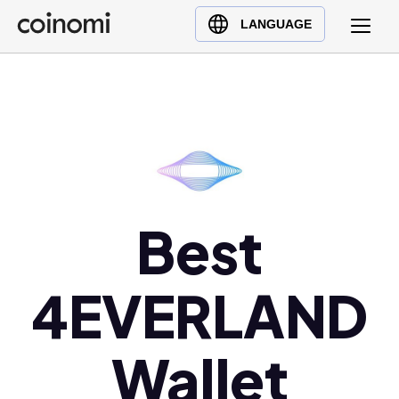
Buy Crypto
English (en)
LANGUAGE
Sell Crypto
中文 (zh)
Swap Crypto
Español (es)
العربية (ar)
Français (fr)
Русский (ru)
Deutsch (de)
日本語 (ja)
Best
Türkçe (tr)
Українська (uk)
4EVERLAND
Polski (pl)
Ελληνικά (el)
Wallet