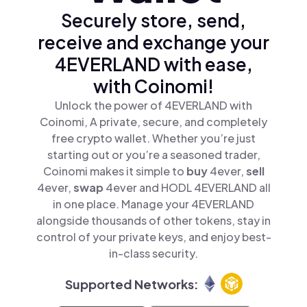
Securely store, send,
receive and exchange your
4EVERLAND with ease,
with Coinomi!
Unlock the power of 4EVERLAND with
Coinomi, A private, secure, and completely
free crypto wallet. Whether you’re just
starting out or you’re a seasoned trader,
Coinomi makes it simple to
buy
4ever,
sell
4ever,
swap
4ever and HODL 4EVERLAND all
in one place. Manage your 4EVERLAND
alongside thousands of other tokens, stay in
control of your private keys, and enjoy best-
in-class security.
Supported Networks: