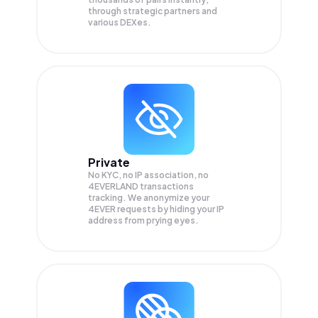
through strategic partners and
various DEXes.
Private
No KYC, no IP association, no
4EVERLAND transactions
tracking. We anonymize your
4EVER
requests by hiding your IP
address from prying eyes.