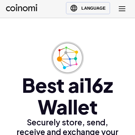
Buy Crypto
English (en)
LANGUAGE
Sell Crypto
中文 (zh)
Swap Crypto
Español (es)
العربية (ar)
Français (fr)
Русский (ru)
Deutsch (de)
日本語 (ja)
Best ai16z
Türkçe (tr)
Українська (uk)
Wallet
Polski (pl)
Ελληνικά (el)
Securely store, send,
receive and exchange your