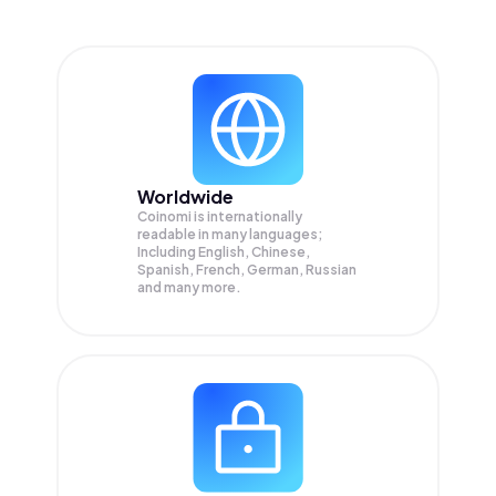
Worldwide
Coinomi is internationally
readable in many languages;
Including English, Chinese,
Spanish, French, German, Russian
and many more.