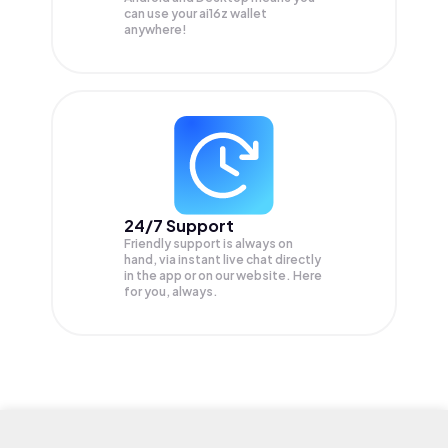
can use your ai16z wallet
anywhere!
24/7 Support
Friendly support is always on
hand, via instant live chat directly
in the app or on our website. Here
for you, always.