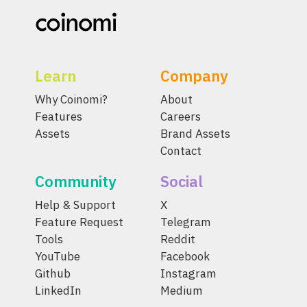
Learn
Company
Why Coinomi?
About
Features
Careers
Assets
Brand Assets
Contact
Community
Social
Help & Support
X
Feature Request
Telegram
Tools
Reddit
YouTube
Facebook
Github
Instagram
LinkedIn
Medium