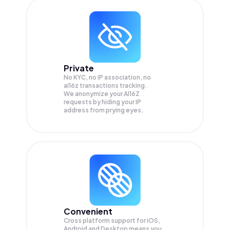
Private
No KYC, no IP association, no
ai16z transactions tracking.
We anonymize your
AI16Z
requests by hiding your IP
address from prying eyes.
Convenient
Cross platform support for iOS,
Android and Desktop means you