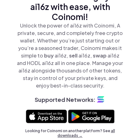
ai16z with ease, with
Coinomi!
Unlock the power of ai16z with Coinomi, A
private, secure, and completely free crypto
wallet. Whether you’re just starting out or
you’re a seasoned trader, Coinomi makes it
simple to
buy
ai16z,
sell
ai16z,
swap
ai16z
and HODL ai16z all in one place. Manage your
ai16z alongside thousands of other tokens,
stay in control of your private keys, and
enjoy best-in-class security.
Supported Networks:
Looking for Coinomi on another platform? See
all
downloads →