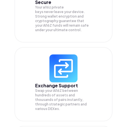
Secure
Your ai16z private
keys never leave your device.
Strong wallet encryption and
cryptography guarantee that
your
AI16Z
funds will remain safe
under your ultimate control.
Exchange Support
Swap your
AI16Z
between
hundreds of assets and
thousands of pairs instantly,
through strategic partners and
various DEXes.