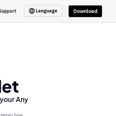
Download
Language
Support
let
 your Any
pletely free