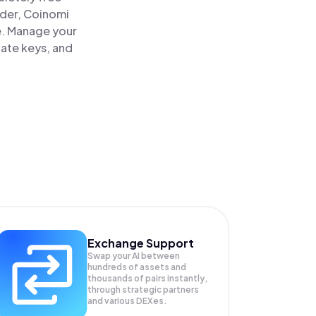
ader, Coinomi
ce. Manage your
vate keys, and
Exchange Support
Swap your
AI
between
hundreds of assets and
thousands of pairs instantly,
through strategic partners
and various DEXes.