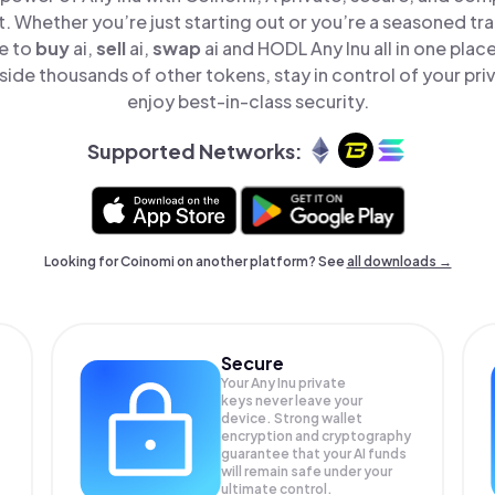
t. Whether you’re just starting out or you’re a seasoned tr
le to
buy
ai,
sell
ai,
swap
ai and HODL Any Inu all in one pla
side thousands of other tokens, stay in control of your pri
enjoy best-in-class security.
Supported Networks:
Looking for Coinomi on another platform? See
all downloads →
Secure
Your Any Inu private
keys never leave your
device. Strong wallet
encryption and cryptography
guarantee that your
AI
funds
will remain safe under your
ultimate control.