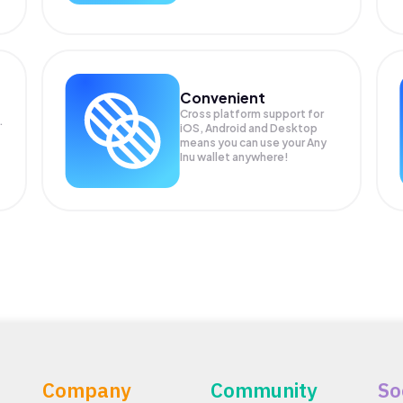
Convenient
Cross platform support for
.
iOS, Android and Desktop
means you can use your Any
Inu wallet anywhere!
Company
Community
So