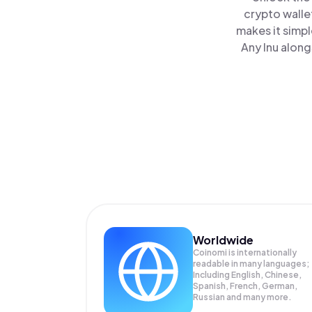
crypto walle
makes it simp
Any Inu along
Worldwide
Coinomi is internationally
readable in many languages;
Including English, Chinese,
Spanish, French, German,
Russian and many more.