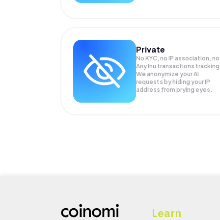
Private
No KYC, no IP association, no
Any Inu transactions tracking
We anonymize your
AI
requests by hiding your IP
address from prying eyes.
Learn