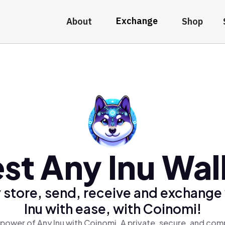
Exchange
About
Shop
st Any Inu Wal
 store, send, receive and exchange
Inu with ease, with Coinomi!
power of Any Inu with Coinomi, A private, secure, and com