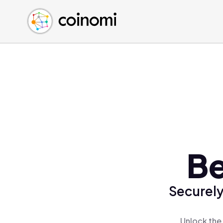
Buy Crypto
English (en)
Sell Crypto
中文 (zh)
Swap Crypto
Español (es)
العربية (ar)
Français (fr)
Русский (ru)
Deutsch (de)
日本語 (ja)
Türkçe (tr)
Be
Українська (uk)
Polski (pl)
Securely
Ελληνικά (el)
Unlock the 