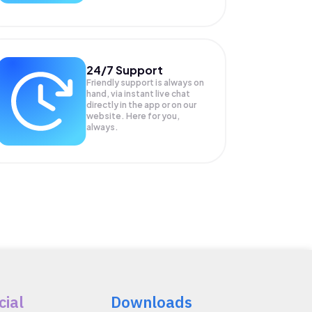
24/7 Support
Friendly support is always on
hand, via instant live chat
directly in the app or on our
website. Here for you,
always.
cial
Downloads