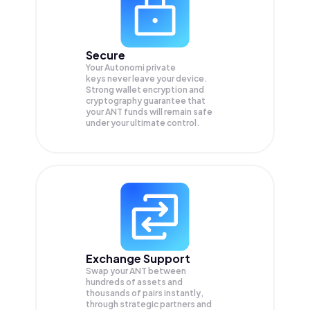
Secure
Your Autonomi private
keys never leave your device.
Strong wallet encryption and
cryptography guarantee that
your
ANT
funds will remain safe
under your ultimate control.
Exchange Support
Swap your
ANT
between
hundreds of assets and
thousands of pairs instantly,
through strategic partners and