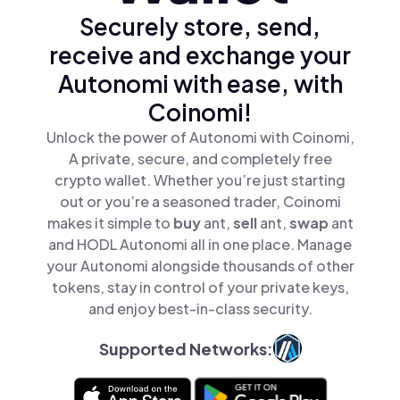
Securely store, send,
receive and exchange your
Autonomi with ease, with
Coinomi!
Unlock the power of Autonomi with Coinomi,
A private, secure, and completely free
crypto wallet. Whether you’re just starting
out or you’re a seasoned trader, Coinomi
makes it simple to
buy
ant,
sell
ant,
swap
ant
and HODL Autonomi all in one place. Manage
your Autonomi alongside thousands of other
tokens, stay in control of your private keys,
and enjoy best-in-class security.
Supported Networks: