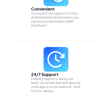
Convenient
Cross platform support for iOS,
Android and Desktop means you
can use your Autonomi wallet
anywhere!
24/7 Support
Friendly support is always on
hand, via instant live chat directly
in the app or on our website. Here
for you, always.