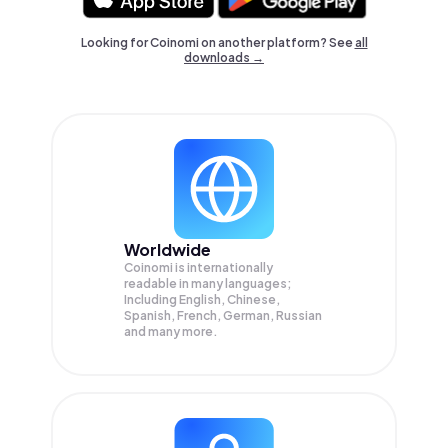
Looking for Coinomi on another platform? See
all
downloads →
Worldwide
Coinomi is internationally
readable in many languages;
Including English, Chinese,
Spanish, French, German, Russian
and many more.