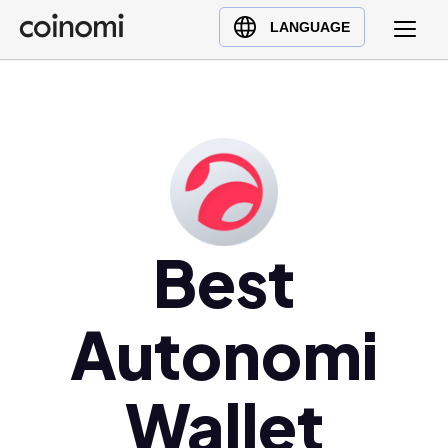
Buy Crypto
English (en)
LANGUAGE
Sell Crypto
中文 (zh)
Swap Crypto
Español (es)
العربية (ar)
Français (fr)
Русский (ru)
Deutsch (de)
日本語 (ja)
Best
Türkçe (tr)
Українська (uk)
Autonomi
Polski (pl)
Ελληνικά (el)
Wallet