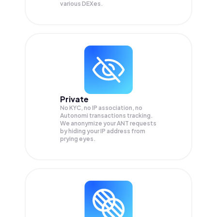
various DEXes.
Private
No KYC, no IP association, no
Autonomi transactions tracking.
We anonymize your
ANT
requests
by hiding your IP address from
prying eyes.