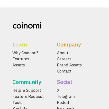
Learn
Company
Why Coinomi?
About
Features
Careers
Assets
Brand Assets
Contact
Community
Social
Help & Support
X
Feature Request
Telegram
Tools
Reddit
YouTube
Facebook