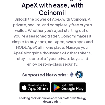
ApeX with ease, with
Coinomi!
Unlock the power of ApeX with Coinomi, A
private, secure, and completely free crypto
wallet. Whether you’re just starting out or
you’re a seasoned trader, Coinomi makes it
simple to
buy
apex,
sell
apex,
swap
apex and
HODL ApeX all in one place. Manage your
ApeX alongside thousands of other tokens,
stay in control of your private keys, and
enjoy best-in-class security.
Supported Networks:
Looking for Coinomi on another platform? See
all
downloads →