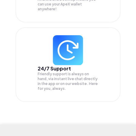
can use your ApeX wallet
anywhere!
24/7 Support
Friendly support is always on
hand, via instant live chat directly
in the app or on our website. Here
for you, always.