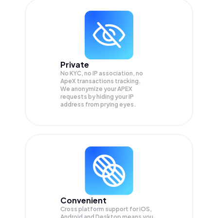
Private
No KYC, no IP association, no
ApeX transactions tracking.
We anonymize your
APEX
requests by hiding your IP
address from prying eyes.
Convenient
Cross platform support for iOS,
Android and Desktop means you