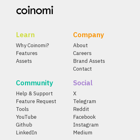
Learn
Company
Why Coinomi?
About
Features
Careers
Assets
Brand Assets
Contact
Community
Social
Help & Support
X
Feature Request
Telegram
Tools
Reddit
YouTube
Facebook
Github
Instagram
LinkedIn
Medium