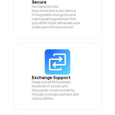
Secure
Your ApeX private
keys never leave your device.
Strong wallet encryption and
cryptography guarantee that
your
APEX
funds will remain safe
under your ultimate control.
Exchange Support
Swap your
APEX
between
hundreds of assets and
thousands of pairs instantly,
through strategic partners and
various DEXes.