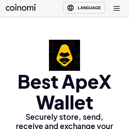
Buy Crypto
English (en)
LANGUAGE
Sell Crypto
中文 (zh)
Swap Crypto
Español (es)
العربية (ar)
Français (fr)
Русский (ru)
Deutsch (de)
日本語 (ja)
Best ApeX
Türkçe (tr)
Українська (uk)
Wallet
Polski (pl)
Ελληνικά (el)
Securely store, send,
receive and exchange your