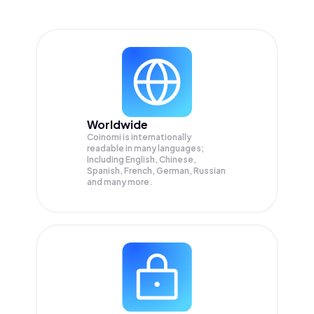
Worldwide
Coinomi is internationally
readable in many languages;
Including English, Chinese,
Spanish, French, German, Russian
and many more.