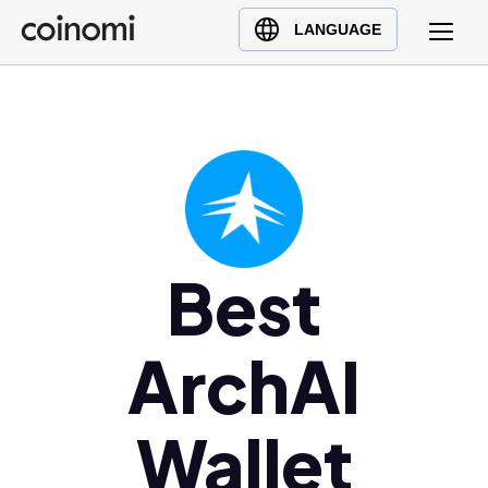
Buy Crypto
English (en)
LANGUAGE
Sell Crypto
中文 (zh)
Swap Crypto
Español (es)
العربية (ar)
Français (fr)
Русский (ru)
Deutsch (de)
日本語 (ja)
Best
Türkçe (tr)
Українська (uk)
ArchAI
Polski (pl)
Ελληνικά (el)
Wallet