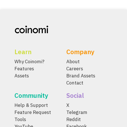
Learn
Company
Why Coinomi?
About
Features
Careers
Assets
Brand Assets
Contact
Community
Social
Help & Support
X
Feature Request
Telegram
Tools
Reddit
YouTube
Facebook