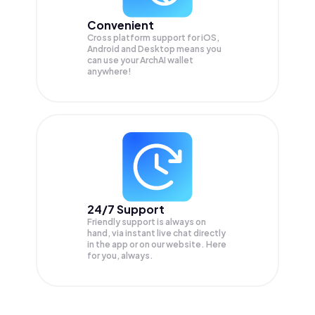
Convenient
Cross platform support for iOS,
Android and Desktop means you
can use your ArchAI wallet
anywhere!
24/7 Support
Friendly support is always on
hand, via instant live chat directly
in the app or on our website. Here
for you, always.