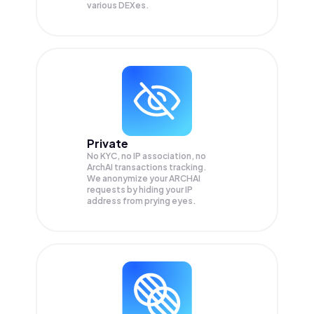
various DEXes.
Private
No KYC, no IP association, no
ArchAI transactions tracking.
We anonymize your
ARCHAI
requests by hiding your IP
address from prying eyes.