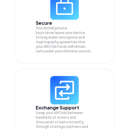
Secure
Your ArchAI private
keys never leave your device.
Strong wallet encryption and
cryptography guarantee that
your
ARCHAI
funds will remain
safe under your ultimate control.
Exchange Support
Swap your
ARCHAI
between
hundreds of assets and
thousands of pairs instantly,
through strategic partners and