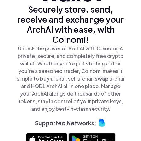
Securely store, send,
receive and exchange your
ArchAI with ease, with
Coinomi!
Unlock the power of ArchAI with Coinomi, A
private, secure, and completely free crypto
wallet. Whether you’re just starting out or
you’re a seasoned trader, Coinomi makes it
simple to
buy
archai,
sell
archai,
swap
archai
and HODL ArchAI all in one place. Manage
your ArchAI alongside thousands of other
tokens, stay in control of your private keys,
and enjoy best-in-class security.
Supported Networks: