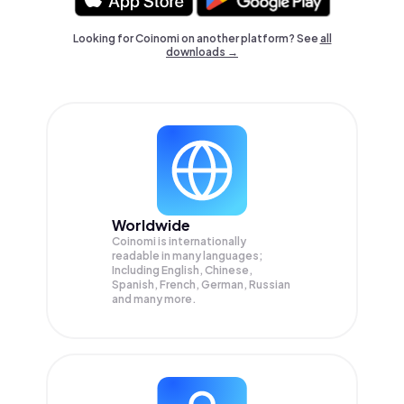
Looking for Coinomi on another platform? See
all
downloads →
Worldwide
Coinomi is internationally
readable in many languages;
Including English, Chinese,
Spanish, French, German, Russian
and many more.