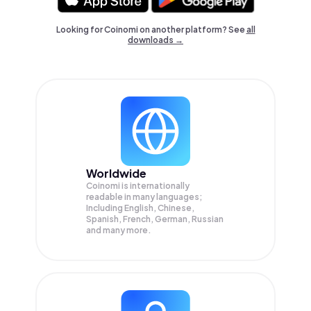
Looking for Coinomi on another platform? See
all
downloads →
Worldwide
Coinomi is internationally
readable in many languages;
Including English, Chinese,
Spanish, French, German, Russian
and many more.