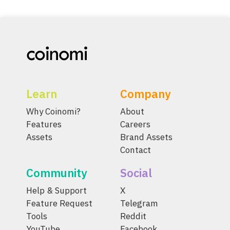
Learn
Company
Why Coinomi?
About
Features
Careers
Assets
Brand Assets
Contact
Community
Social
Help & Support
X
Feature Request
Telegram
Tools
Reddit
YouTube
Facebook