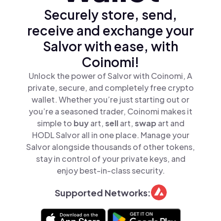
Securely store, send,
receive and exchange your
Salvor with ease, with
Coinomi!
Unlock the power of Salvor with Coinomi, A
private, secure, and completely free crypto
wallet. Whether you’re just starting out or
you’re a seasoned trader, Coinomi makes it
simple to
buy
art,
sell
art,
swap
art and
HODL Salvor all in one place. Manage your
Salvor alongside thousands of other tokens,
stay in control of your private keys, and
enjoy best-in-class security.
Supported Networks: