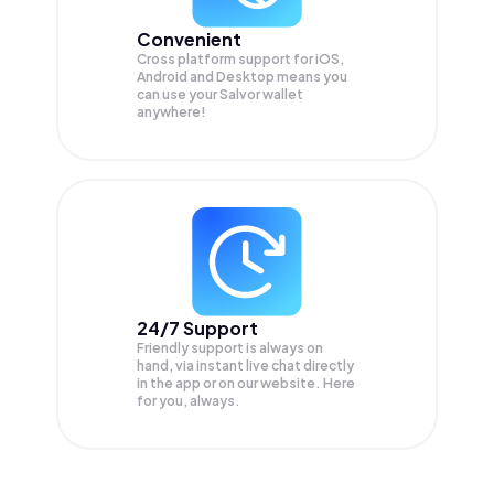
Convenient
Cross platform support for iOS,
Android and Desktop means you
can use your Salvor wallet
anywhere!
24/7 Support
Friendly support is always on
hand, via instant live chat directly
in the app or on our website. Here
for you, always.