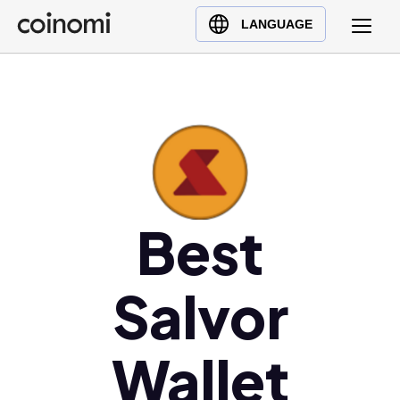
Buy Crypto
English (en)
LANGUAGE
Sell Crypto
中文 (zh)
Swap Crypto
Español (es)
العربية (ar)
Français (fr)
Русский (ru)
Deutsch (de)
日本語 (ja)
Best
Türkçe (tr)
Українська (uk)
Salvor
Polski (pl)
Ελληνικά (el)
Wallet