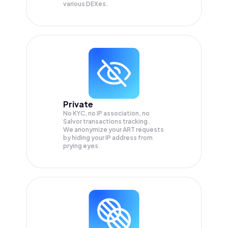
various DEXes.
Private
No KYC, no IP association, no
Salvor transactions tracking.
We anonymize your
ART
requests
by hiding your IP address from
prying eyes.