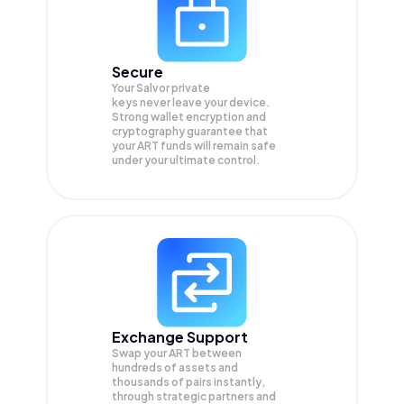
Secure
Your Salvor private
keys never leave your device.
Strong wallet encryption and
cryptography guarantee that
your
ART
funds will remain safe
under your ultimate control.
Exchange Support
Swap your
ART
between
hundreds of assets and
thousands of pairs instantly,
through strategic partners and