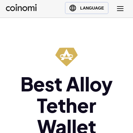
Buy Crypto
English (en)
LANGUAGE
Sell Crypto
中文 (zh)
Swap Crypto
Español (es)
العربية (ar)
Français (fr)
Русский (ru)
Deutsch (de)
日本語 (ja)
Best Alloy
Türkçe (tr)
Українська (uk)
Tether
Polski (pl)
Ελληνικά (el)
Wallet