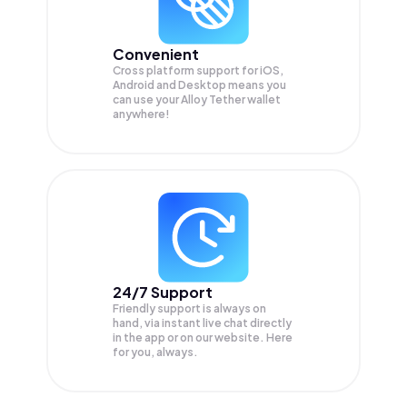
Convenient
Cross platform support for iOS,
Android and Desktop means you
can use your Alloy Tether wallet
anywhere!
24/7 Support
Friendly support is always on
hand, via instant live chat directly
in the app or on our website. Here
for you, always.