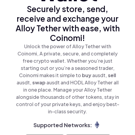
Securely store, send,
receive and exchange your
Alloy Tether with ease, with
Coinomi!
Unlock the power of Alloy Tether with
Coinomi, A private, secure, and completely
free crypto wallet. Whether you’re just
starting out or you’re a seasoned trader,
Coinomi makes it simple to
buy
ausdt,
sell
ausdt,
swap
ausdt and HODL Alloy Tether all
in one place. Manage your Alloy Tether
alongside thousands of other tokens, stay in
control of your private keys, and enjoy best-
in-class security.
Supported Networks: