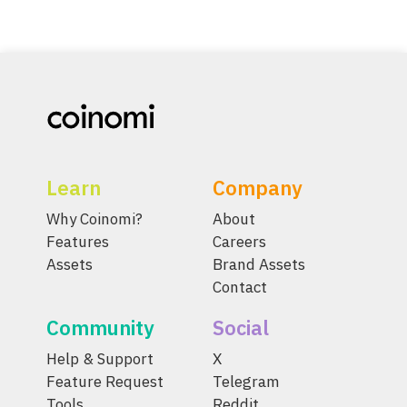
Learn
Company
Why Coinomi?
About
Features
Careers
Assets
Brand Assets
Contact
Community
Social
Help & Support
X
Feature Request
Telegram
Tools
Reddit