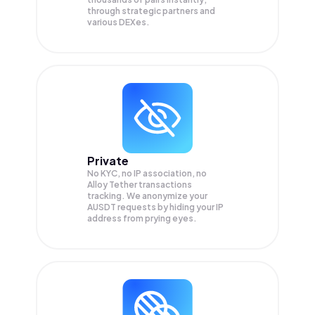
through strategic partners and
various DEXes.
Private
No KYC, no IP association, no
Alloy Tether transactions
tracking. We anonymize your
AUSDT
requests by hiding your IP
address from prying eyes.