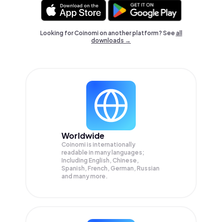
Looking for Coinomi on another platform? See
all
downloads →
Worldwide
Coinomi is internationally
readable in many languages;
Including English, Chinese,
Spanish, French, German, Russian
and many more.