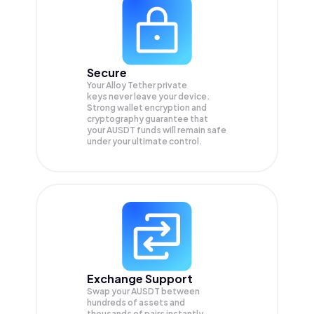
Secure
Your Alloy Tether private
keys never leave your device.
Strong wallet encryption and
cryptography guarantee that
your
AUSDT
funds will remain safe
under your ultimate control.
Exchange Support
Swap your
AUSDT
between
hundreds of assets and
thousands of pairs instantly,