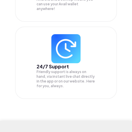
can use your Avail wallet
anywhere!
24/7 Support
Friendly support is always on
hand, via instant live chat directly
in the app or on our website. Here
for you, always.