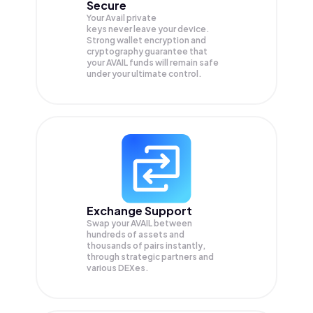
Secure
Your Avail private
keys never leave your device.
Strong wallet encryption and
cryptography guarantee that
your
AVAIL
funds will remain safe
under your ultimate control.
Exchange Support
Swap your
AVAIL
between
hundreds of assets and
thousands of pairs instantly,
through strategic partners and
various DEXes.