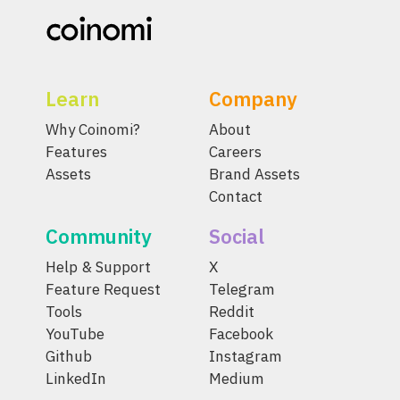
Learn
Company
Why Coinomi?
About
Features
Careers
Assets
Brand Assets
Contact
Community
Social
Help & Support
X
Feature Request
Telegram
Tools
Reddit
YouTube
Facebook
Github
Instagram
LinkedIn
Medium