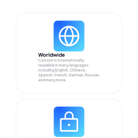
Worldwide
Coinomi is internationally
readable in many languages;
Including English, Chinese,
Spanish, French, German, Russian
and many more.