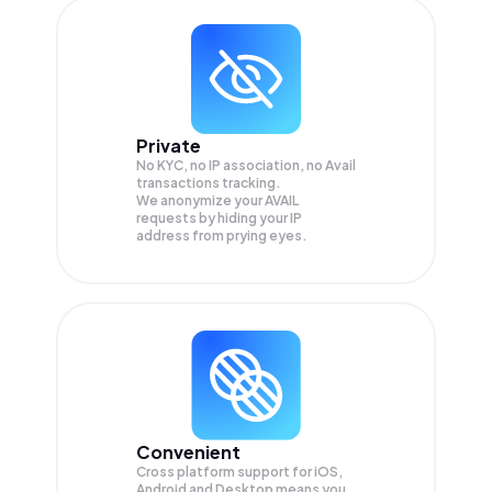
Private
No KYC, no IP association, no Avail
transactions tracking.
We anonymize your
AVAIL
requests by hiding your IP
address from prying eyes.
Convenient
Cross platform support for iOS,
Android and Desktop means you