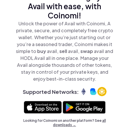
Avail with ease, with
Coinomi!
Unlock the power of Avail with Coinomi, A
private, secure, and completely free crypto
wallet. Whether you’re just starting out or
you’re a seasoned trader, Coinomi makes it
simple to
buy
avail,
sell
avail,
swap
avail and
HODL Avail all in one place. Manage your
Avail alongside thousands of other tokens,
stay in control of your private keys, and
enjoy best-in-class security.
Supported Networks:
Looking for Coinomi on another platform? See
all
downloads →