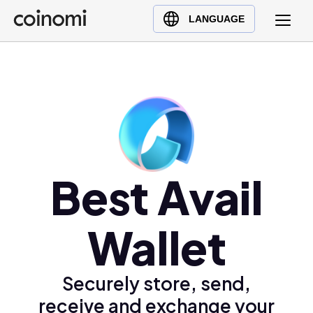
Buy Crypto
English (en)
LANGUAGE
Sell Crypto
中文 (zh)
Swap Crypto
Español (es)
العربية (ar)
Français (fr)
Русский (ru)
Deutsch (de)
日本語 (ja)
Best Avail
Türkçe (tr)
Українська (uk)
Wallet
Polski (pl)
Ελληνικά (el)
Securely store, send,
receive and exchange your