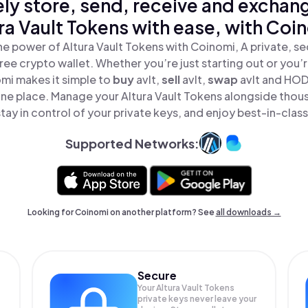
ly store, send, receive and exchan
ra Vault Tokens with ease, with Coi
he power of Altura Vault Tokens with Coinomi, A private, se
ree crypto wallet. Whether you’re just starting out or you’
omi makes it simple to
buy
avlt,
sell
avlt,
swap
avlt and HOD
 one place. Manage your Altura Vault Tokens alongside thou
tay in control of your private keys, and enjoy best-in-class
Supported Networks:
Looking for Coinomi on another platform? See
all downloads →
Secure
Your Altura Vault Tokens
private keys never leave your