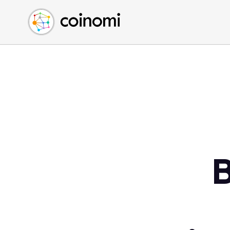
Buy Crypto
English (en)
Sell Crypto
中文 (zh)
Swap Crypto
Español (es)
العربية (ar)
Français (fr)
Русский (ru)
Deutsch (de)
日本語 (ja)
Türkçe (tr)
B
Українська (uk)
Polski (pl)
Ελληνικά (el)