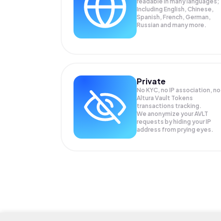
readable in many languages;
Including English, Chinese,
Spanish, French, German,
Russian and many more.
Private
No KYC, no IP association, no
Altura Vault Tokens
transactions tracking.
We anonymize your
AVLT
requests by hiding your IP
address from prying eyes.