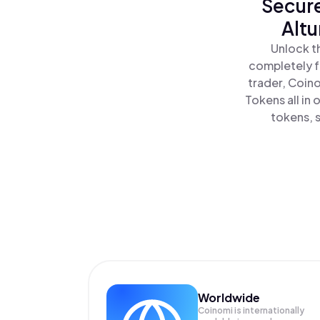
Secure
Altu
Unlock t
completely f
trader, Coin
Tokens all in
tokens, s
Worldwide
Coinomi is internationally