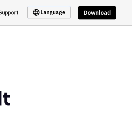
Download
Language
Support
lt