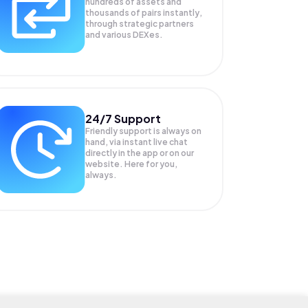
hundreds of assets and
thousands of pairs instantly,
through strategic partners
and various DEXes.
24/7 Support
Friendly support is always on
hand, via instant live chat
directly in the app or on our
website. Here for you,
always.