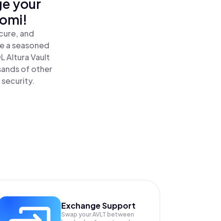
ge your
nomi!
cure, and
re a seasoned
L Altura Vault
sands of other
 security.
Exchange Support
Swap your
AVLT
between