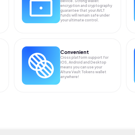
device. Strong wallet
encryption and cryptography
guarantee that your
AVLT
funds will remain safe under
your ultimate control.
Convenient
Cross platform support for
iOS, Android and Desktop
means you can use your
Altura Vault Tokens wallet
anywhere!