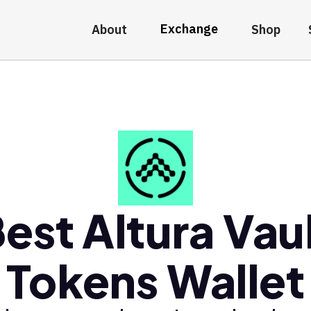
Exchange
About
Shop
est Altura Vau
Tokens Wallet