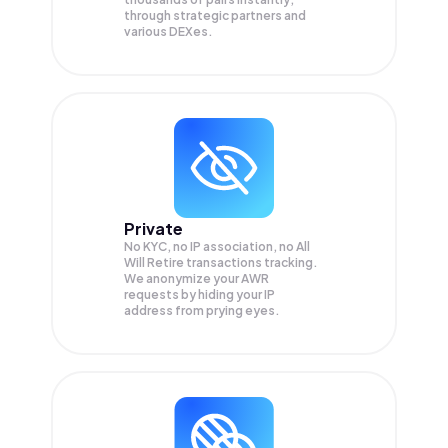
through strategic partners and
various DEXes.
Private
No KYC, no IP association, no All
Will Retire transactions tracking.
We anonymize your
AWR
requests by hiding your IP
address from prying eyes.