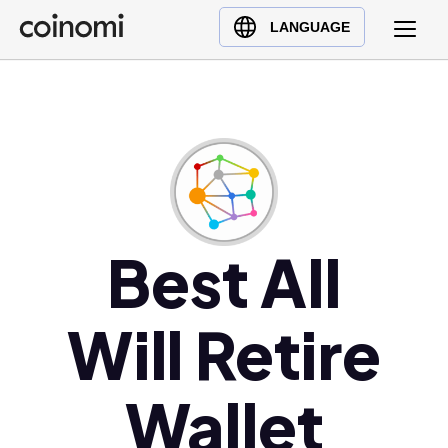
Buy Crypto
English (en)
LANGUAGE
Sell Crypto
中文 (zh)
Swap Crypto
Español (es)
العربية (ar)
Français (fr)
Русский (ru)
Deutsch (de)
日本語 (ja)
Best All
Türkçe (tr)
Українська (uk)
Will Retire
Polski (pl)
Ελληνικά (el)
Wallet