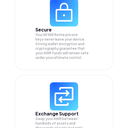
Secure
Your All Will Retire private
keys never leave your device.
Strong wallet encryption and
cryptography guarantee that
your
AWR
funds will remain safe
under your ultimate control.
Exchange Support
Swap your
AWR
between
hundreds of assets and
thousands of pairs instantly,