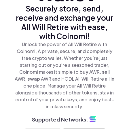
Securely store, send,
receive and exchange your
All Will Retire with ease,
with Coinomi!
Unlock the power of All Will Retire with
Coinomi, A private, secure, and completely
free crypto wallet. Whether you’re just
starting out or you’re a seasoned trader,
Coinomi makes it simple to
buy
AWR,
sell
AWR,
swap
AWR and HODL All Will Retire all in
one place. Manage your All Will Retire
alongside thousands of other tokens, stay in
control of your private keys, and enjoy best-
in-class security.
Supported Networks: