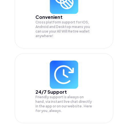
Convenient
Cross platform support for iOS,
Android and Desktop means you
can use your All Will Retire wallet
anywhere!
24/7 Support
Friendly support is always on
hand, via instant live chat directly
in the app or on our website. Here
for you, always.