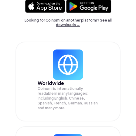
Looking for Coinomi on another platform? See
all
downloads →
Worldwide
Coinomi is internationally
readable in many languages;
Including English, Chinese,
Spanish, French, German, Russian
and many more.