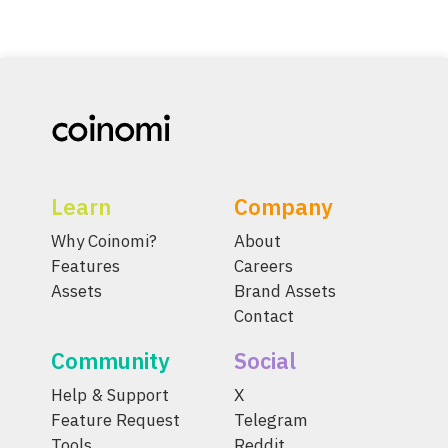
Learn
Company
Why Coinomi?
About
Features
Careers
Assets
Brand Assets
Contact
Community
Social
Help & Support
X
Feature Request
Telegram
Tools
Reddit