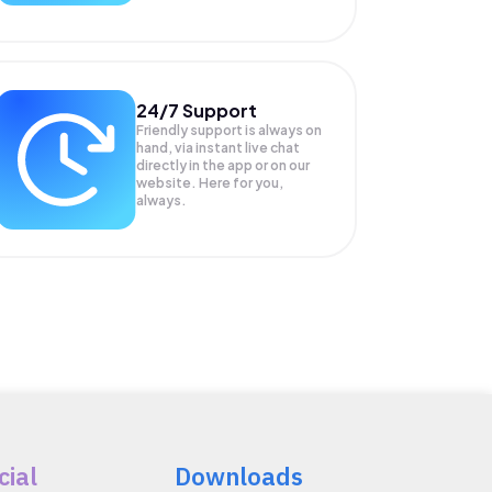
24/7 Support
Friendly support is always on
hand, via instant live chat
directly in the app or on our
website. Here for you,
always.
cial
Downloads