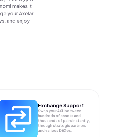
inomi makes it
age your Axelar
ys, and enjoy
Exchange Support
Swap your
AXL
between
hundreds of assets and
thousands of pairs instantly,
through strategic partners
and various DEXes.