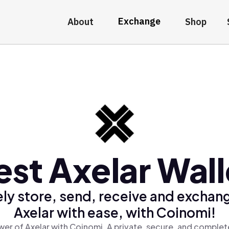
Exchange
About
Shop
est Axelar Wall
ly store, send, receive and exchan
Axelar with ease, with Coinomi!
er of Axelar with Coinomi, A private, secure, and complet