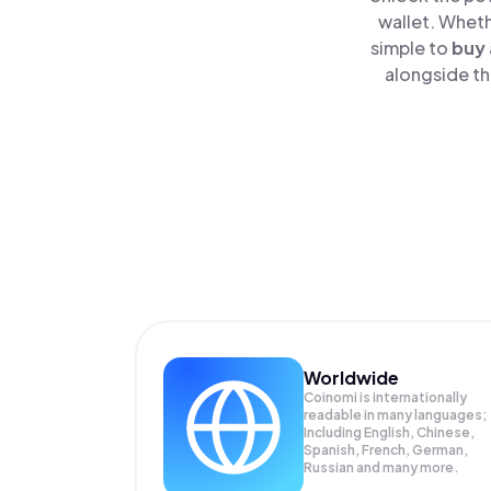
wallet. Wheth
simple to
buy
alongside th
Worldwide
Coinomi is internationally
readable in many languages;
Including English, Chinese,
Spanish, French, German,
Russian and many more.