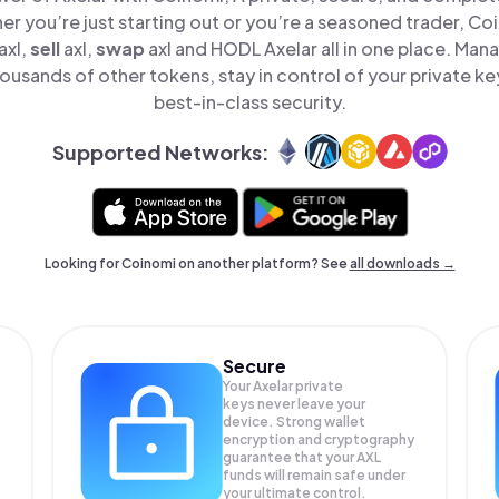
er you’re just starting out or you’re a seasoned trader, Co
axl,
sell
axl,
swap
axl and HODL Axelar all in one place. Man
ousands of other tokens, stay in control of your private ke
best-in-class security.
Supported Networks:
Looking for Coinomi on another platform? See
all downloads →
Secure
Your Axelar private
keys never leave your
device. Strong wallet
encryption and cryptography
guarantee that your
AXL
funds will remain safe under
your ultimate control.