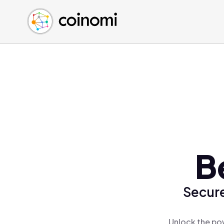
Buy Crypto
English (en)
Sell Crypto
中文 (zh)
Swap Crypto
Español (es)
العربية (ar)
Français (fr)
Русский (ru)
Deutsch (de)
日本語 (ja)
Türkçe (tr)
B
Українська (uk)
Polski (pl)
Secure
Ελληνικά (el)
Unlock the pow