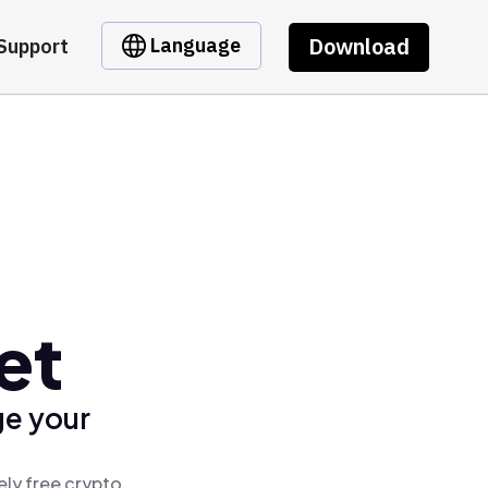
Download
Language
Support
et
ge your
ely free crypto