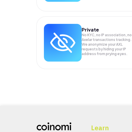
Private
No KYC, no IP association, no
Axelar transactions tracking.
We anonymize your
AXL
requests by hiding your IP
address from prying eyes.
Learn