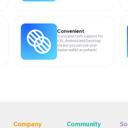
Convenient
Cross platform support for
iOS, Android and Desktop
means you can use your
Axelar wallet anywhere!
Company
Community
So