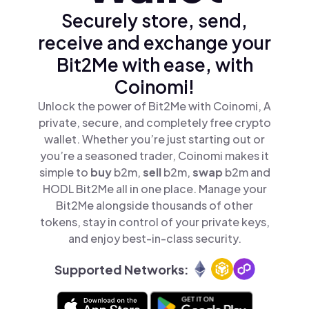
Securely store, send,
receive and exchange your
Bit2Me with ease, with
Coinomi!
Unlock the power of Bit2Me with Coinomi, A
private, secure, and completely free crypto
wallet. Whether you’re just starting out or
you’re a seasoned trader, Coinomi makes it
simple to
buy
b2m,
sell
b2m,
swap
b2m and
HODL Bit2Me all in one place. Manage your
Bit2Me alongside thousands of other
tokens, stay in control of your private keys,
and enjoy best-in-class security.
Supported Networks: