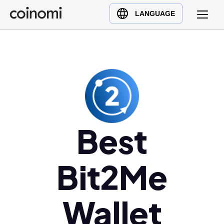
Buy Crypto
English (en)
LANGUAGE
Sell Crypto
中文 (zh)
Swap Crypto
Español (es)
العربية (ar)
Français (fr)
Русский (ru)
Deutsch (de)
日本語 (ja)
Best
Türkçe (tr)
Українська (uk)
Bit2Me
Polski (pl)
Ελληνικά (el)
Wallet