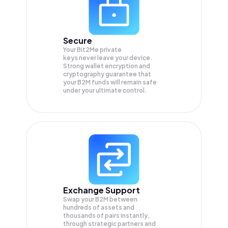
Secure
Your Bit2Me private
keys never leave your device.
Strong wallet encryption and
cryptography guarantee that
your
B2M
funds will remain safe
under your ultimate control.
Exchange Support
Swap your
B2M
between
hundreds of assets and
thousands of pairs instantly,
through strategic partners and