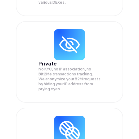
various DEXes.
Private
No KYC, no IP association, no
Bit2Me transactions tracking.
We anonymize your
B2M
requests
by hiding your IP address from
prying eyes.