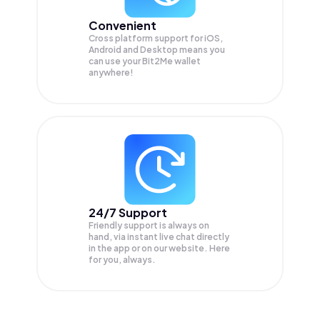
Convenient
Cross platform support for iOS,
Android and Desktop means you
can use your Bit2Me wallet
anywhere!
24/7 Support
Friendly support is always on
hand, via instant live chat directly
in the app or on our website. Here
for you, always.