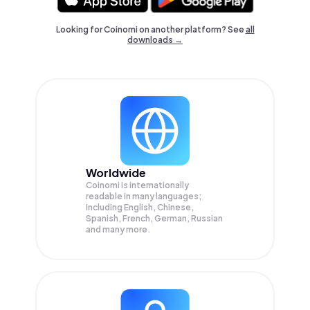
Looking for Coinomi on another platform? See
all
downloads →
Worldwide
Coinomi is internationally
readable in many languages;
Including English, Chinese,
Spanish, French, German, Russian
and many more.