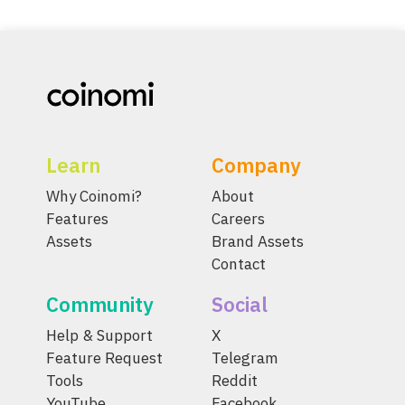
Learn
Company
Why Coinomi?
About
Features
Careers
Assets
Brand Assets
Contact
Community
Social
Help & Support
X
Feature Request
Telegram
Tools
Reddit
YouTube
Facebook