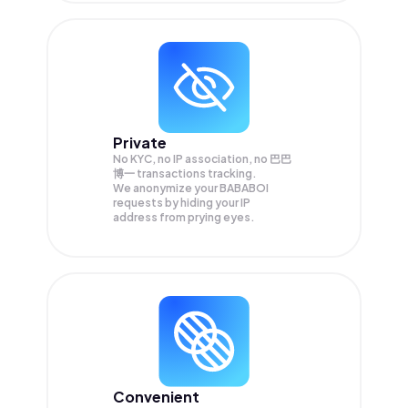
Private
No KYC, no IP association, no 巴巴
博一 transactions tracking.
We anonymize your
BABABOI
requests by hiding your IP
address from prying eyes.
Convenient