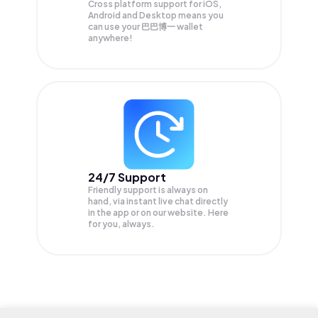
Cross platform support for iOS,
Android and Desktop means you
can use your 巴巴博一 wallet
anywhere!
24/7 Support
Friendly support is always on
hand, via instant live chat directly
in the app or on our website. Here
for you, always.