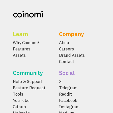
Learn
Company
Why Coinomi?
About
Features
Careers
Assets
Brand Assets
Contact
Community
Social
Help & Support
X
Feature Request
Telegram
Tools
Reddit
YouTube
Facebook
Github
Instagram