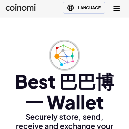
Buy Crypto
English (en)
LANGUAGE
Sell Crypto
中文 (zh)
Swap Crypto
Español (es)
العربية (ar)
Français (fr)
Русский (ru)
Deutsch (de)
日本語 (ja)
Best 巴巴博
Türkçe (tr)
Українська (uk)
一 Wallet
Polski (pl)
Ελληνικά (el)
Securely store, send,
receive and exchange your