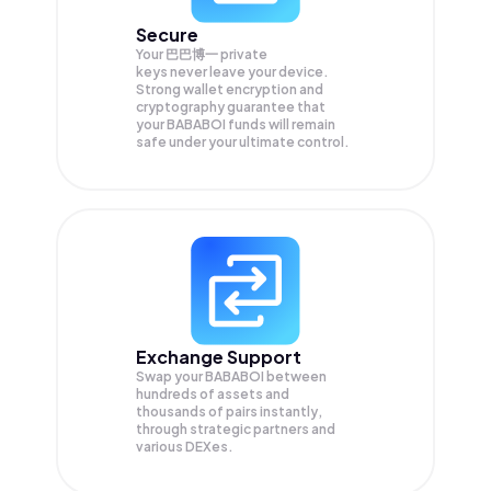
Secure
Your 巴巴博一 private
keys never leave your device.
Strong wallet encryption and
cryptography guarantee that
your
BABABOI
funds will remain
safe under your ultimate control.
Exchange Support
Swap your
BABABOI
between
hundreds of assets and
thousands of pairs instantly,
through strategic partners and
various DEXes.