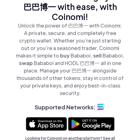
巴巴博一 with ease, with
Coinomi!
Unlock the power of 巴巴博一 with Coinomi,
A private, secure, and completely free
crypto wallet. Whether you’re just starting
out or you’re a seasoned trader, Coinomi
makes it simple to
buy
Bababoi,
sell
Bababoi,
swap
Bababoi and HODL 巴巴博一 all in one
place. Manage your 巴巴博一 alongside
thousands of other tokens, stay in control of
your private keys, and enjoy best-in-class
security.
Supported Networks:
Looking for Coinomi on another platform? See
all