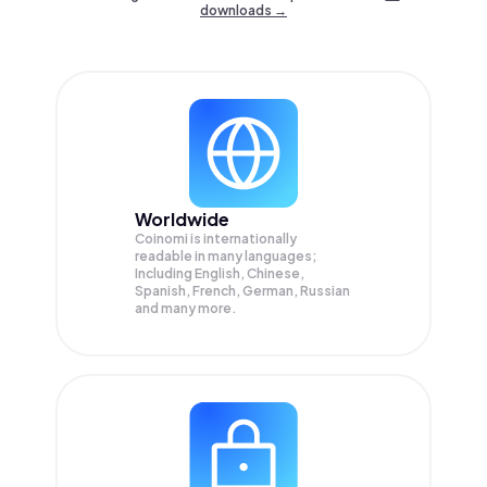
downloads →
Worldwide
Coinomi is internationally
readable in many languages;
Including English, Chinese,
Spanish, French, German, Russian
and many more.