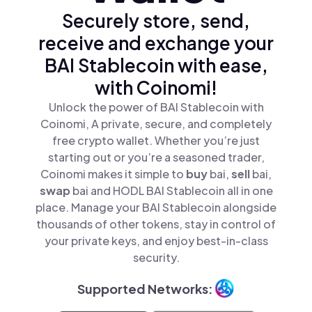
Securely store, send,
receive and exchange your
BAI Stablecoin with ease,
with Coinomi!
Unlock the power of BAI Stablecoin with
Coinomi, A private, secure, and completely
free crypto wallet. Whether you’re just
starting out or you’re a seasoned trader,
Coinomi makes it simple to
buy
bai,
sell
bai,
swap
bai and HODL BAI Stablecoin all in one
place. Manage your BAI Stablecoin alongside
thousands of other tokens, stay in control of
your private keys, and enjoy best-in-class
security.
Supported Networks: