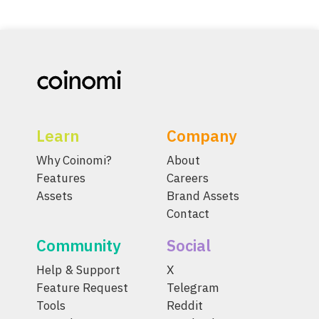
Learn
Company
Why Coinomi?
About
Features
Careers
Assets
Brand Assets
Contact
Community
Social
Help & Support
X
Feature Request
Telegram
Tools
Reddit