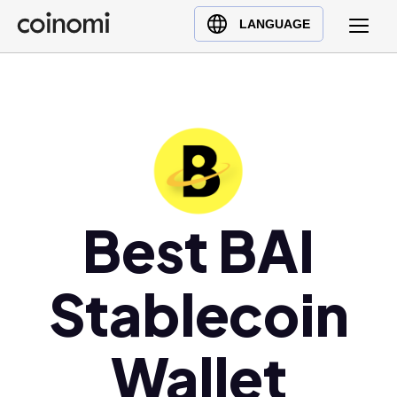
Buy Crypto
English (en)
LANGUAGE
Sell Crypto
中文 (zh)
Swap Crypto
Español (es)
العربية (ar)
Français (fr)
Русский (ru)
Deutsch (de)
日本語 (ja)
Best BAI
Türkçe (tr)
Українська (uk)
Stablecoin
Polski (pl)
Ελληνικά (el)
Wallet