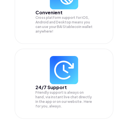
Convenient
Cross platform support for iOS,
Android and Desktop means you
can use your BAI Stablecoin wallet
anywhere!
24/7 Support
Friendly support is always on
hand, via instant live chat directly
in the app or on our website. Here
for you, always.