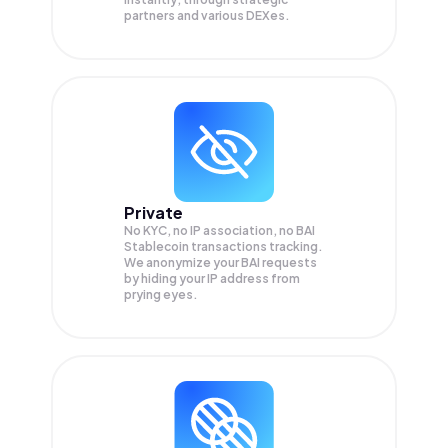
partners and various DEXes.
Private
No KYC, no IP association, no BAI
Stablecoin transactions tracking.
We anonymize your
BAI
requests
by hiding your IP address from
prying eyes.