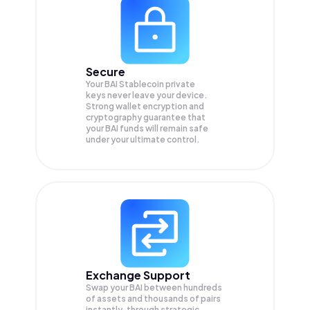
Secure
Your BAI Stablecoin private
keys never leave your device.
Strong wallet encryption and
cryptography guarantee that
your
BAI
funds will remain safe
under your ultimate control.
Exchange Support
Swap your
BAI
between hundreds
of assets and thousands of pairs
instantly, through strategic