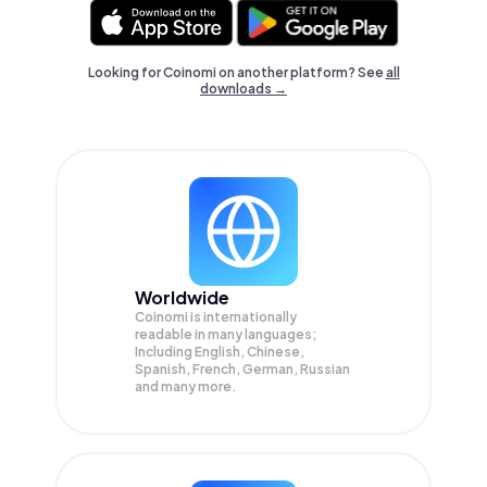
Looking for Coinomi on another platform? See
all
downloads →
Worldwide
Coinomi is internationally
readable in many languages;
Including English, Chinese,
Spanish, French, German, Russian
and many more.