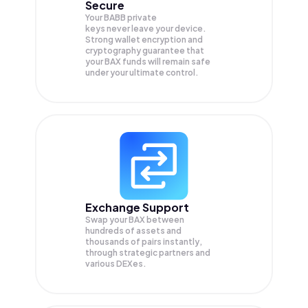
Secure
Your BABB private
keys never leave your device.
Strong wallet encryption and
cryptography guarantee that
your
BAX
funds will remain safe
under your ultimate control.
Exchange Support
Swap your
BAX
between
hundreds of assets and
thousands of pairs instantly,
through strategic partners and
various DEXes.