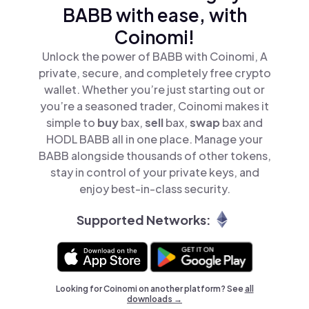
BABB with ease, with
Coinomi!
Unlock the power of BABB with Coinomi, A
private, secure, and completely free crypto
wallet. Whether you’re just starting out or
you’re a seasoned trader, Coinomi makes it
simple to
buy
bax,
sell
bax,
swap
bax and
HODL BABB all in one place. Manage your
BABB alongside thousands of other tokens,
stay in control of your private keys, and
enjoy best-in-class security.
Supported Networks:
Looking for Coinomi on another platform? See
all
downloads →