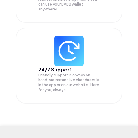
can use your BABB wallet
anywhere!
24/7 Support
Friendly support is always on
hand, via instant live chat directly
in the app or on our website. Here
for you, always.