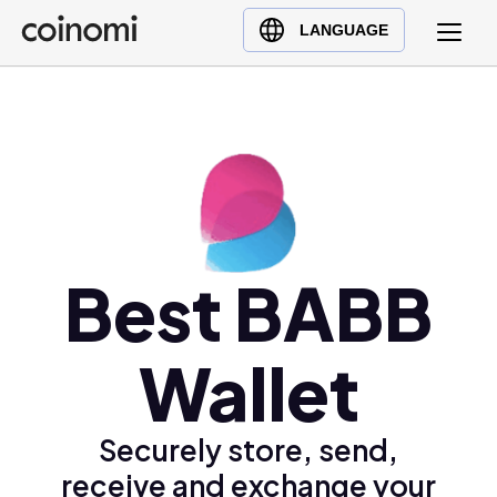
Buy Crypto
English (en)
LANGUAGE
Sell Crypto
中文 (zh)
Swap Crypto
Español (es)
العربية (ar)
Français (fr)
Русский (ru)
Deutsch (de)
日本語 (ja)
Best BABB
Türkçe (tr)
Українська (uk)
Wallet
Polski (pl)
Ελληνικά (el)
Securely store, send,
receive and exchange your