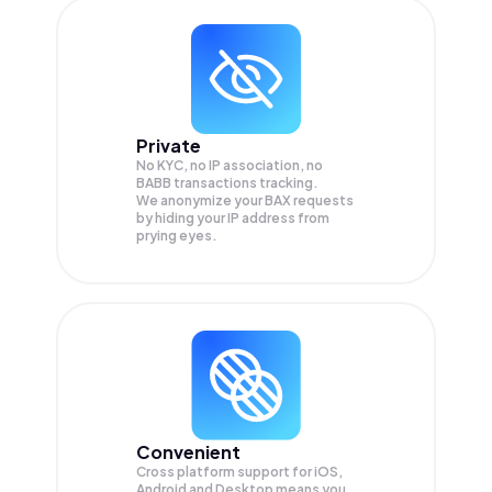
Private
No KYC, no IP association, no
BABB transactions tracking.
We anonymize your
BAX
requests
by hiding your IP address from
prying eyes.
Convenient
Cross platform support for iOS,
Android and Desktop means you