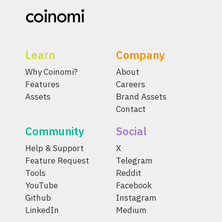
Learn
Company
Why Coinomi?
About
Features
Careers
Assets
Brand Assets
Contact
Community
Social
Help & Support
X
Feature Request
Telegram
Tools
Reddit
YouTube
Facebook
Github
Instagram
LinkedIn
Medium