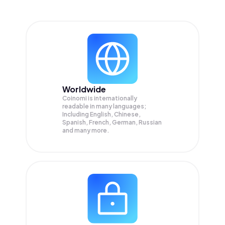
Worldwide
Coinomi is internationally
readable in many languages;
Including English, Chinese,
Spanish, French, German, Russian
and many more.