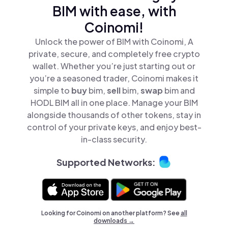
BIM with ease, with
Coinomi!
Unlock the power of BIM with Coinomi, A
private, secure, and completely free crypto
wallet. Whether you’re just starting out or
you’re a seasoned trader, Coinomi makes it
simple to
buy
bim,
sell
bim,
swap
bim and
HODL BIM all in one place. Manage your BIM
alongside thousands of other tokens, stay in
control of your private keys, and enjoy best-
in-class security.
Supported Networks:
Looking for Coinomi on another platform? See
all
downloads →