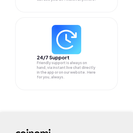
24/7 Support
Friendly support is always on
hand, via instant live chat directly
in the app or on our website. Here
for you, always.