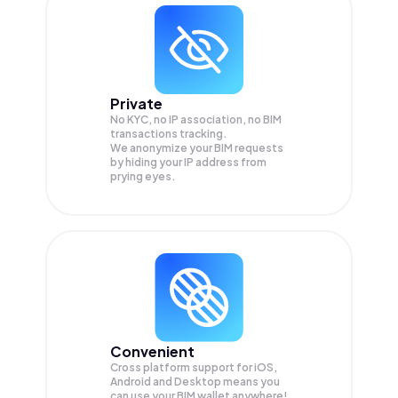
Private
No KYC, no IP association, no BIM
transactions tracking.
We anonymize your
BIM
requests
by hiding your IP address from
prying eyes.
Convenient
Cross platform support for iOS,
Android and Desktop means you
can use your BIM wallet anywhere!