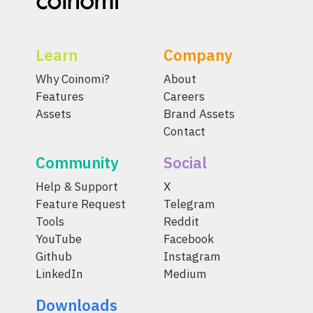
Learn
Company
Why Coinomi?
About
Features
Careers
Assets
Brand Assets
Contact
Community
Social
Help & Support
X
Feature Request
Telegram
Tools
Reddit
YouTube
Facebook
Github
Instagram
LinkedIn
Medium
Downloads