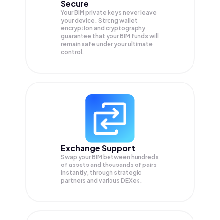
Secure
Your BIM private keys never leave
your device. Strong wallet
encryption and cryptography
guarantee that your
BIM
funds will
remain safe under your ultimate
control.
Exchange Support
Swap your
BIM
between hundreds
of assets and thousands of pairs
instantly, through strategic
partners and various DEXes.