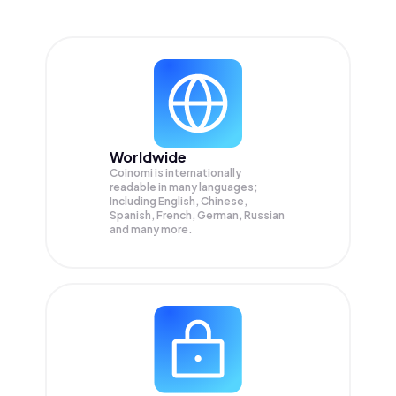
Worldwide
Coinomi is internationally
readable in many languages;
Including English, Chinese,
Spanish, French, German, Russian
and many more.