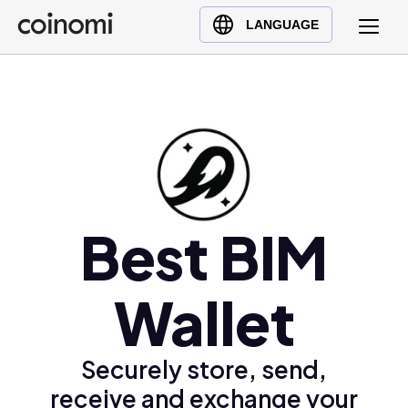
Buy Crypto
English (en)
LANGUAGE
Sell Crypto
中文 (zh)
Swap Crypto
Español (es)
العربية (ar)
Français (fr)
Русский (ru)
Deutsch (de)
日本語 (ja)
Best BIM
Türkçe (tr)
Українська (uk)
Wallet
Polski (pl)
Ελληνικά (el)
Securely store, send,
receive and exchange your