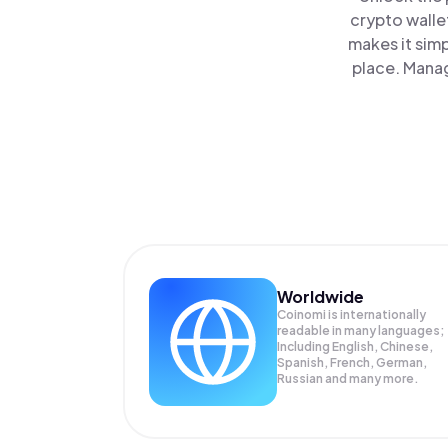
crypto walle
makes it sim
place. Manag
Worldwide
Coinomi is internationally
readable in many languages;
Including English, Chinese,
Spanish, French, German,
Russian and many more.