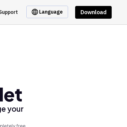
Download
Language
Support
let
ge your
pletely free