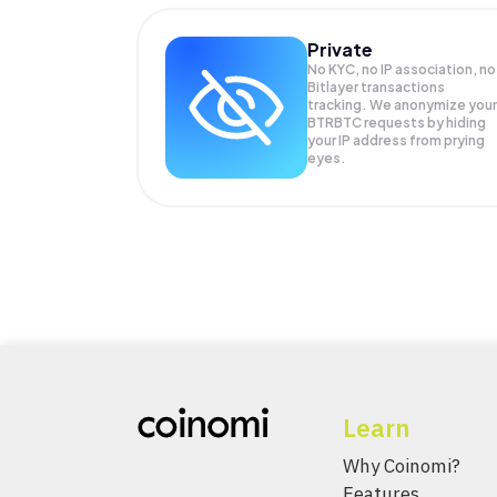
Private
No KYC, no IP association, no
Bitlayer transactions
tracking. We anonymize your
BTRBTC
requests by hiding
your IP address from prying
eyes.
Learn
Why Coinomi?
Features