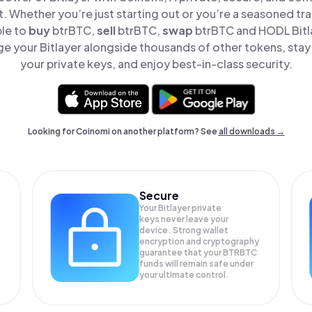
t. Whether you’re just starting out or you’re a seasoned tr
ple to
buy
btrBTC,
sell
btrBTC,
swap
btrBTC and HODL Bitla
e your Bitlayer alongside thousands of other tokens, stay 
your private keys, and enjoy best-in-class security.
Looking for Coinomi on another platform? See
all downloads →
Secure
Your Bitlayer private
keys never leave your
device. Strong wallet
encryption and cryptography
guarantee that your
BTRBTC
funds will remain safe under
your ultimate control.