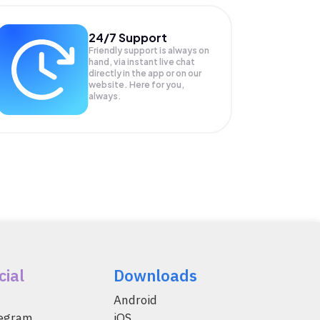
24/7 Support
Friendly support is always on
hand, via instant live chat
directly in the app or on our
website. Here for you,
always.
cial
Downloads
Android
legram
iOS