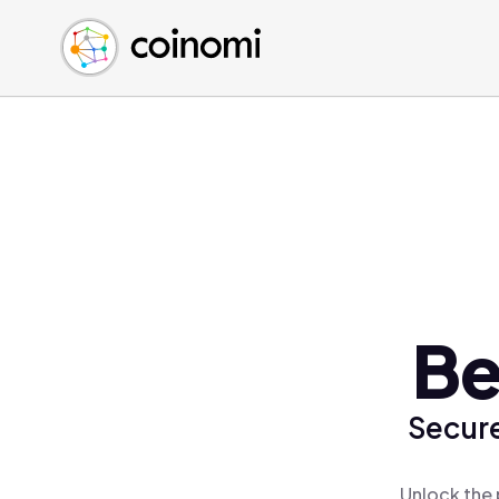
Buy Crypto
English (en)
Sell Crypto
中文 (zh)
Swap Crypto
Español (es)
العربية (ar)
Français (fr)
Русский (ru)
Deutsch (de)
日本語 (ja)
Türkçe (tr)
Be
Українська (uk)
Polski (pl)
Secure
Ελληνικά (el)
Unlock the 