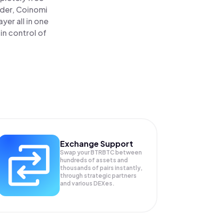
ader, Coinomi
yer all in one
in control of
Exchange Support
Swap your
BTRBTC
between
hundreds of assets and
thousands of pairs instantly,
through strategic partners
and various DEXes.