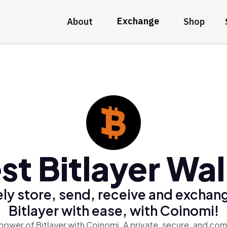
Exchange
About
Shop
st Bitlayer Wal
ly store, send, receive and exchan
Bitlayer with ease, with Coinomi!
power of Bitlayer with Coinomi, A private, secure, and com