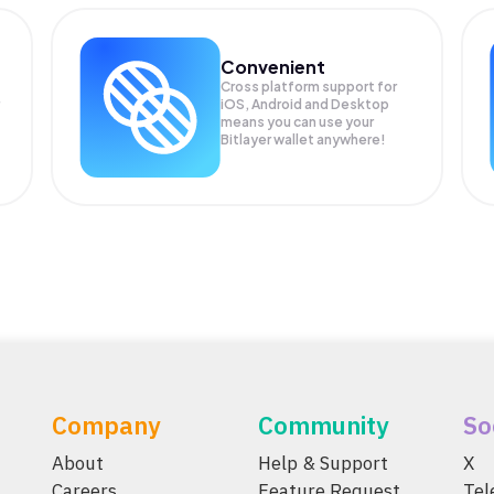
Convenient
Cross platform support for
iOS, Android and Desktop
means you can use your
Bitlayer wallet anywhere!
Company
Community
So
About
Help & Support
X
Careers
Feature Request
Te