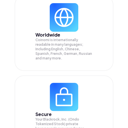
Worldwide
Coinomi is internationally
readable in many languages;
Including English, Chinese,
Spanish, French, German, Russian
and many more.
Secure
Your Blackrock, Inc. (Ondo
Tokenized Stock) private