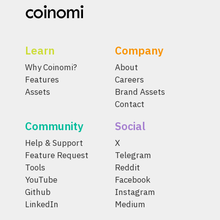
Learn
Company
Why Coinomi?
About
Features
Careers
Assets
Brand Assets
Contact
Community
Social
Help & Support
X
Feature Request
Telegram
Tools
Reddit
YouTube
Facebook
Github
Instagram
LinkedIn
Medium