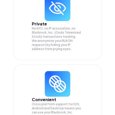
Private
No KYC, no IP association, no
Blackrock, Inc. (Ondo Tokenized
Stock) transactions tracking.
We anonymize your
BLKON
requests by hiding your IP
address from prying eyes.
Convenient
Cross platform support for iOS,
Android and Desktop means you
can use your Blackrock, Inc.