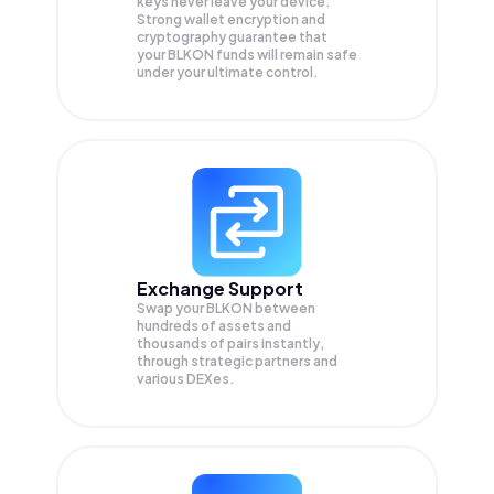
keys never leave your device.
Strong wallet encryption and
cryptography guarantee that
your
BLKON
funds will remain safe
under your ultimate control.
Exchange Support
Swap your
BLKON
between
hundreds of assets and
thousands of pairs instantly,
through strategic partners and
various DEXes.