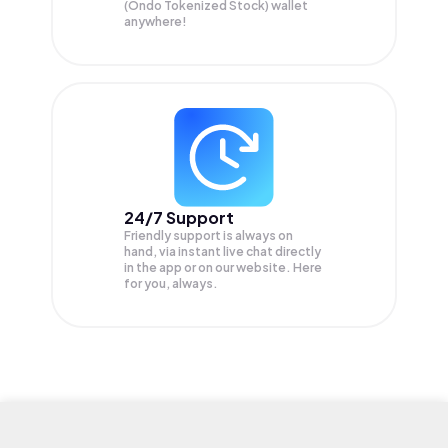
(Ondo Tokenized Stock) wallet
anywhere!
24/7 Support
Friendly support is always on
hand, via instant live chat directly
in the app or on our website. Here
for you, always.