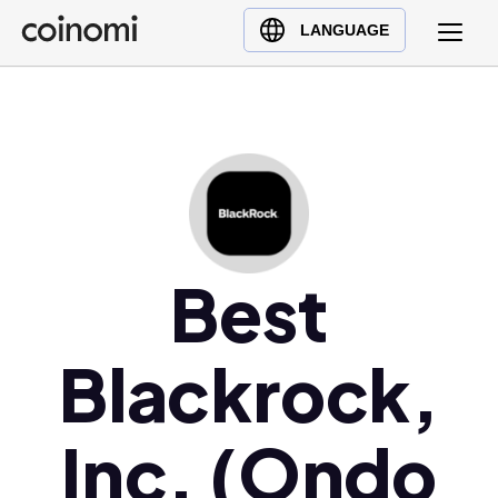
Buy Crypto
English (en)
LANGUAGE
Sell Crypto
中文 (zh)
Swap Crypto
Español (es)
العربية (ar)
Français (fr)
Русский (ru)
Deutsch (de)
日本語 (ja)
Best
Türkçe (tr)
Українська (uk)
Blackrock,
Polski (pl)
Ελληνικά (el)
Inc. (Ondo