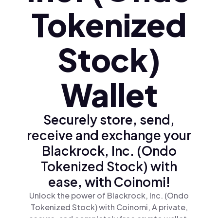
Tokenized
Stock)
Wallet
Securely store, send,
receive and exchange your
Blackrock, Inc. (Ondo
Tokenized Stock) with
ease, with Coinomi!
Unlock the power of Blackrock, Inc. (Ondo
Tokenized Stock) with Coinomi, A private,