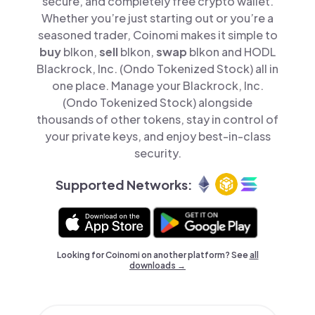
secure, and completely free crypto wallet.
Whether you’re just starting out or you’re a
seasoned trader, Coinomi makes it simple to
buy
blkon,
sell
blkon,
swap
blkon and HODL
Blackrock, Inc. (Ondo Tokenized Stock) all in
one place. Manage your Blackrock, Inc.
(Ondo Tokenized Stock) alongside
thousands of other tokens, stay in control of
your private keys, and enjoy best-in-class
security.
Supported Networks:
Looking for Coinomi on another platform? See
all
downloads →