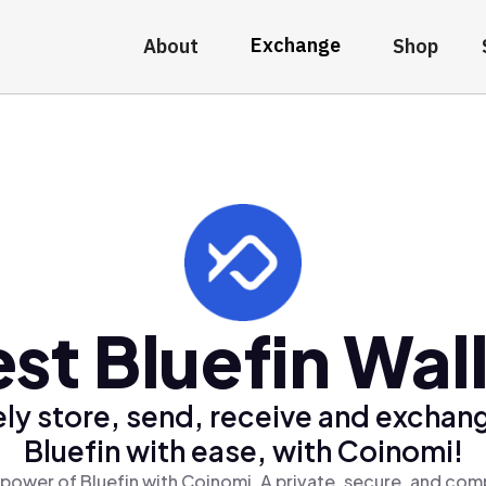
Exchange
About
Shop
st Bluefin Wal
ly store, send, receive and exchan
Bluefin with ease, with Coinomi!
power of Bluefin with Coinomi, A private, secure, and com