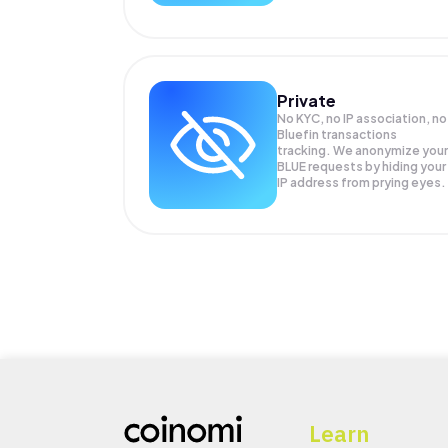
Private
No KYC, no IP association, no
Bluefin transactions
tracking. We anonymize your
BLUE
requests by hiding your
IP address from prying eyes.
Learn