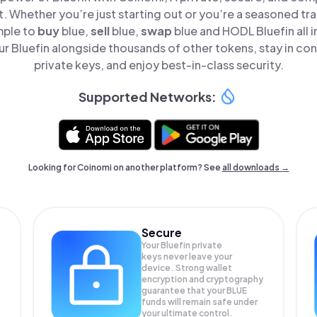
t. Whether you’re just starting out or you’re a seasoned tr
mple to
buy
blue,
sell
blue,
swap
blue and HODL Bluefin all i
 Bluefin alongside thousands of other tokens, stay in con
private keys, and enjoy best-in-class security.
Supported Networks:
Looking for Coinomi on another platform? See
all downloads →
Secure
Your Bluefin private
keys never leave your
device. Strong wallet
encryption and cryptography
guarantee that your
BLUE
funds will remain safe under
your ultimate control.