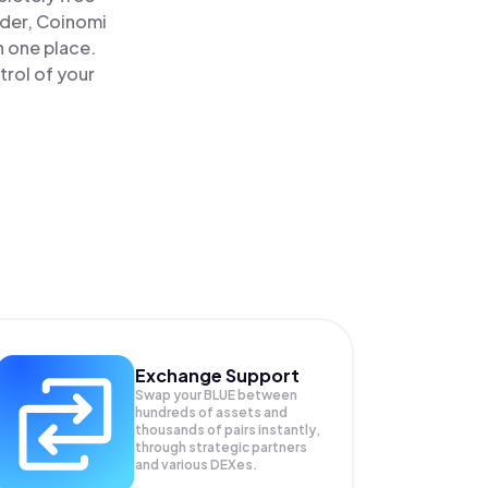
ader, Coinomi
n one place.
trol of your
Exchange Support
Swap your
BLUE
between
hundreds of assets and
thousands of pairs instantly,
through strategic partners
and various DEXes.