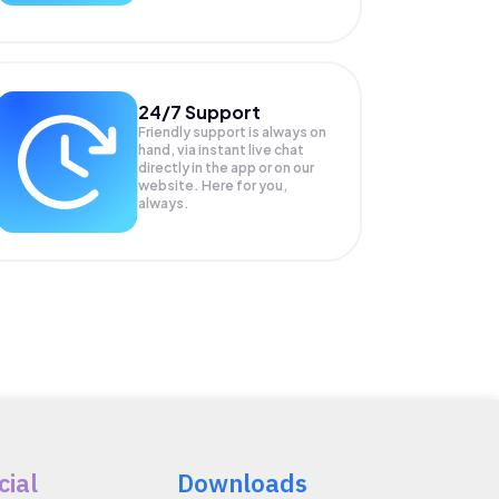
24/7 Support
Friendly support is always on
hand, via instant live chat
directly in the app or on our
website. Here for you,
always.
cial
Downloads