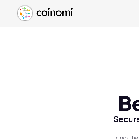
Buy Crypto
English (en)
Sell Crypto
中文 (zh)
Swap Crypto
Español (es)
العربية (ar)
Français (fr)
Русский (ru)
Deutsch (de)
日本語 (ja)
Türkçe (tr)
Be
Українська (uk)
Polski (pl)
Secure
Ελληνικά (el)
Unlock the 