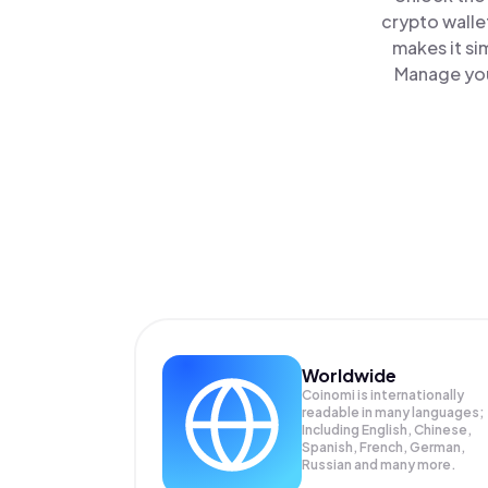
crypto walle
makes it si
Manage your
Worldwide
Coinomi is internationally
readable in many languages;
Including English, Chinese,
Spanish, French, German,
Russian and many more.