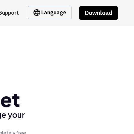
Download
Language
Support
let
ge your
pletely free