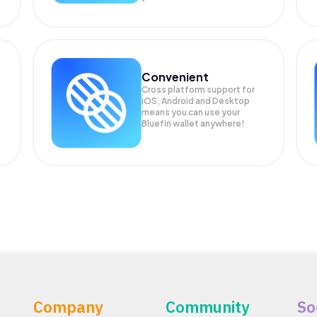
Convenient
Cross platform support for
iOS, Android and Desktop
means you can use your
Bluefin wallet anywhere!
Company
Community
So