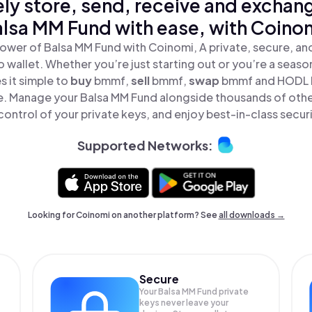
ly store, send, receive and exchan
lsa MM Fund with ease, with Coino
ower of Balsa MM Fund with Coinomi, A private, secure, a
o wallet. Whether you’re just starting out or you’re a seaso
 it simple to
buy
bmmf,
sell
bmmf,
swap
bmmf and HODL 
ace. Manage your Balsa MM Fund alongside thousands of othe
 control of your private keys, and enjoy best-in-class securi
Supported Networks:
Looking for Coinomi on another platform? See
all downloads →
Secure
Your Balsa MM Fund private
keys never leave your