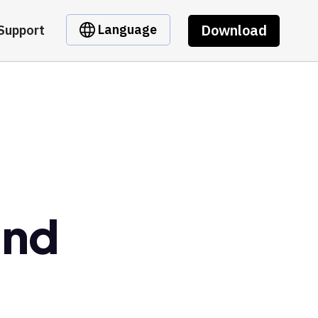
Download
Language
Support
und