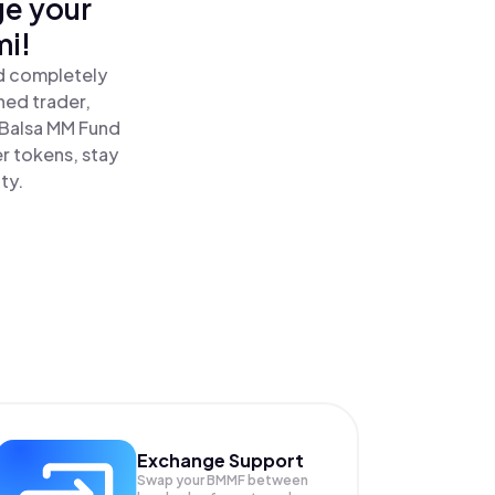
ge your
mi!
nd completely
ned trader,
Balsa MM Fund
r tokens, stay
ty.
Exchange Support
Swap your
BMMF
between