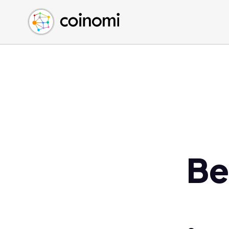
Buy Crypto
English (en)
Sell Crypto
中文 (zh)
Swap Crypto
Español (es)
العربية (ar)
Français (fr)
Русский (ru)
Deutsch (de)
日本語 (ja)
Türkçe (tr)
Be
Українська (uk)
Polski (pl)
Ελληνικά (el)