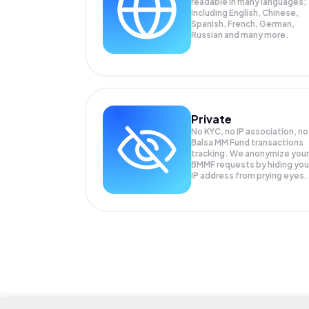
readable in many languages;
Including English, Chinese,
Spanish, French, German,
Russian and many more.
Private
No KYC, no IP association, no
Balsa MM Fund transactions
tracking. We anonymize your
BMMF
requests by hiding you
IP address from prying eyes.