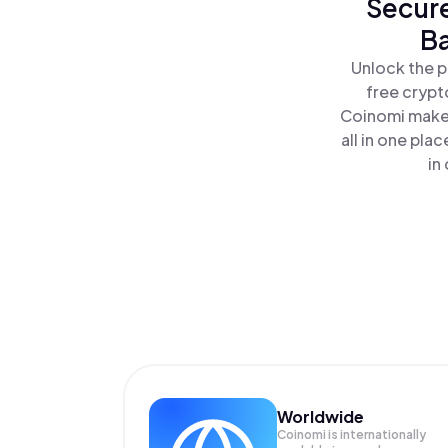
Secure
Ba
Unlock the p
free crypt
Coinomi makes
all in one pl
in
Worldwide
Coinomi is internationally