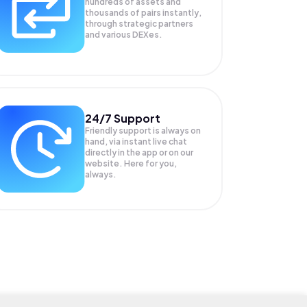
hundreds of assets and
thousands of pairs instantly,
through strategic partners
and various DEXes.
24/7 Support
Friendly support is always on
hand, via instant live chat
directly in the app or on our
website. Here for you,
always.