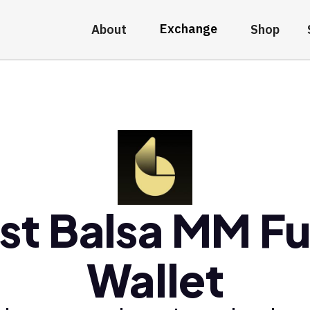
Exchange
About
Shop
st Balsa MM F
Wallet