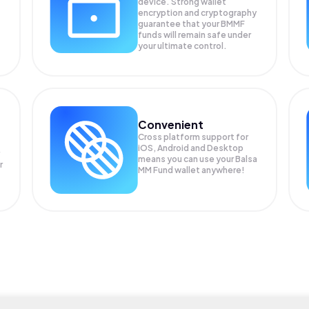
device. Strong wallet
encryption and cryptography
guarantee that your
BMMF
funds will remain safe under
your ultimate control.
Convenient
Cross platform support for
iOS, Android and Desktop
means you can use your Balsa
r
MM Fund wallet anywhere!