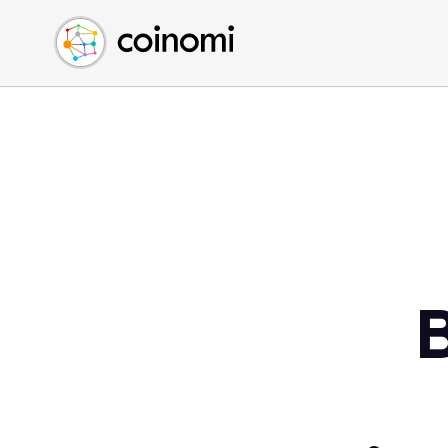
Buy Crypto
English (en)
Sell Crypto
中文 (zh)
Swap Crypto
Español (es)
العربية (ar)
Français (fr)
Русский (ru)
Deutsch (de)
日本語 (ja)
Türkçe (tr)
Українська (uk)
Polski (pl)
Ελληνικά (el)