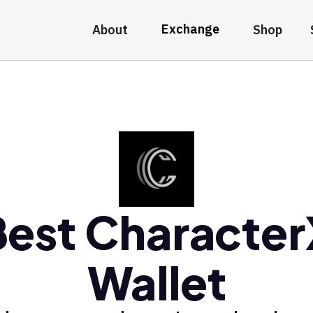
Exchange
About
Shop
Best Character
Wallet