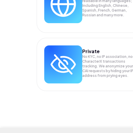
readable in many languages;
Including English, Chinese,
Spanish, French, German,
Russian and many more.
Private
No KYC, no IP association, no
CharacterX transactions
tracking. We anonymize your
CAI
requests by hiding your I
address from prying eyes.