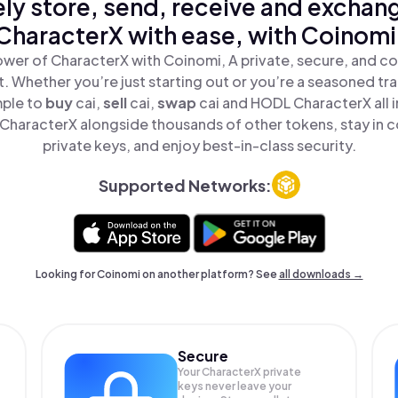
ly store, send, receive and exchan
CharacterX with ease, with Coinomi
wer of CharacterX with Coinomi, A private, secure, and c
t. Whether you’re just starting out or you’re a seasoned tr
mple to
buy
cai,
sell
cai,
swap
cai and HODL CharacterX all i
haracterX alongside thousands of other tokens, stay in c
private keys, and enjoy best-in-class security.
Supported Networks:
Looking for Coinomi on another platform? See
all downloads →
Secure
Your CharacterX private
keys never leave your