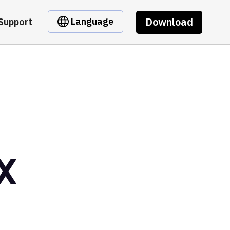
Download
Language
Support
X