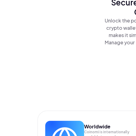
Secure
Unlock the po
crypto walle
makes it si
Manage your C
Worldwide
Coinomi is internationally