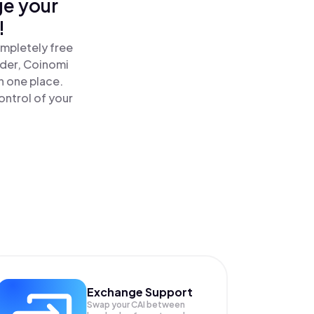
ge your
!
ompletely free
ader, Coinomi
n one place.
ontrol of your
Exchange Support
Swap your
CAI
between