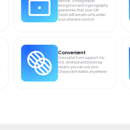
device. Strong wallet
encryption and cryptography
guarantee that your
CAI
funds will remain safe under
your ultimate control.
Convenient
Cross platform support for
iOS, Android and Desktop
means you can use your
P
CharacterX wallet anywhere!