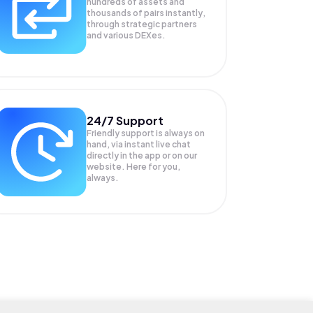
hundreds of assets and
thousands of pairs instantly,
through strategic partners
and various DEXes.
24/7 Support
Friendly support is always on
hand, via instant live chat
directly in the app or on our
website. Here for you,
always.