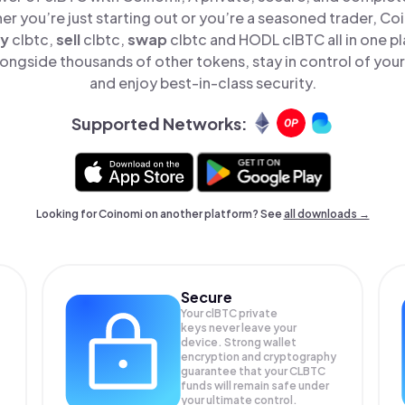
er you’re just starting out or you’re a seasoned trader, Co
y
clbtc,
sell
clbtc,
swap
clbtc and HODL clBTC all in one 
ongside thousands of other tokens, stay in control of your
and enjoy best-in-class security.
Supported Networks:
Looking for Coinomi on another platform? See
all downloads →
Secure
Your clBTC private
keys never leave your
device. Strong wallet
encryption and cryptography
guarantee that your
CLBTC
funds will remain safe under
your ultimate control.