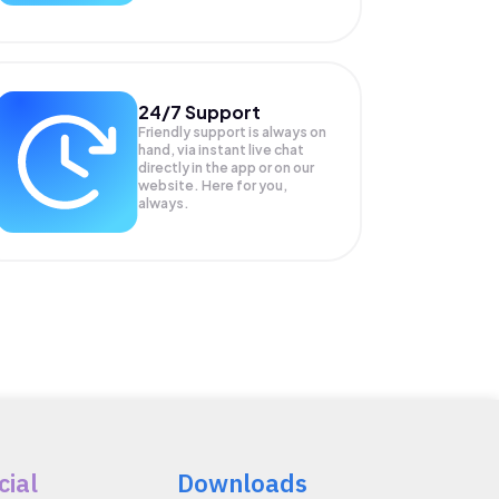
24/7 Support
Friendly support is always on
hand, via instant live chat
directly in the app or on our
website. Here for you,
always.
cial
Downloads