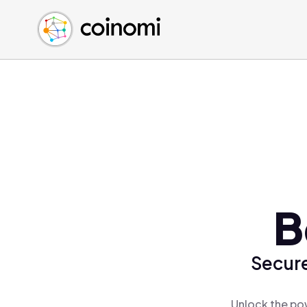
Buy Crypto
English (en)
Sell Crypto
中文 (zh)
Swap Crypto
Español (es)
العربية (ar)
Français (fr)
Русский (ru)
Deutsch (de)
日本語 (ja)
Türkçe (tr)
B
Українська (uk)
Polski (pl)
Secure
Ελληνικά (el)
Unlock the pow