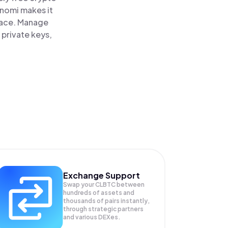
inomi makes it
place. Manage
 private keys,
Exchange Support
Swap your
CLBTC
between
hundreds of assets and
thousands of pairs instantly,
through strategic partners
and various DEXes.