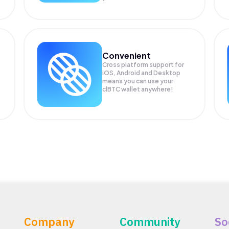
Convenient
Cross platform support for
iOS, Android and Desktop
means you can use your
clBTC wallet anywhere!
Company
Community
So