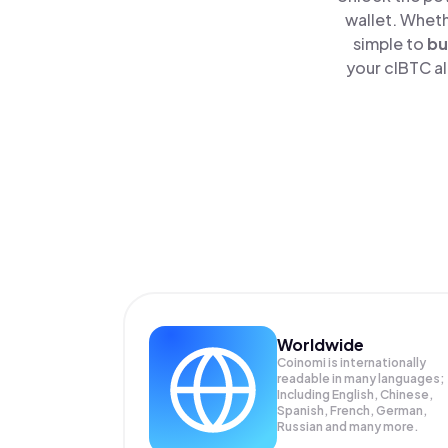
wallet. Wheth
simple to
bu
your clBTC al
Worldwide
Coinomi is internationally
readable in many languages;
Including English, Chinese,
Spanish, French, German,
Russian and many more.