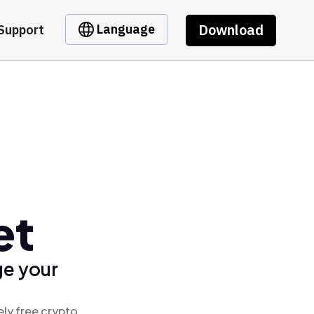
Download
Language
Support
et
ge your
ely free crypto