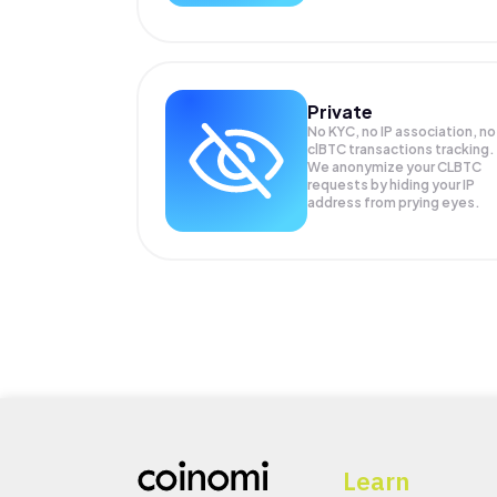
Private
No KYC, no IP association, no
clBTC transactions tracking.
We anonymize your
CLBTC
requests by hiding your IP
address from prying eyes.
Learn