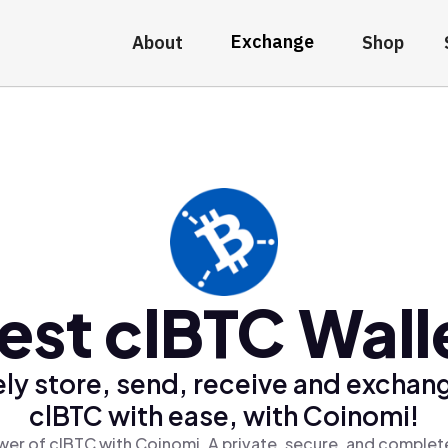
Exchange
About
Shop
est clBTC Wall
ly store, send, receive and exchan
clBTC with ease, with Coinomi!
er of clBTC with Coinomi, A private, secure, and complet