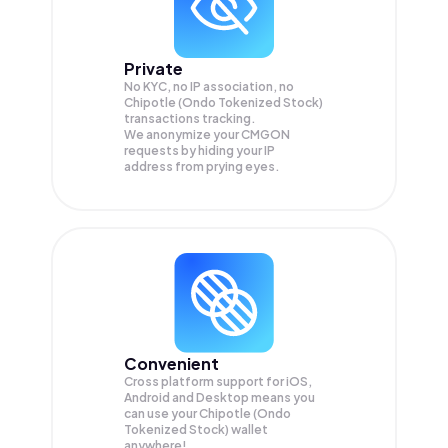
Private
No KYC, no IP association, no
Chipotle (Ondo Tokenized Stock)
transactions tracking.
We anonymize your
CMGON
requests by hiding your IP
address from prying eyes.
Convenient
Cross platform support for iOS,
Android and Desktop means you
can use your Chipotle (Ondo
Tokenized Stock) wallet
anywhere!