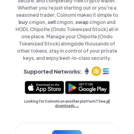
secure, and completely free crypto wallet.
Whether you’re just starting out or you’re a
seasoned trader, Coinomi makes it simple to
buy
cmgon,
sell
cmgon,
swap
cmgon and
HODL Chipotle (Ondo Tokenized Stock) all in
one place. Manage your Chipotle (Ondo
Tokenized Stock) alongside thousands of
other tokens, stay in control of your private
keys, and enjoy best-in-class security.
Supported Networks:
Looking for Coinomi on another platform? See
all
downloads →