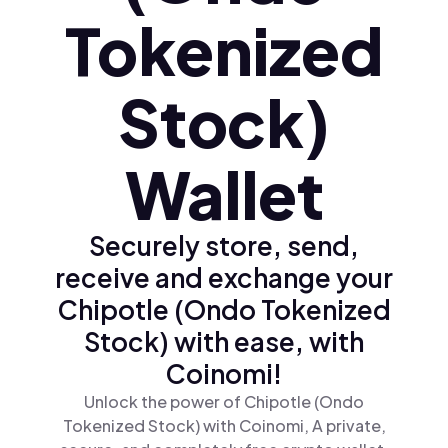
Tokenized
Stock)
Wallet
Securely store, send,
receive and exchange your
Chipotle (Ondo Tokenized
Stock) with ease, with
Coinomi!
Unlock the power of Chipotle (Ondo
Tokenized Stock) with Coinomi, A private,