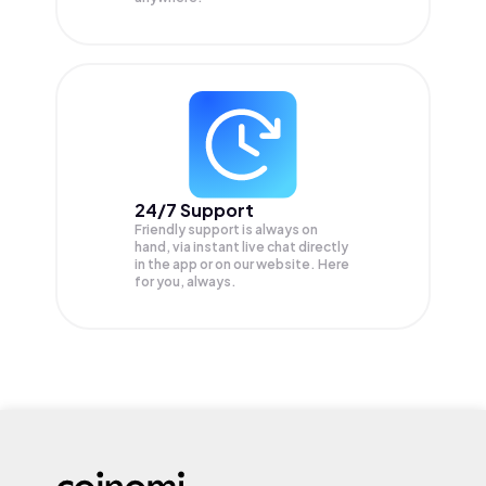
24/7 Support
Friendly support is always on
hand, via instant live chat directly
in the app or on our website. Here
for you, always.