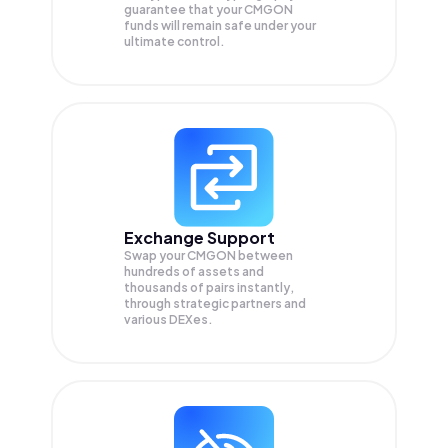
guarantee that your
CMGON
funds will remain safe under your
ultimate control.
Exchange Support
Swap your
CMGON
between
hundreds of assets and
thousands of pairs instantly,
through strategic partners and
various DEXes.