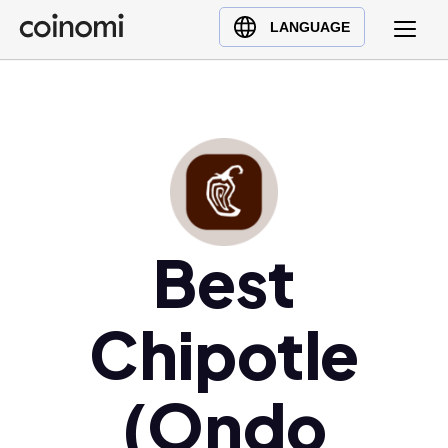
Buy Crypto
English (en)
LANGUAGE
Sell Crypto
中文 (zh)
Swap Crypto
Español (es)
العربية (ar)
Français (fr)
Русский (ru)
Deutsch (de)
日本語 (ja)
Best
Türkçe (tr)
Українська (uk)
Chipotle
Polski (pl)
Ελληνικά (el)
(Ondo