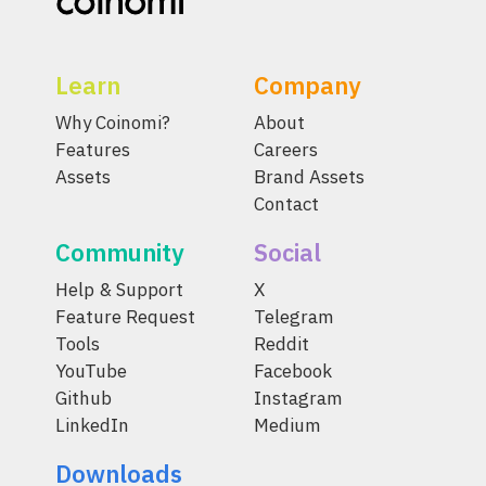
Learn
Company
Why Coinomi?
About
Features
Careers
Assets
Brand Assets
Contact
Community
Social
Help & Support
X
Feature Request
Telegram
Tools
Reddit
YouTube
Facebook
Github
Instagram
LinkedIn
Medium
Downloads