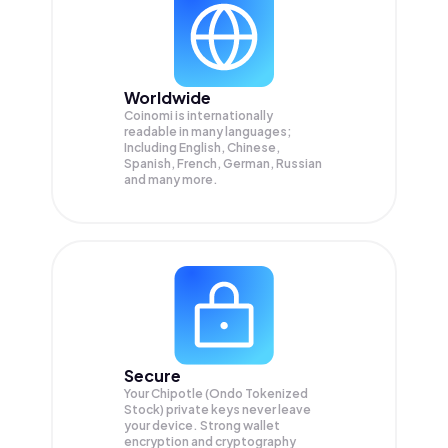
Worldwide
Coinomi is internationally
readable in many languages;
Including English, Chinese,
Spanish, French, German, Russian
and many more.
Secure
Your Chipotle (Ondo Tokenized
Stock) private keys never leave
your device. Strong wallet
encryption and cryptography