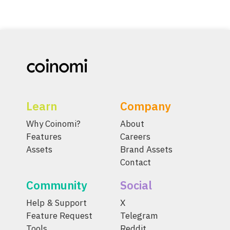
Learn
Company
Why Coinomi?
About
Features
Careers
Assets
Brand Assets
Contact
Community
Social
Help & Support
X
Feature Request
Telegram
Tools
Reddit