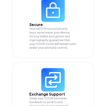
Secure
Your mETH Protocol private
keys never leave your device.
Strong wallet encryption and
cryptography guarantee that
your
COOK
funds will remain safe
under your ultimate control.
Exchange Support
Swap your
COOK
between
hundreds of assets and
thousands of pairs instantly,