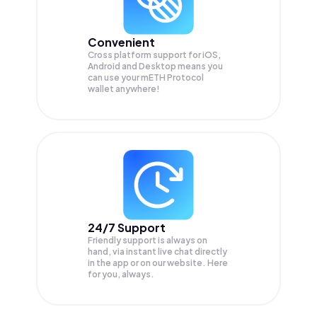
Convenient
Cross platform support for iOS,
Android and Desktop means you
can use your mETH Protocol
wallet anywhere!
24/7 Support
Friendly support is always on
hand, via instant live chat directly
in the app or on our website. Here
for you, always.