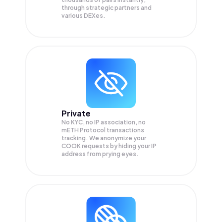
through strategic partners and
various DEXes.
Private
No KYC, no IP association, no
mETH Protocol transactions
tracking. We anonymize your
COOK
requests by hiding your IP
address from prying eyes.