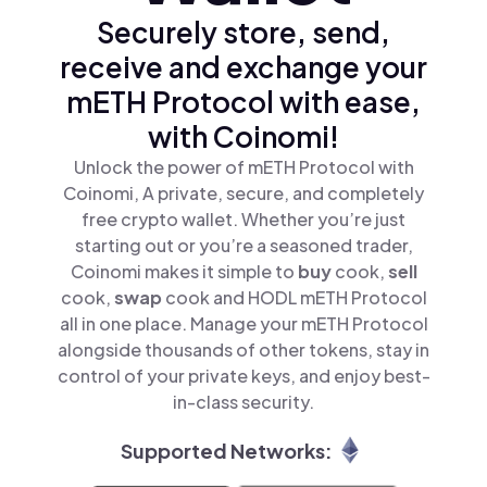
Securely store, send,
receive and exchange your
mETH Protocol with ease,
with Coinomi!
Unlock the power of mETH Protocol with
Coinomi, A private, secure, and completely
free crypto wallet. Whether you’re just
starting out or you’re a seasoned trader,
Coinomi makes it simple to
buy
cook,
sell
cook,
swap
cook and HODL mETH Protocol
all in one place. Manage your mETH Protocol
alongside thousands of other tokens, stay in
control of your private keys, and enjoy best-
in-class security.
Supported Networks: