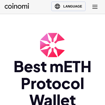
Buy Crypto
English (en)
LANGUAGE
Sell Crypto
中文 (zh)
Swap Crypto
Español (es)
العربية (ar)
Français (fr)
Русский (ru)
Deutsch (de)
日本語 (ja)
Best mETH
Türkçe (tr)
Українська (uk)
Protocol
Polski (pl)
Ελληνικά (el)
Wallet