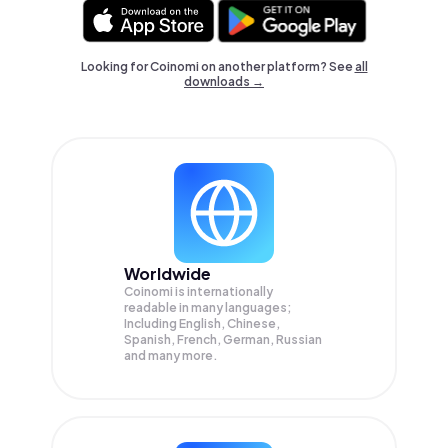
Looking for Coinomi on another platform? See
all
downloads →
Worldwide
Coinomi is internationally
readable in many languages;
Including English, Chinese,
Spanish, French, German, Russian
and many more.