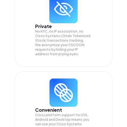
Private
No KYC, no IP association, no
Cisco Systems (Ondo Tokenized
Stock) transactions tracking.
We anonymize your
CSCOON
requests by hiding your IP
address from prying eyes.
Convenient
Cross platform support for iOS,
Android and Desktop means you
can use your Cisco Systems