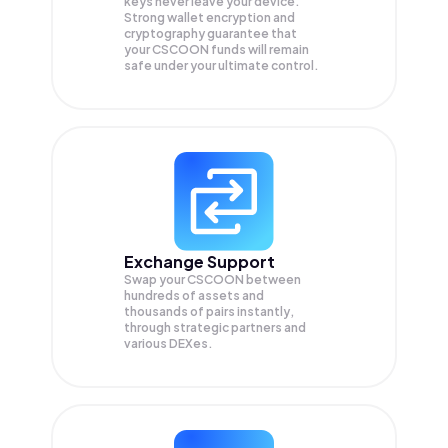
keys never leave your device.
Strong wallet encryption and
cryptography guarantee that
your
CSCOON
funds will remain
safe under your ultimate control.
Exchange Support
Swap your
CSCOON
between
hundreds of assets and
thousands of pairs instantly,
through strategic partners and
various DEXes.