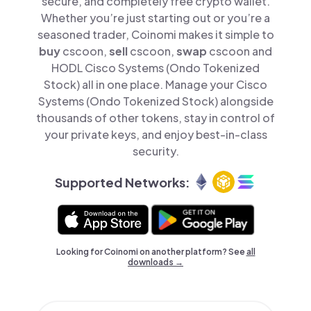
secure, and completely free crypto wallet.
Whether you’re just starting out or you’re a
seasoned trader, Coinomi makes it simple to
buy
cscoon,
sell
cscoon,
swap
cscoon and
HODL Cisco Systems (Ondo Tokenized
Stock) all in one place. Manage your Cisco
Systems (Ondo Tokenized Stock) alongside
thousands of other tokens, stay in control of
your private keys, and enjoy best-in-class
security.
Supported Networks:
Looking for Coinomi on another platform? See
all
downloads →