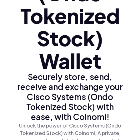
Tokenized
Stock)
Wallet
Securely store, send,
receive and exchange your
Cisco Systems (Ondo
Tokenized Stock) with
ease, with Coinomi!
Unlock the power of Cisco Systems (Ondo
Tokenized Stock) with Coinomi, A private,