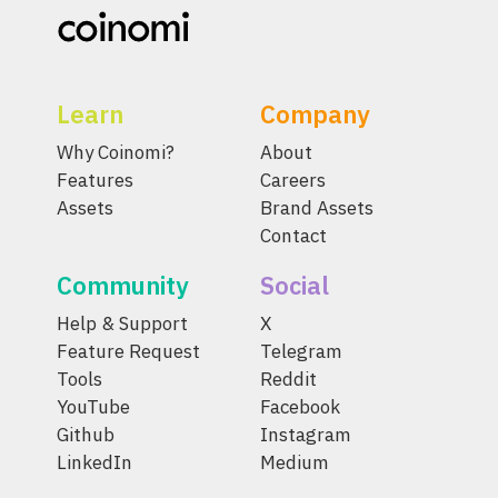
Learn
Company
Why Coinomi?
About
Features
Careers
Assets
Brand Assets
Contact
Community
Social
Help & Support
X
Feature Request
Telegram
Tools
Reddit
YouTube
Facebook
Github
Instagram
LinkedIn
Medium