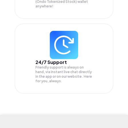
(Ondo Tokenized Stock) wallet
anywhere!
24/7 Support
Friendly support is always on
hand, via instant live chat directly
in the app or on our website. Here
for you, always.