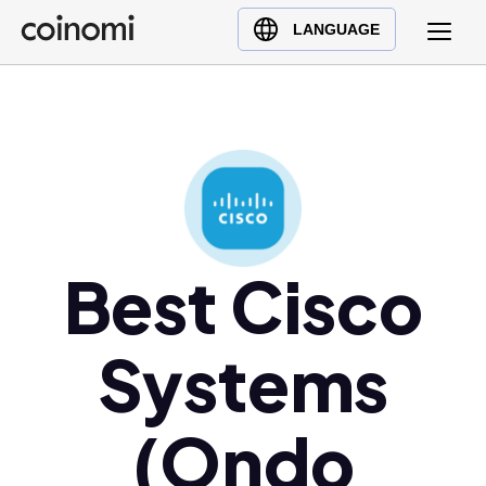
Buy Crypto
English (en)
LANGUAGE
Sell Crypto
中文 (zh)
Swap Crypto
Español (es)
العربية (ar)
Français (fr)
Русский (ru)
Deutsch (de)
日本語 (ja)
Best Cisco
Türkçe (tr)
Українська (uk)
Systems
Polski (pl)
Ελληνικά (el)
(Ondo