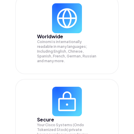
Worldwide
Coinomi is internationally
readable in many languages;
Including English, Chinese,
Spanish, French, German, Russian
and many more.
Secure
Your Cisco Systems (Ondo
Tokenized Stock) private