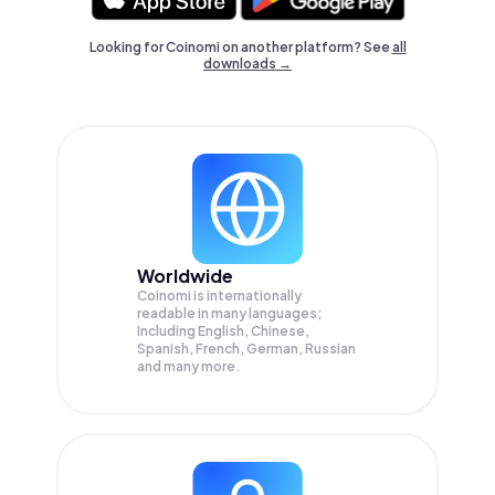
Looking for Coinomi on another platform? See
all
downloads →
Worldwide
Coinomi is internationally
readable in many languages;
Including English, Chinese,
Spanish, French, German, Russian
and many more.