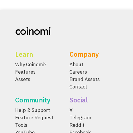
Learn
Company
Why Coinomi?
About
Features
Careers
Assets
Brand Assets
Contact
Community
Social
Help & Support
X
Feature Request
Telegram
Tools
Reddit
YouTube
Facebook