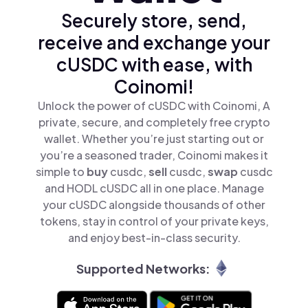
Securely store, send,
receive and exchange your
cUSDC with ease, with
Coinomi!
Unlock the power of cUSDC with Coinomi, A
private, secure, and completely free crypto
wallet. Whether you’re just starting out or
you’re a seasoned trader, Coinomi makes it
simple to
buy
cusdc,
sell
cusdc,
swap
cusdc
and HODL cUSDC all in one place. Manage
your cUSDC alongside thousands of other
tokens, stay in control of your private keys,
and enjoy best-in-class security.
Supported Networks: