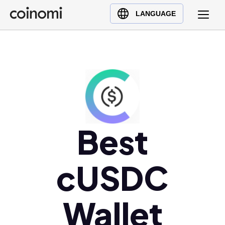
Buy Crypto
English (en)
LANGUAGE
Sell Crypto
中文 (zh)
Swap Crypto
Español (es)
العربية (ar)
Français (fr)
Русский (ru)
Deutsch (de)
日本語 (ja)
Best
Türkçe (tr)
Українська (uk)
cUSDC
Polski (pl)
Ελληνικά (el)
Wallet