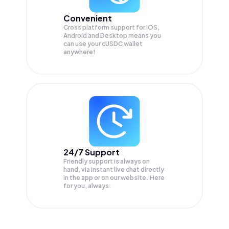
Convenient
Cross platform support for iOS,
Android and Desktop means you
can use your cUSDC wallet
anywhere!
24/7 Support
Friendly support is always on
hand, via instant live chat directly
in the app or on our website. Here
for you, always.