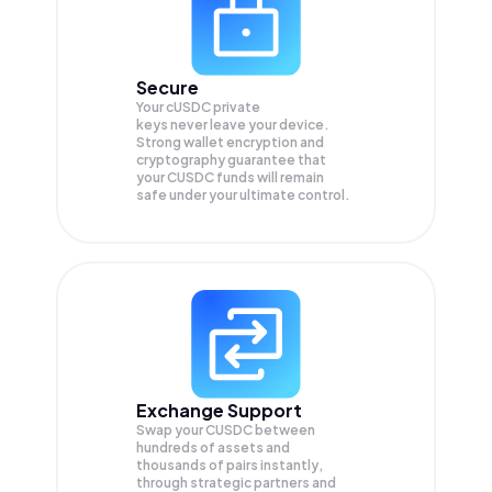
Secure
Your cUSDC private
keys never leave your device.
Strong wallet encryption and
cryptography guarantee that
your
CUSDC
funds will remain
safe under your ultimate control.
Exchange Support
Swap your
CUSDC
between
hundreds of assets and
thousands of pairs instantly,
through strategic partners and