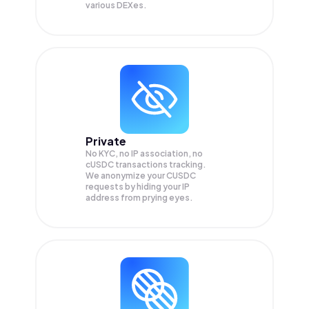
various DEXes.
Private
No KYC, no IP association, no
cUSDC transactions tracking.
We anonymize your
CUSDC
requests by hiding your IP
address from prying eyes.