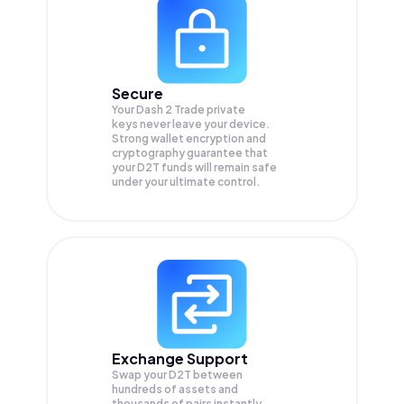
Secure
Your Dash 2 Trade private
keys never leave your device.
Strong wallet encryption and
cryptography guarantee that
your
D2T
funds will remain safe
under your ultimate control.
Exchange Support
Swap your
D2T
between
hundreds of assets and
thousands of pairs instantly,