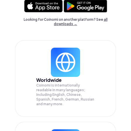
Looking for Coinomi on another platform? See
all
downloads →
Worldwide
Coinomi is internationally
readable in many languages;
Including English, Chinese,
Spanish, French, German, Russian
and many more.