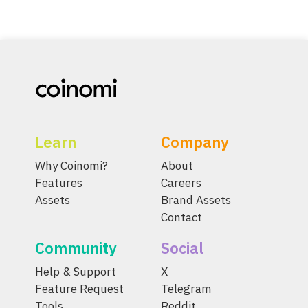
Learn
Company
Why Coinomi?
About
Features
Careers
Assets
Brand Assets
Contact
Community
Social
Help & Support
X
Feature Request
Telegram
Tools
Reddit