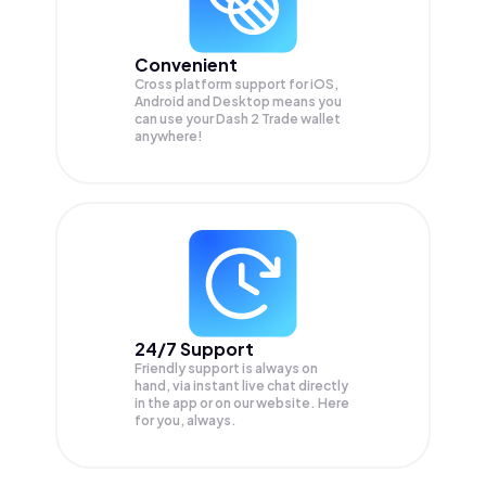
Convenient
Cross platform support for iOS,
Android and Desktop means you
can use your Dash 2 Trade wallet
anywhere!
24/7 Support
Friendly support is always on
hand, via instant live chat directly
in the app or on our website. Here
for you, always.