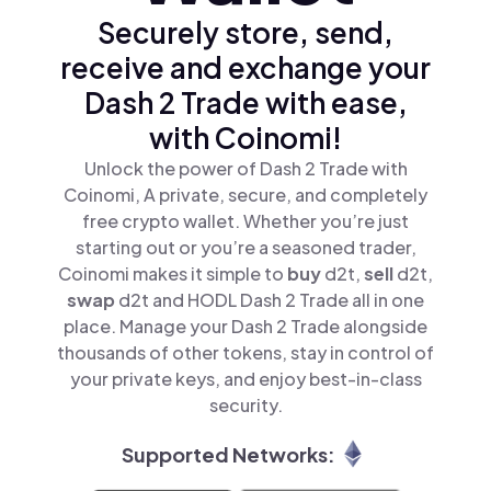
Securely store, send,
receive and exchange your
Dash 2 Trade with ease,
with Coinomi!
Unlock the power of Dash 2 Trade with
Coinomi, A private, secure, and completely
free crypto wallet. Whether you’re just
starting out or you’re a seasoned trader,
Coinomi makes it simple to
buy
d2t,
sell
d2t,
swap
d2t and HODL Dash 2 Trade all in one
place. Manage your Dash 2 Trade alongside
thousands of other tokens, stay in control of
your private keys, and enjoy best-in-class
security.
Supported Networks: