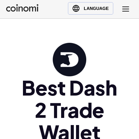
Buy Crypto
English (en)
LANGUAGE
Sell Crypto
中文 (zh)
Swap Crypto
Español (es)
العربية (ar)
Français (fr)
Русский (ru)
Deutsch (de)
日本語 (ja)
Best Dash
Türkçe (tr)
Українська (uk)
2 Trade
Polski (pl)
Ελληνικά (el)
Wallet