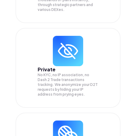
through strategic partners and
various DEXes.
Private
No KYC, no IP association, no
Dash 2 Trade transactions
tracking. We anonymize your
D2T
requests by hiding your IP
address from prying eyes.