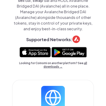
sell
dai,
swap
dai and HODL Avalanche
Bridged DAI (Avalanche) all in one place.
Manage your Avalanche Bridged DAI
(Avalanche) alongside thousands of other
tokens, stay in control of your private keys,
and enjoy best-in-class security.
Supported Networks:
Looking for Coinomi on another platform? See
all
downloads →