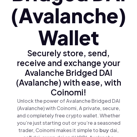
(Avalanche)
Wallet
Securely store, send,
receive and exchange your
Avalanche Bridged DAI
(Avalanche) with ease, with
Coinomi!
Unlock the power of Avalanche Bridged DAI
(Avalanche) with Coinomi, A private, secure,
and completely free crypto wallet. Whether
you’re just starting out or you’re a seasoned
trader, Coinomi makes it simple to
buy
dai,