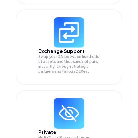
Exchange Support
Swap your
DAI
between hundreds
of assets and thousands of pairs
instantly, through strategic
partners and various DEXes.
Private
No KYC, no IP association, no