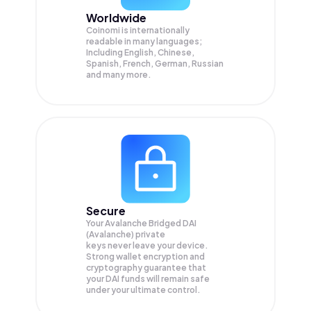
Worldwide
Coinomi is internationally
readable in many languages;
Including English, Chinese,
Spanish, French, German, Russian
and many more.
Secure
Your Avalanche Bridged DAI
(Avalanche) private
keys never leave your device.
Strong wallet encryption and
cryptography guarantee that
your
DAI
funds will remain safe
under your ultimate control.