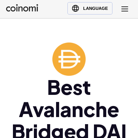
Buy Crypto
English (en)
LANGUAGE
Sell Crypto
中文 (zh)
Swap Crypto
Español (es)
العربية (ar)
Français (fr)
Русский (ru)
Deutsch (de)
日本語 (ja)
Best
Türkçe (tr)
Українська (uk)
Avalanche
Polski (pl)
Ελληνικά (el)
Bridged DAI