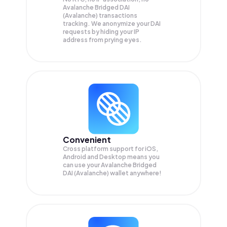
Avalanche Bridged DAI
(Avalanche) transactions
tracking. We anonymize your
DAI
requests by hiding your IP
address from prying eyes.
Convenient
Cross platform support for iOS,
Android and Desktop means you
can use your Avalanche Bridged
DAI (Avalanche) wallet anywhere!