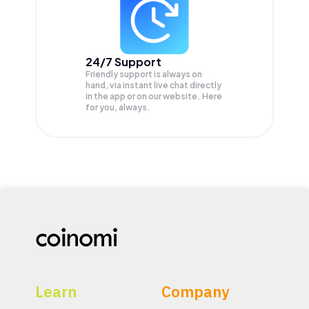
24/7 Support
Friendly support is always on
hand, via instant live chat directly
in the app or on our website. Here
for you, always.
Learn
Company