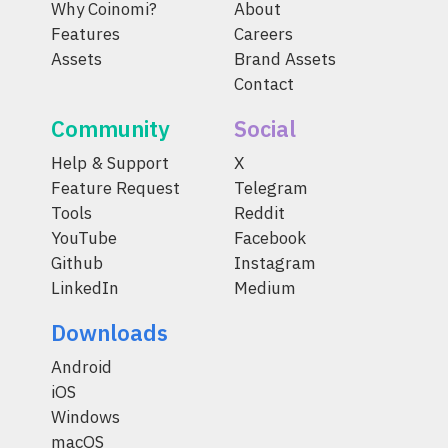
Why Coinomi?
About
Features
Careers
Assets
Brand Assets
Contact
Community
Social
Help & Support
X
Feature Request
Telegram
Tools
Reddit
YouTube
Facebook
Github
Instagram
LinkedIn
Medium
Downloads
Android
iOS
Windows
macOS