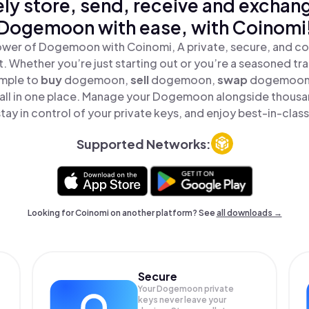
ly store, send, receive and exchan
Dogemoon with ease, with Coinomi
ower of Dogemoon with Coinomi, A private, secure, and co
t. Whether you’re just starting out or you’re a seasoned tr
imple to
buy
dogemoon,
sell
dogemoon,
swap
dogemoon
l in one place. Manage your Dogemoon alongside thousa
tay in control of your private keys, and enjoy best-in-class
Supported Networks:
Looking for Coinomi on another platform? See
all downloads →
Secure
Your Dogemoon private
keys never leave your