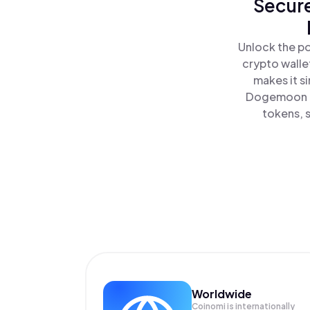
Secure
Unlock the p
crypto walle
makes it s
Dogemoon al
tokens, s
Worldwide
Coinomi is internationally