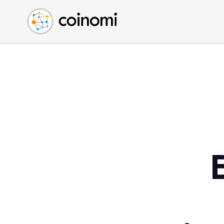
Buy Crypto
English (en)
Sell Crypto
中文 (zh)
Swap Crypto
Español (es)
العربية (ar)
Français (fr)
Русский (ru)
Deutsch (de)
日本語 (ja)
Türkçe (tr)
Українська (uk)
Polski (pl)
Ελληνικά (el)