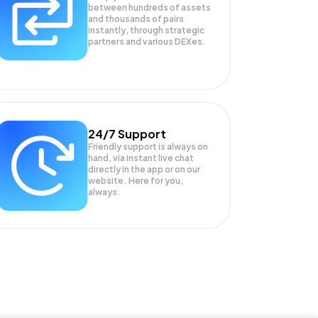
between hundreds of assets
and thousands of pairs
instantly, through strategic
partners and various DEXes.
24/7 Support
Friendly support is always on
hand, via instant live chat
directly in the app or on our
website. Here for you,
always.