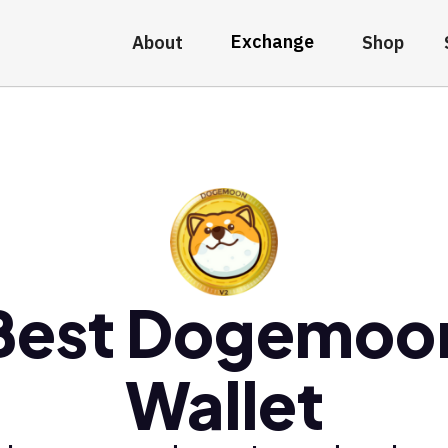
Exchange
About
Shop
Best Dogemoo
Wallet