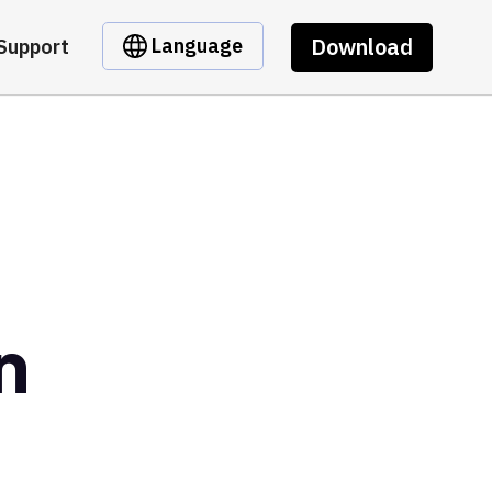
Download
Language
Support
n