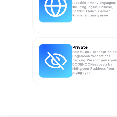
readable in many languages;
Including English, Chinese,
Spanish, French, German,
Russian and many more.
Private
No KYC, no IP association, no
Dogemoon transactions
tracking. We anonymize your
DOGEMOON
requests by
hiding your IP address from
prying eyes.