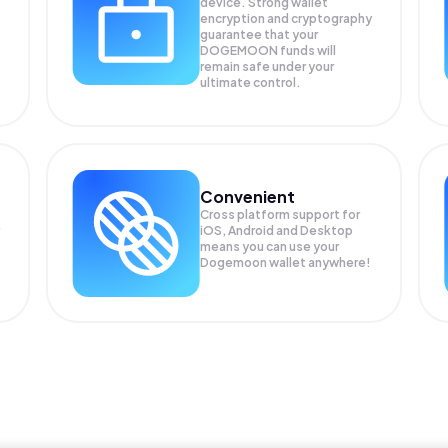
device. Strong wallet
encryption and cryptography
guarantee that your
DOGEMOON
funds will
remain safe under your
ultimate control.
Convenient
Cross platform support for
iOS, Android and Desktop
means you can use your
Dogemoon wallet anywhere!