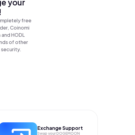
ge your
!
mpletely free
ader, Coinomi
 and HODL
nds of other
 security.
Exchange Support
Swap your
DOGEMOON