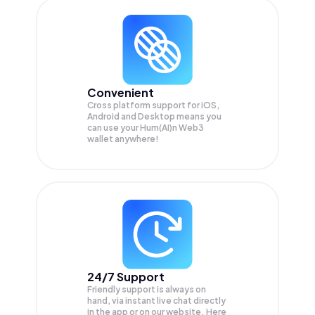
Convenient
Cross platform support for iOS,
Android and Desktop means you
can use your Hum(AI)n Web3
wallet anywhere!
24/7 Support
Friendly support is always on
hand, via instant live chat directly
in the app or on our website. Here