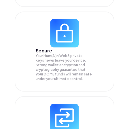
Secure
Your Hum(AI)n Web3 private
keys never leave your device.
Strong wallet encryption and
cryptography guarantee that
your
DOME
funds will remain safe
under your ultimate control.