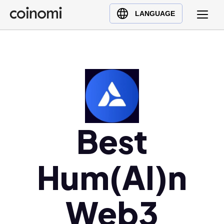
Buy Crypto
English (en)
LANGUAGE
Sell Crypto
中文 (zh)
Swap Crypto
Español (es)
العربية (ar)
Français (fr)
Русский (ru)
Deutsch (de)
日本語 (ja)
Best
Türkçe (tr)
Українська (uk)
Hum(AI)n
Polski (pl)
Ελληνικά (el)
Web3