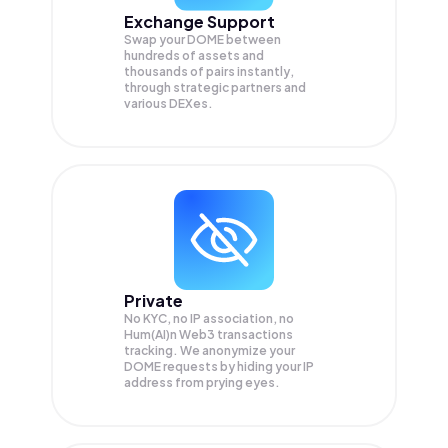
Exchange Support
Swap your
DOME
between
hundreds of assets and
thousands of pairs instantly,
through strategic partners and
various DEXes.
Private
No KYC, no IP association, no
Hum(AI)n Web3 transactions
tracking. We anonymize your
DOME
requests by hiding your IP
address from prying eyes.