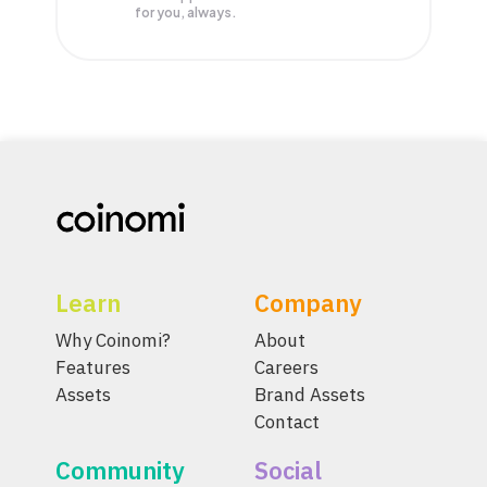
for you, always.
Learn
Company
Why Coinomi?
About
Features
Careers
Assets
Brand Assets
Contact
Community
Social