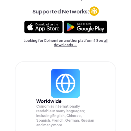
Supported Networks:
Looking for Coinomi on another platform? See
all
downloads →
Worldwide
Coinomi is internationally
readable in many languages;
Including English, Chinese,
Spanish, French, German, Russian
and many more.