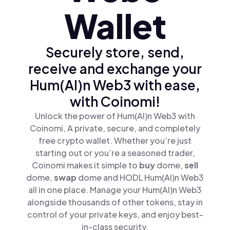
Wallet
Securely store, send,
receive and exchange your
Hum(AI)n Web3 with ease,
with Coinomi!
Unlock the power of Hum(AI)n Web3 with
Coinomi, A private, secure, and completely
free crypto wallet. Whether you’re just
starting out or you’re a seasoned trader,
Coinomi makes it simple to
buy
dome,
sell
dome,
swap
dome and HODL Hum(AI)n Web3
all in one place. Manage your Hum(AI)n Web3
alongside thousands of other tokens, stay in
control of your private keys, and enjoy best-
in-class security.