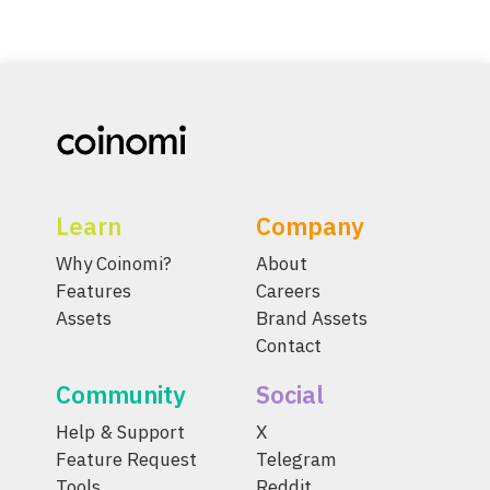
Learn
Company
Why Coinomi?
About
Features
Careers
Assets
Brand Assets
Contact
Community
Social
Help & Support
X
Feature Request
Telegram
Tools
Reddit