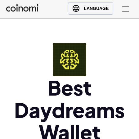
Buy Crypto
English (en)
LANGUAGE
Sell Crypto
中文 (zh)
Swap Crypto
Español (es)
العربية (ar)
Français (fr)
Русский (ru)
Deutsch (de)
日本語 (ja)
Best
Türkçe (tr)
Українська (uk)
Daydreams
Polski (pl)
Ελληνικά (el)
Wallet