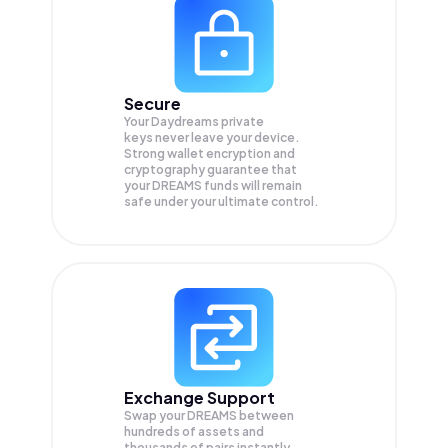
Secure
Your Daydreams private
keys never leave your device.
Strong wallet encryption and
cryptography guarantee that
your
DREAMS
funds will remain
safe under your ultimate control.
Exchange Support
Swap your
DREAMS
between
hundreds of assets and
thousands of pairs instantly,