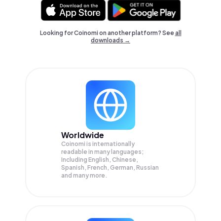
Looking for Coinomi on another platform? See
all
downloads →
Worldwide
Coinomi is internationally
readable in many languages;
Including English, Chinese,
Spanish, French, German, Russian
and many more.