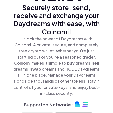
Securely store, send,
receive and exchange your
Daydreams with ease, with
Coinomi!
Unlock the power of Daydreams with
Coinomi, A private, secure, and completely
free crypto wallet. Whether you’re just
starting out or you’re a seasoned trader,
Coinomi makes it simple to
buy
dreams,
sell
dreams,
swap
dreams and HODL Daydreams
all in one place. Manage your Daydreams
alongside thousands of other tokens, stay in
control of your private keys, and enjoy best-
in-class security.
Supported Networks: