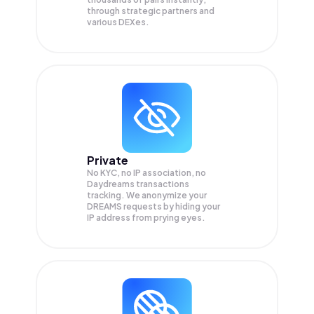
through strategic partners and
various DEXes.
Private
No KYC, no IP association, no
Daydreams transactions
tracking. We anonymize your
DREAMS
requests by hiding your
IP address from prying eyes.