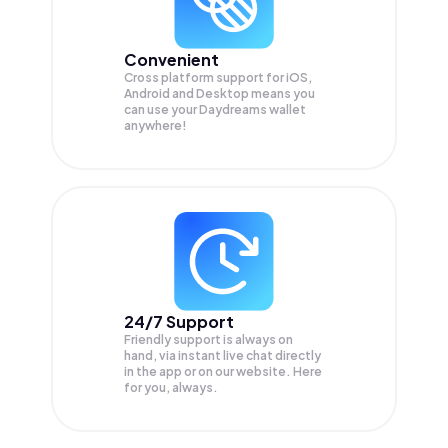
Convenient
Cross platform support for iOS,
Android and Desktop means you
can use your Daydreams wallet
anywhere!
24/7 Support
Friendly support is always on
hand, via instant live chat directly
in the app or on our website. Here
for you, always.