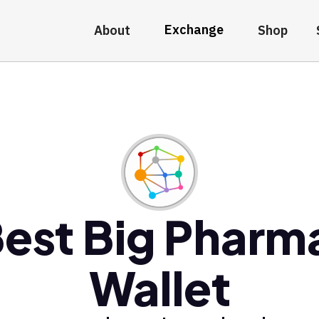
Exchange
About
Shop
est Big Pharm
Wallet