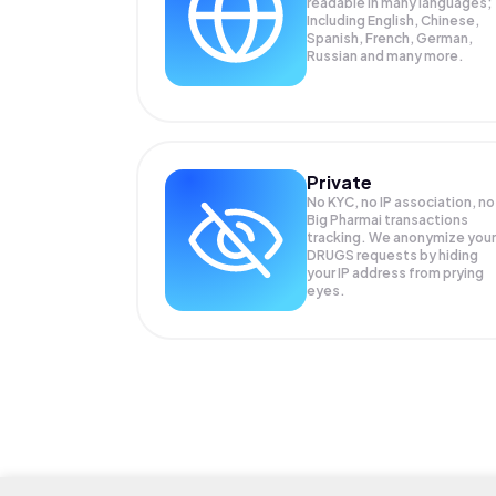
readable in many languages;
Including English, Chinese,
Spanish, French, German,
Russian and many more.
Private
No KYC, no IP association, no
Big Pharmai transactions
tracking. We anonymize your
DRUGS
requests by hiding
your IP address from prying
eyes.