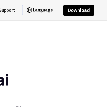
Download
Language
Support
ai