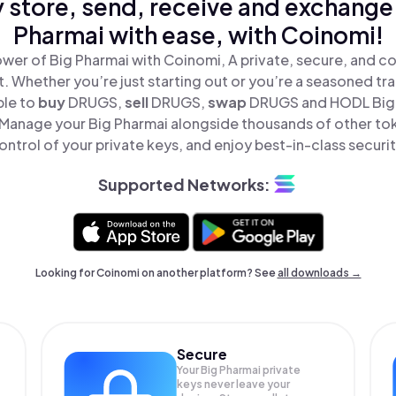
 store, send, receive and exchange
Pharmai with ease, with Coinomi!
wer of Big Pharmai with Coinomi, A private, secure, and c
t. Whether you’re just starting out or you’re a seasoned tr
ple to
buy
DRUGS,
sell
DRUGS,
swap
DRUGS and HODL Big P
Manage your Big Pharmai alongside thousands of other tok
ontrol of your private keys, and enjoy best-in-class securit
Supported Networks:
Looking for Coinomi on another platform? See
all downloads →
Secure
Your Big Pharmai private
keys never leave your