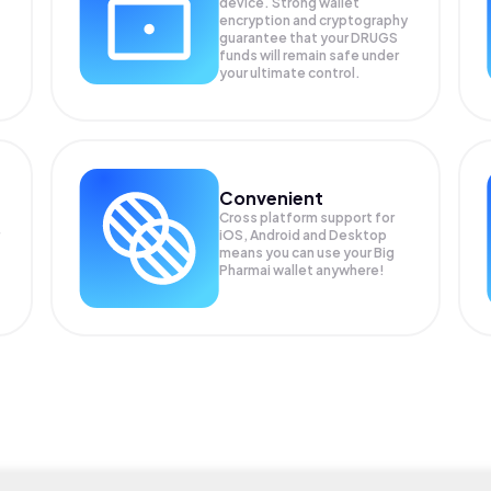
device. Strong wallet
encryption and cryptography
guarantee that your
DRUGS
funds will remain safe under
your ultimate control.
Convenient
Cross platform support for
iOS, Android and Desktop
means you can use your Big
Pharmai wallet anywhere!