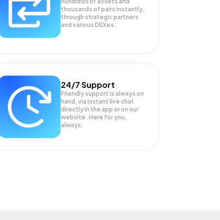
hundreds of assets and
thousands of pairs instantly,
through strategic partners
and various DEXes.
24/7 Support
Friendly support is always on
hand, via instant live chat
directly in the app or on our
website. Here for you,
always.