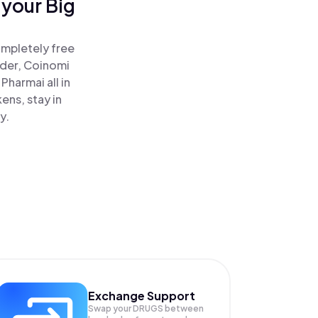
 your Big
ompletely free
ader, Coinomi
harmai all in
ens, stay in
y.
Exchange Support
Swap your
DRUGS
between