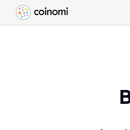
Buy Crypto
English (en)
Sell Crypto
中文 (zh)
Swap Crypto
Español (es)
العربية (ar)
Français (fr)
Русский (ru)
Deutsch (de)
日本語 (ja)
Türkçe (tr)
B
Українська (uk)
Polski (pl)
Ελληνικά (el)