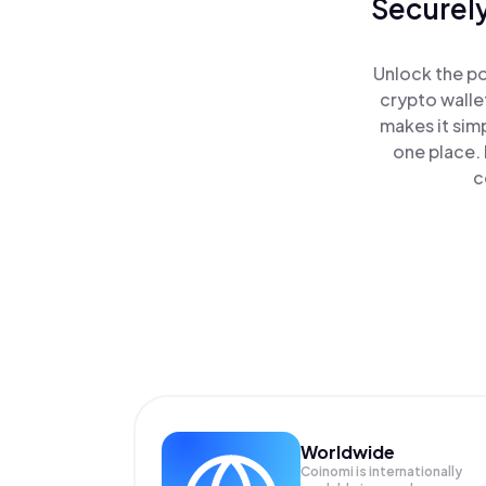
Securely
Unlock the po
crypto walle
makes it sim
one place. 
c
Worldwide
Coinomi is internationally