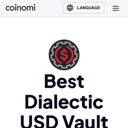
Buy Crypto
English (en)
LANGUAGE
Sell Crypto
中文 (zh)
Swap Crypto
Español (es)
العربية (ar)
Français (fr)
Русский (ru)
Deutsch (de)
日本語 (ja)
Best
Türkçe (tr)
Українська (uk)
Dialectic
Polski (pl)
Ελληνικά (el)
USD Vault