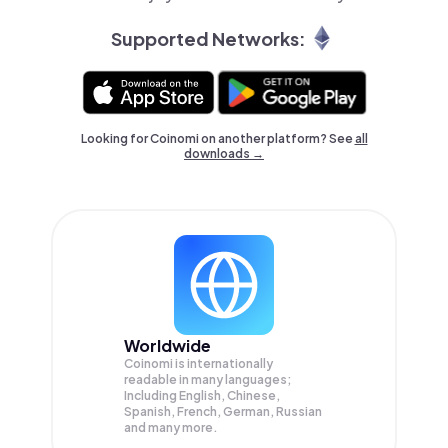
Supported Networks:
Looking for Coinomi on another platform? See
all
downloads →
Worldwide
Coinomi is internationally
readable in many languages;
Including English, Chinese,
Spanish, French, German, Russian
and many more.