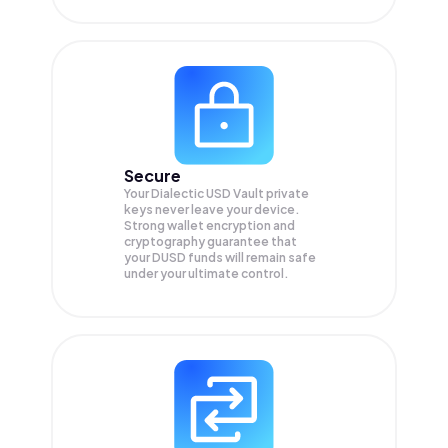
Secure
Your Dialectic USD Vault private
keys never leave your device.
Strong wallet encryption and
cryptography guarantee that
your
DUSD
funds will remain safe
under your ultimate control.