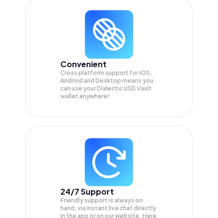
Convenient
Cross platform support for iOS,
Android and Desktop means you
can use your Dialectic USD Vault
wallet anywhere!
24/7 Support
Friendly support is always on
hand, via instant live chat directly
in the app or on our website. Here