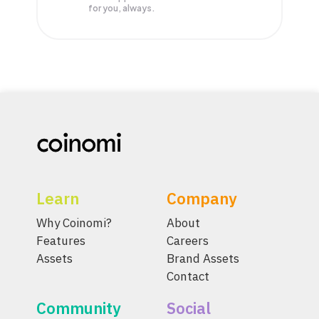
for you, always.
Learn
Company
Why Coinomi?
About
Features
Careers
Assets
Brand Assets
Contact
Community
Social