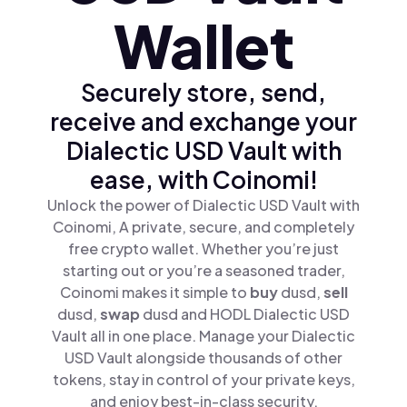
Wallet
Securely store, send,
receive and exchange your
Dialectic USD Vault with
ease, with Coinomi!
Unlock the power of Dialectic USD Vault with
Coinomi, A private, secure, and completely
free crypto wallet. Whether you’re just
starting out or you’re a seasoned trader,
Coinomi makes it simple to
buy
dusd,
sell
dusd,
swap
dusd and HODL Dialectic USD
Vault all in one place. Manage your Dialectic
USD Vault alongside thousands of other
tokens, stay in control of your private keys,
and enjoy best-in-class security.