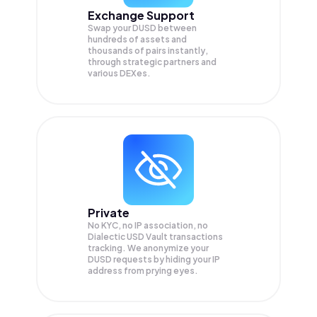
Exchange Support
Swap your
DUSD
between
hundreds of assets and
thousands of pairs instantly,
through strategic partners and
various DEXes.
Private
No KYC, no IP association, no
Dialectic USD Vault transactions
tracking. We anonymize your
DUSD
requests by hiding your IP
address from prying eyes.