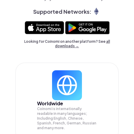
Supported Networks:
Looking for Coinomi on another platform? See
all
downloads →
Worldwide
Coinomi is internationally
readable in many languages;
Including English, Chinese,
Spanish, French, German, Russian
and many more.