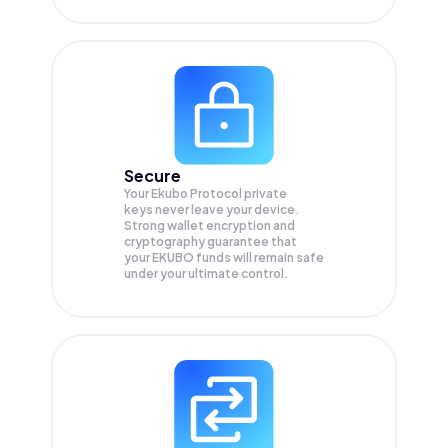
Secure
Your Ekubo Protocol private
keys never leave your device.
Strong wallet encryption and
cryptography guarantee that
your
EKUBO
funds will remain safe
under your ultimate control.