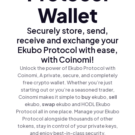
Wallet
Securely store, send,
receive and exchange your
Ekubo Protocol with ease,
with Coinomi!
Unlock the power of Ekubo Protocol with
Coinomi, A private, secure, and completely
free crypto wallet. Whether you’re just
starting out or you’re a seasoned trader,
Coinomi makes it simple to
buy
ekubo,
sell
ekubo,
swap
ekubo and HODL Ekubo
Protocol all in one place. Manage your Ekubo
Protocol alongside thousands of other
tokens, stay in control of your private keys,
and enjoy best-in-class security.