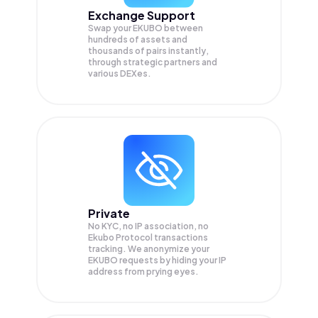
Exchange Support
Swap your
EKUBO
between
hundreds of assets and
thousands of pairs instantly,
through strategic partners and
various DEXes.
Private
No KYC, no IP association, no
Ekubo Protocol transactions
tracking. We anonymize your
EKUBO
requests by hiding your IP
address from prying eyes.