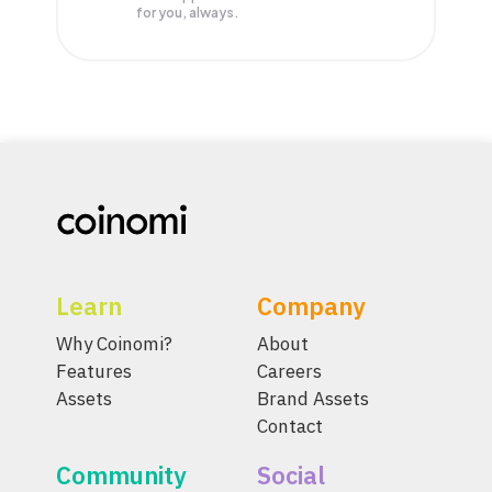
for you, always.
Learn
Company
Why Coinomi?
About
Features
Careers
Assets
Brand Assets
Contact
Community
Social