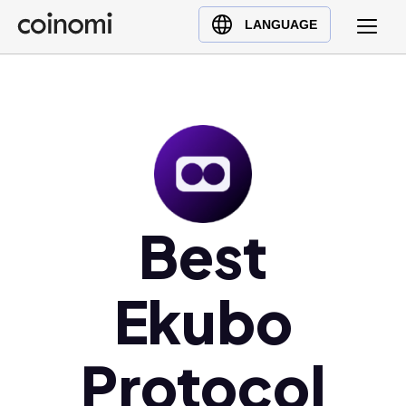
Buy Crypto
English (en)
LANGUAGE
Sell Crypto
中文 (zh)
Swap Crypto
Español (es)
العربية (ar)
Français (fr)
Русский (ru)
Deutsch (de)
日本語 (ja)
Best
Türkçe (tr)
Українська (uk)
Ekubo
Polski (pl)
Ελληνικά (el)
Protocol