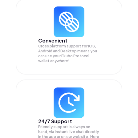
Convenient
Cross platform support for iOS,
Android and Desktop means you
can use your Ekubo Protocol
wallet anywhere!
24/7 Support
Friendly support is always on
hand, via instant live chat directly
in the app or on our website. Here