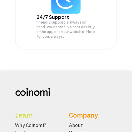
24/7 Support
Friendly support is always on
hand, via instant live chat directly
in the app or on our website. Here
for you, always.
Learn
Company
Why Coinomi?
About