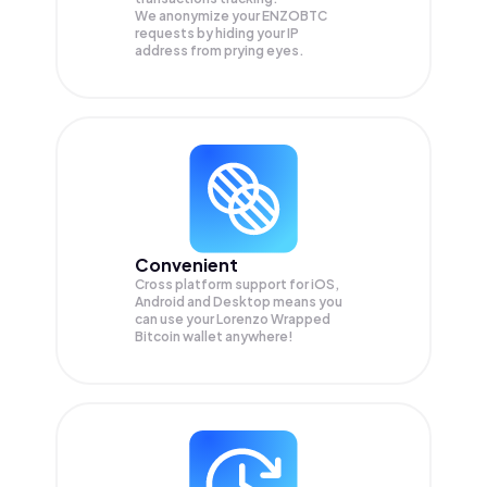
We anonymize your
ENZOBTC
requests by hiding your IP
address from prying eyes.
Convenient
Cross platform support for iOS,
Android and Desktop means you
can use your Lorenzo Wrapped
Bitcoin wallet anywhere!