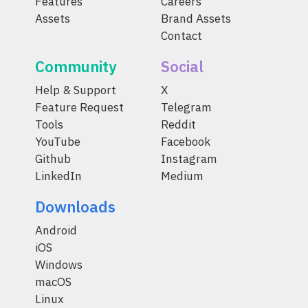
Features
Careers
Assets
Brand Assets
Contact
Community
Social
Help & Support
X
Feature Request
Telegram
Tools
Reddit
YouTube
Facebook
Github
Instagram
LinkedIn
Medium
Downloads
Android
iOS
Windows
macOS
Linux