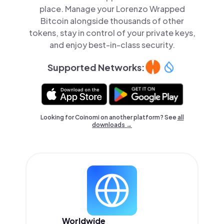
place. Manage your Lorenzo Wrapped
Bitcoin alongside thousands of other
tokens, stay in control of your private keys,
and enjoy best-in-class security.
Supported Networks:
Looking for Coinomi on another platform? See
all
downloads →
Worldwide