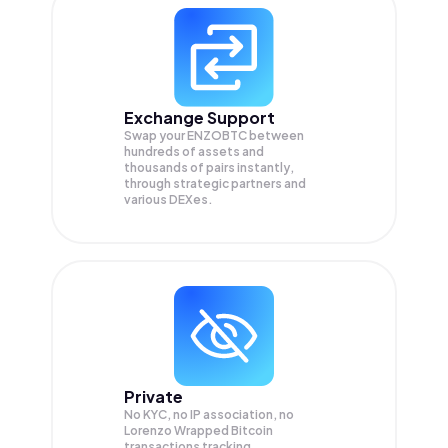
Exchange Support
Swap your
ENZOBTC
between
hundreds of assets and
thousands of pairs instantly,
through strategic partners and
various DEXes.
Private
No KYC, no IP association, no
Lorenzo Wrapped Bitcoin
transactions tracking.