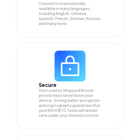
Coinomi is internationally
readable in many languages;
Including English, Chinese,
Spanish, French, German, Russian
and many more.
Secure
Your Lorenzo Wrapped Bitcoin
private keys never leave your
device. Strong wallet encryption
and cryptography guarantee that
your
ENZOBTC
funds will remain
safe under your ultimate control.