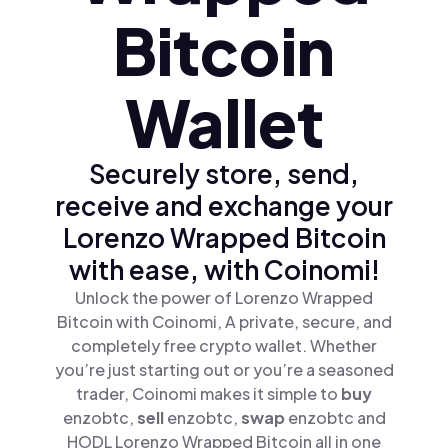
Bitcoin
Wallet
Securely store, send,
receive and exchange your
Lorenzo Wrapped Bitcoin
with ease, with Coinomi!
Unlock the power of Lorenzo Wrapped
Bitcoin with Coinomi, A private, secure, and
completely free crypto wallet. Whether
you’re just starting out or you’re a seasoned
trader, Coinomi makes it simple to
buy
enzobtc,
sell
enzobtc,
swap
enzobtc and
HODL Lorenzo Wrapped Bitcoin all in one