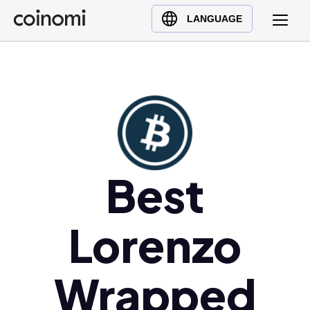
Buy Crypto
English (en)
LANGUAGE
Sell Crypto
中文 (zh)
Swap Crypto
Español (es)
العربية (ar)
Français (fr)
Русский (ru)
Deutsch (de)
日本語 (ja)
Best
Türkçe (tr)
Українська (uk)
Lorenzo
Polski (pl)
Ελληνικά (el)
Wrapped