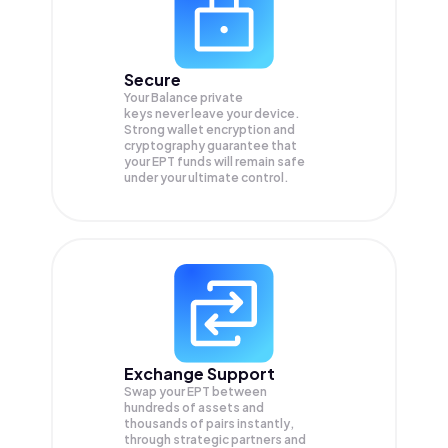
Secure
Your Balance private
keys never leave your device.
Strong wallet encryption and
cryptography guarantee that
your
EPT
funds will remain safe
under your ultimate control.
Exchange Support
Swap your
EPT
between
hundreds of assets and
thousands of pairs instantly,
through strategic partners and