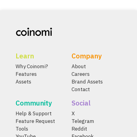
Learn
Company
Why Coinomi?
About
Features
Careers
Assets
Brand Assets
Contact
Community
Social
Help & Support
X
Feature Request
Telegram
Tools
Reddit
YouTube
Facebook