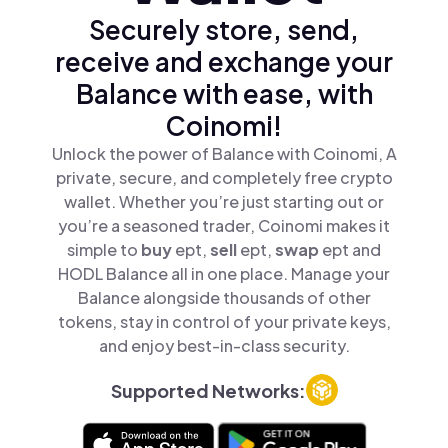
Securely store, send,
receive and exchange your
Balance with ease, with
Coinomi!
Unlock the power of Balance with Coinomi, A
private, secure, and completely free crypto
wallet. Whether you’re just starting out or
you’re a seasoned trader, Coinomi makes it
simple to
buy
ept,
sell
ept,
swap
ept and
HODL Balance all in one place. Manage your
Balance alongside thousands of other
tokens, stay in control of your private keys,
and enjoy best-in-class security.
Supported Networks: