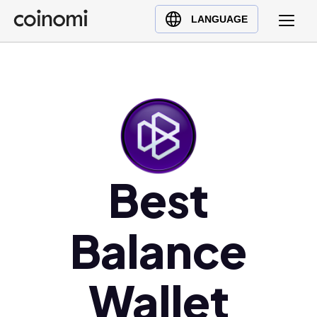
Buy Crypto
English (en)
LANGUAGE
Sell Crypto
中文 (zh)
Swap Crypto
Español (es)
العربية (ar)
Français (fr)
Русский (ru)
Deutsch (de)
日本語 (ja)
Best
Türkçe (tr)
Українська (uk)
Balance
Polski (pl)
Ελληνικά (el)
Wallet