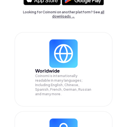
Looking for Coinomi on another platform? See
all
downloads →
Worldwide
Coinomi is internationally
readable in many languages;
Including English, Chinese,
Spanish, French, German, Russian
and many more.