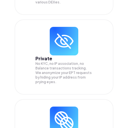
various DEXes.
Private
No KYC, no IP association, no
Balance transactions tracking.
We anonymize your
EPT
requests
by hiding your IP address from
prying eyes.