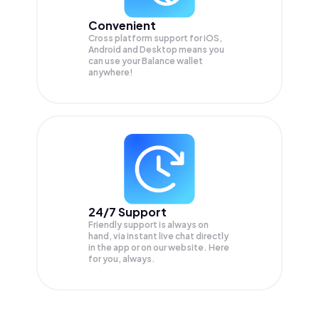
Convenient
Cross platform support for iOS,
Android and Desktop means you
can use your Balance wallet
anywhere!
24/7 Support
Friendly support is always on
hand, via instant live chat directly
in the app or on our website. Here
for you, always.