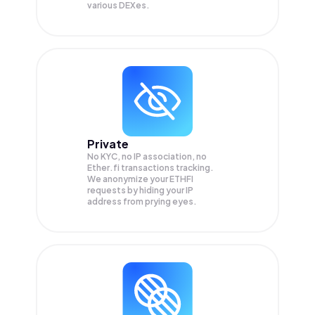
various DEXes.
Private
No KYC, no IP association, no
Ether.fi transactions tracking.
We anonymize your
ETHFI
requests by hiding your IP
address from prying eyes.