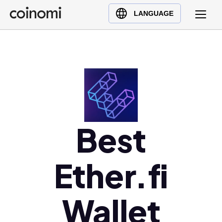
Buy Crypto
English (en)
LANGUAGE
Sell Crypto
中文 (zh)
Swap Crypto
Español (es)
العربية (ar)
Français (fr)
Русский (ru)
Deutsch (de)
日本語 (ja)
Best
Türkçe (tr)
Українська (uk)
Ether.fi
Polski (pl)
Ελληνικά (el)
Wallet