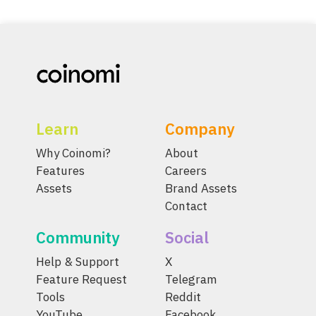
Learn
Company
Why Coinomi?
About
Features
Careers
Assets
Brand Assets
Contact
Community
Social
Help & Support
X
Feature Request
Telegram
Tools
Reddit
YouTube
Facebook