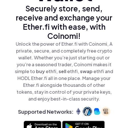
Securely store, send,
receive and exchange your
Ether.fi with ease, with
Coinomi!
Unlock the power of Ether.fi with Coinomi, A
private, secure, and completely free crypto
wallet. Whether you’re just starting out or
you’re a seasoned trader, Coinomi makes it
simple to
buy
ethfi,
sell
ethfi,
swap
ethfi and
HODL Ether.fi all in one place. Manage your
Ether.fi alongside thousands of other
tokens, stay in control of your private keys,
and enjoy best-in-class security.
Supported Networks: