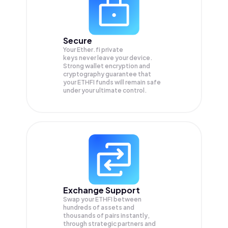
Secure
Your Ether.fi private
keys never leave your device.
Strong wallet encryption and
cryptography guarantee that
your
ETHFI
funds will remain safe
under your ultimate control.
Exchange Support
Swap your
ETHFI
between
hundreds of assets and
thousands of pairs instantly,
through strategic partners and