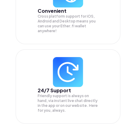
Convenient
Cross platform support for iOS,
Android and Desktop means you
can use your Ether.fi wallet
anywhere!
24/7 Support
Friendly support is always on
hand, via instant live chat directly
in the app or on our website. Here
for you, always.