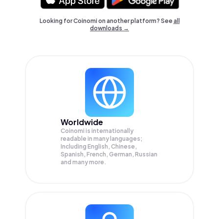
Looking for Coinomi on another platform? See
all
downloads →
Worldwide
Coinomi is internationally
readable in many languages;
Including English, Chinese,
Spanish, French, German, Russian
and many more.