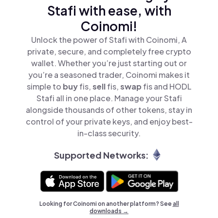
Stafi with ease, with
Coinomi!
Unlock the power of Stafi with Coinomi, A
private, secure, and completely free crypto
wallet. Whether you’re just starting out or
you’re a seasoned trader, Coinomi makes it
simple to
buy
fis,
sell
fis,
swap
fis and HODL
Stafi all in one place. Manage your Stafi
alongside thousands of other tokens, stay in
control of your private keys, and enjoy best-
in-class security.
Supported Networks:
Looking for Coinomi on another platform? See
all
downloads →