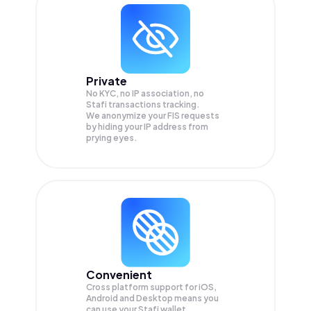
Private
No KYC, no IP association, no
Stafi transactions tracking.
We anonymize your
FIS
requests
by hiding your IP address from
prying eyes.
Convenient
Cross platform support for iOS,
Android and Desktop means you
can use your Stafi wallet