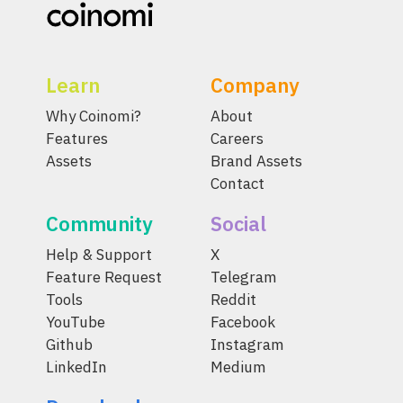
Learn
Company
Why Coinomi?
About
Features
Careers
Assets
Brand Assets
Contact
Community
Social
Help & Support
X
Feature Request
Telegram
Tools
Reddit
YouTube
Facebook
Github
Instagram
LinkedIn
Medium