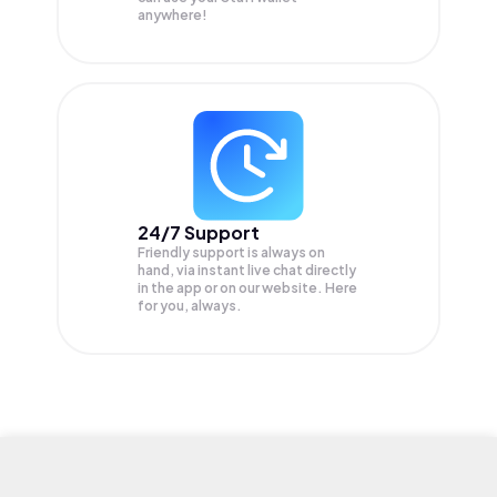
anywhere!
24/7 Support
Friendly support is always on
hand, via instant live chat directly
in the app or on our website. Here
for you, always.