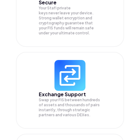
Secure
Your Stafi private
keys never leave your device.
Strong wallet encryption and
cryptography guarantee that
your
FIS
funds will remain safe
under your ultimate control.
Exchange Support
Swap your
FIS
between hundreds
of assets and thousands of pairs
instantly, through strategic
partners and various DEXes.