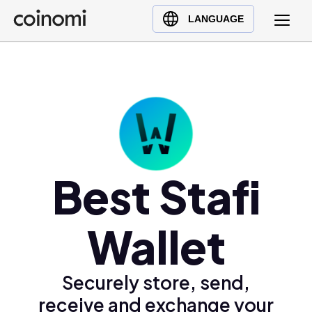
Buy Crypto
English (en)
LANGUAGE
Sell Crypto
中文 (zh)
Swap Crypto
Español (es)
العربية (ar)
Français (fr)
Русский (ru)
Deutsch (de)
日本語 (ja)
Best Stafi
Türkçe (tr)
Українська (uk)
Wallet
Polski (pl)
Ελληνικά (el)
Securely store, send,
receive and exchange your