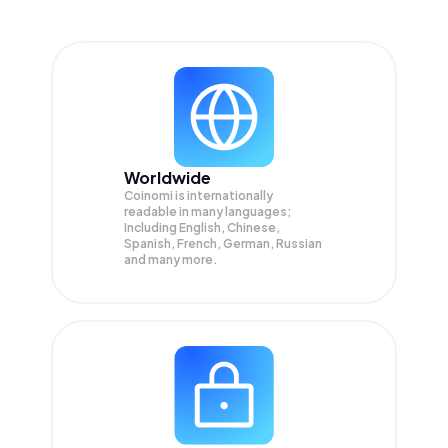
Worldwide
Coinomi is internationally
readable in many languages;
Including English, Chinese,
Spanish, French, German, Russian
and many more.