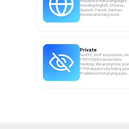
readable in many languages;
Including English, Chinese,
Spanish, French, German,
Russian and many more.
Private
No KYC, no IP association, no
FTMTOKEN transactions
tracking. We anonymize your
FTMX
requests by hiding you
IP address from prying eyes.