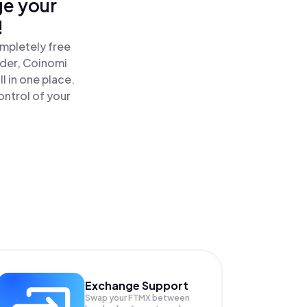
ge your
!
mpletely free
ader, Coinomi
 in one place.
ntrol of your
Exchange Support
Swap your
FTMX
between