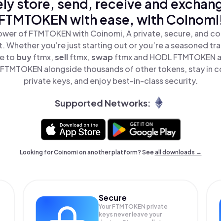
ly store, send, receive and exchan
FTMTOKEN with ease, with Coinomi
ower of FTMTOKEN with Coinomi, A private, secure, and co
t. Whether you’re just starting out or you’re a seasoned tr
le to
buy
ftmx,
sell
ftmx,
swap
ftmx and HODL FTMTOKEN all
FTMTOKEN alongside thousands of other tokens, stay in co
private keys, and enjoy best-in-class security.
Supported Networks:
Looking for Coinomi on another platform? See
all downloads →
Secure
Your FTMTOKEN private
keys never leave your