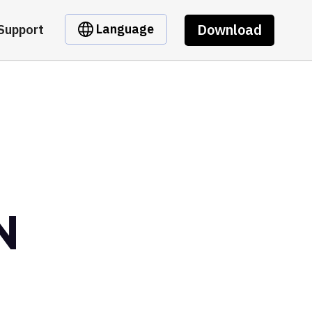
Download
Language
Support
N