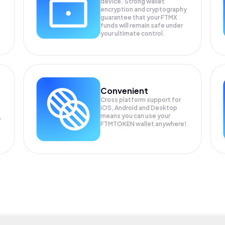
device. Strong wallet
encryption and cryptography
guarantee that your
FTMX
funds will remain safe under
your ultimate control.
Convenient
Cross platform support for
iOS, Android and Desktop
means you can use your
r
FTMTOKEN wallet anywhere!