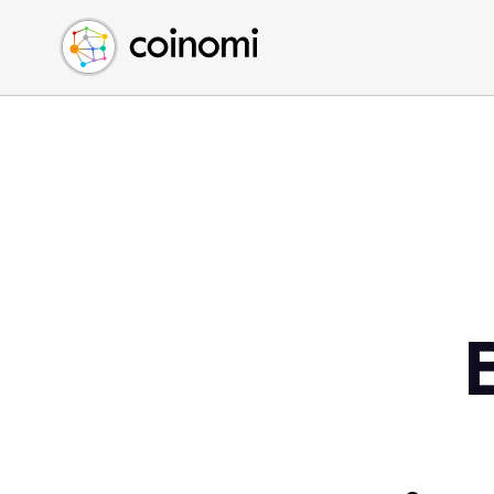
Buy Crypto
English (en)
Sell Crypto
中文 (zh)
Swap Crypto
Español (es)
العربية (ar)
Français (fr)
Русский (ru)
Deutsch (de)
日本語 (ja)
Türkçe (tr)
Українська (uk)
Polski (pl)
Ελληνικά (el)