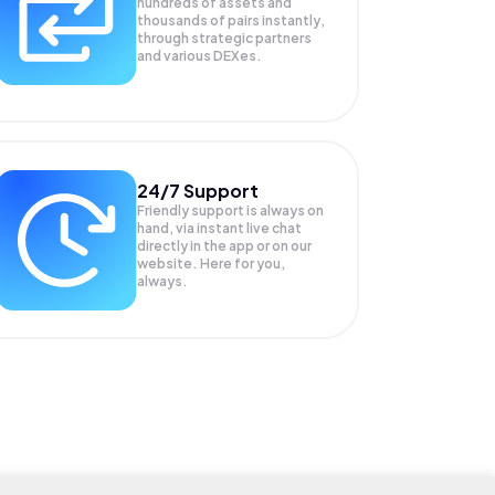
hundreds of assets and
thousands of pairs instantly,
through strategic partners
and various DEXes.
24/7 Support
Friendly support is always on
hand, via instant live chat
directly in the app or on our
website. Here for you,
always.