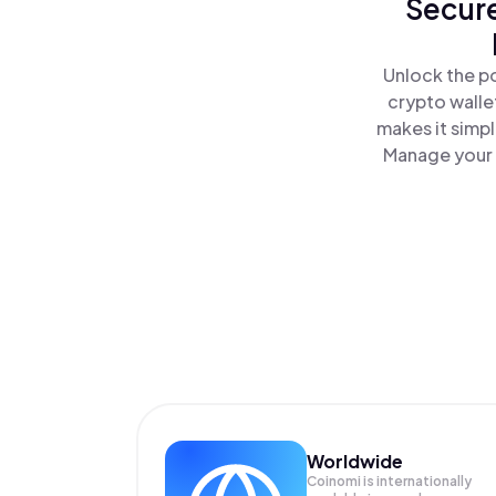
Secure
Unlock the p
crypto walle
makes it simp
Manage your 
Worldwide
Coinomi is internationally