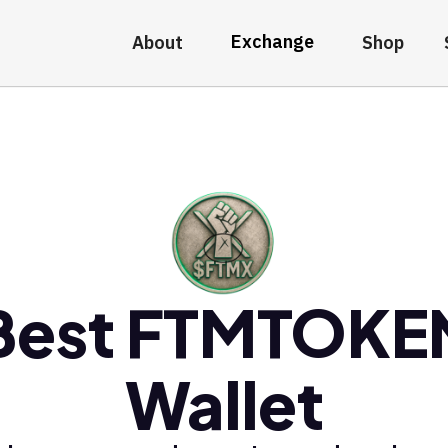
Exchange
About
Shop
Best FTMTOKE
Wallet