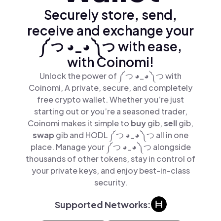
Securely store, send,
receive and exchange your
༼ つ ◕_◕ ༽つ with ease,
with Coinomi!
Unlock the power of ༼ つ ◕_◕ ༽つ with
Coinomi, A private, secure, and completely
free crypto wallet. Whether you’re just
starting out or you’re a seasoned trader,
Coinomi makes it simple to
buy
gib,
sell
gib,
swap
gib and HODL ༼ つ ◕_◕ ༽つ all in one
place. Manage your ༼ つ ◕_◕ ༽つ alongside
thousands of other tokens, stay in control of
your private keys, and enjoy best-in-class
security.
Supported Networks: