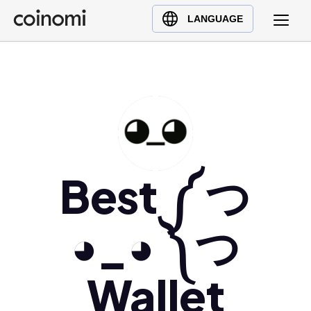
Buy Crypto
English (en)
LANGUAGE
Sell Crypto
中文 (zh)
Swap Crypto
Español (es)
العربية (ar)
Français (fr)
Русский (ru)
Deutsch (de)
日本語 (ja)
Best ༼ つ
Türkçe (tr)
Українська (uk)
◕_◕ ༽つ
Polski (pl)
Ελληνικά (el)
Wallet