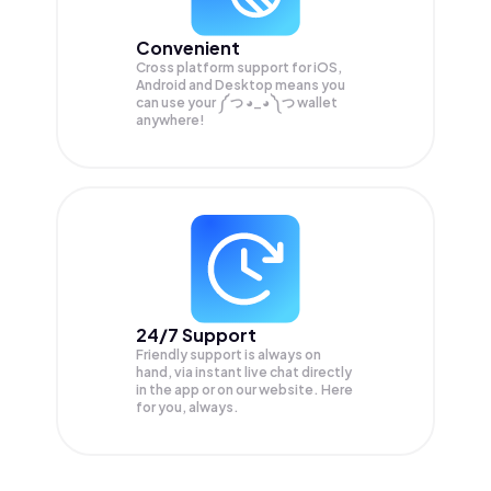
Convenient
Cross platform support for iOS,
Android and Desktop means you
can use your ༼ つ ◕_◕ ༽つ wallet
anywhere!
24/7 Support
Friendly support is always on
hand, via instant live chat directly
in the app or on our website. Here
for you, always.