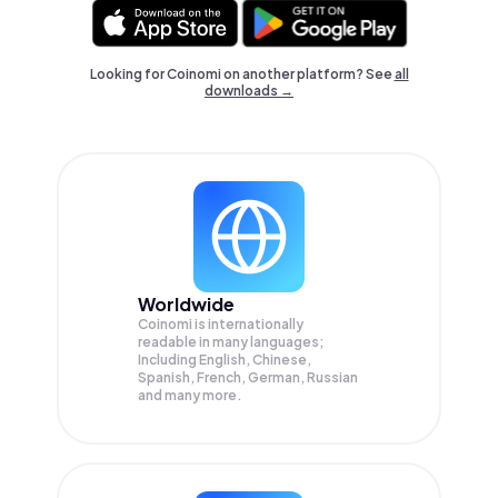
Looking for Coinomi on another platform? See
all
downloads →
Worldwide
Coinomi is internationally
readable in many languages;
Including English, Chinese,
Spanish, French, German, Russian
and many more.