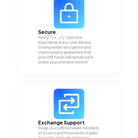
Secure
Your ༼ つ ◕_◕ ༽つ private
keys never leave your device.
Strong wallet encryption and
cryptography guarantee that
your
GIB
funds will remain safe
under your ultimate control.
Exchange Support
Swap your
GIB
between hundreds
of assets and thousands of pairs
instantly, through strategic