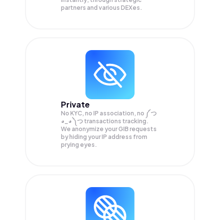
partners and various DEXes.
Private
No KYC, no IP association, no ༼ つ
◕_◕ ༽つ transactions tracking.
We anonymize your
GIB
requests
by hiding your IP address from
prying eyes.