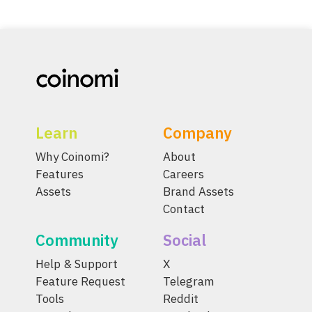
Learn
Company
Why Coinomi?
About
Features
Careers
Assets
Brand Assets
Contact
Community
Social
Help & Support
X
Feature Request
Telegram
Tools
Reddit