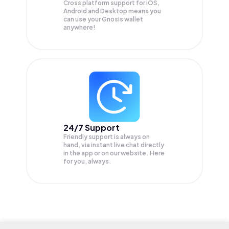
Cross platform support for iOS,
Android and Desktop means you
can use your Gnosis wallet
anywhere!
24/7 Support
Friendly support is always on
hand, via instant live chat directly
in the app or on our website. Here
for you, always.