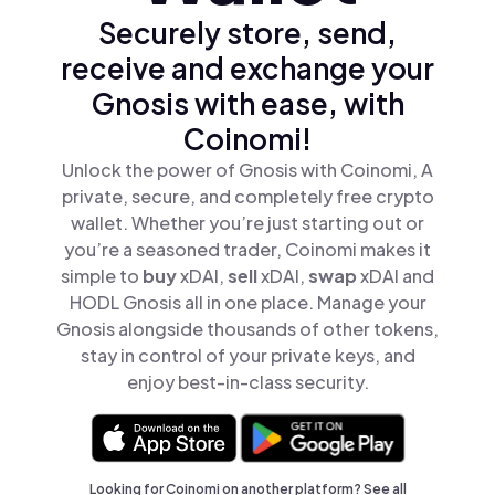
Securely store, send,
receive and exchange your
Gnosis with ease, with
Coinomi!
Unlock the power of Gnosis with Coinomi, A
private, secure, and completely free crypto
wallet. Whether you’re just starting out or
you’re a seasoned trader, Coinomi makes it
simple to
buy
xDAI,
sell
xDAI,
swap
xDAI and
HODL Gnosis all in one place. Manage your
Gnosis alongside thousands of other tokens,
stay in control of your private keys, and
enjoy best-in-class security.
Looking for Coinomi on another platform? See
all