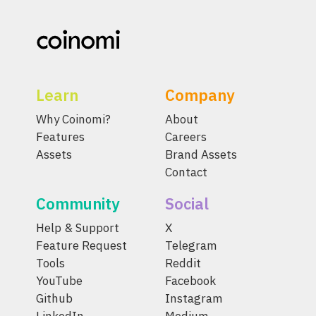
Learn
Company
Why Coinomi?
About
Features
Careers
Assets
Brand Assets
Contact
Community
Social
Help & Support
X
Feature Request
Telegram
Tools
Reddit
YouTube
Facebook
Github
Instagram