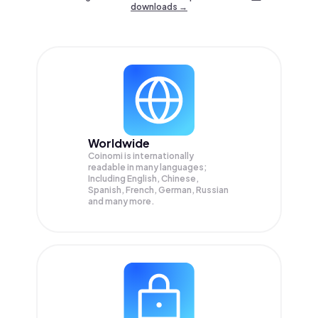
downloads →
Worldwide
Coinomi is internationally
readable in many languages;
Including English, Chinese,
Spanish, French, German, Russian
and many more.