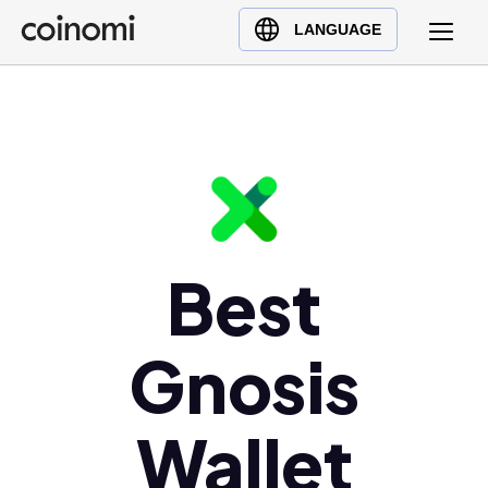
Buy Crypto
English (en)
LANGUAGE
Sell Crypto
中文 (zh)
Swap Crypto
Español (es)
العربية (ar)
Français (fr)
Русский (ru)
Deutsch (de)
日本語 (ja)
Best
Türkçe (tr)
Українська (uk)
Gnosis
Polski (pl)
Ελληνικά (el)
Wallet