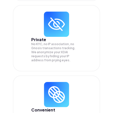
Private
No KYC, no IP association, no
Gnosis transactions tracking.
We anonymize your
XDAI
requests by hiding your IP
address from prying eyes.
Convenient