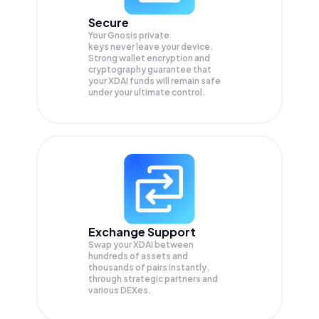
Secure
Your Gnosis private
keys never leave your device.
Strong wallet encryption and
cryptography guarantee that
your
XDAI
funds will remain safe
under your ultimate control.
Exchange Support
Swap your
XDAI
between
hundreds of assets and
thousands of pairs instantly,
through strategic partners and
various DEXes.