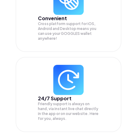
Convenient
Cross platform support for iOS,
Android and Desktop means you
can use your GOGGLES wallet
anywhere!
24/7 Support
Friendly support is always on
hand, via instant live chat directly
in the app or on our website. Here
for you, always.