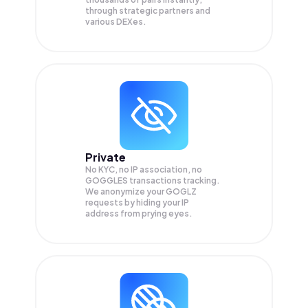
through strategic partners and
various DEXes.
Private
No KYC, no IP association, no
GOGGLES transactions tracking.
We anonymize your
GOGLZ
requests by hiding your IP
address from prying eyes.