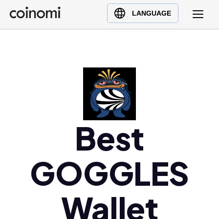
Buy Crypto
English (en)
LANGUAGE
Sell Crypto
中文 (zh)
Swap Crypto
Español (es)
العربية (ar)
Français (fr)
Русский (ru)
Deutsch (de)
日本語 (ja)
Best
Türkçe (tr)
Українська (uk)
GOGGLES
Polski (pl)
Ελληνικά (el)
Wallet