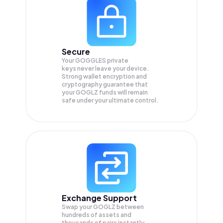
Secure
Your GOGGLES private
keys never leave your device.
Strong wallet encryption and
cryptography guarantee that
your
GOGLZ
funds will remain
safe under your ultimate control.
Exchange Support
Swap your
GOGLZ
between
hundreds of assets and
thousands of pairs instantly,