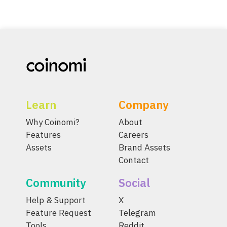
Learn
Company
Why Coinomi?
About
Features
Careers
Assets
Brand Assets
Contact
Community
Social
Help & Support
X
Feature Request
Telegram
Tools
Reddit