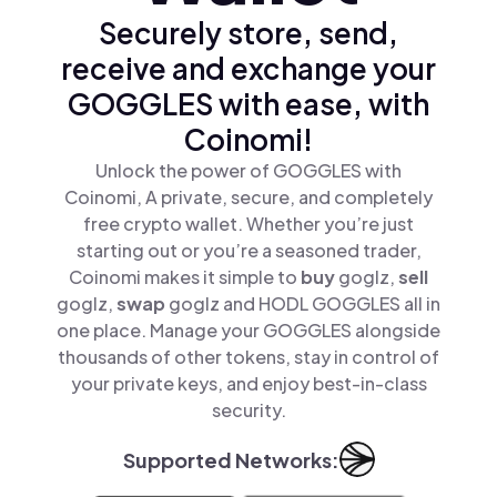
Securely store, send,
receive and exchange your
GOGGLES with ease, with
Coinomi!
Unlock the power of GOGGLES with
Coinomi, A private, secure, and completely
free crypto wallet. Whether you’re just
starting out or you’re a seasoned trader,
Coinomi makes it simple to
buy
goglz,
sell
goglz,
swap
goglz and HODL GOGGLES all in
one place. Manage your GOGGLES alongside
thousands of other tokens, stay in control of
your private keys, and enjoy best-in-class
security.
Supported Networks: