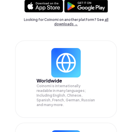
Looking for Coinomi on another platform? See
all
downloads →
Worldwide
Coinomi is internationally
readable in many languages;
Including English, Chinese,
Spanish, French, German, Russian
and many more.