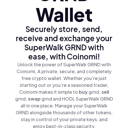
Wallet
Securely store, send,
receive and exchange your
SuperWalk GRND with
ease, with Coinomi!
Unlock the power of SuperWalk GRND with
Coinomi, A private, secure, and completely
free crypto wallet. Whether you’re just
starting out or you’re a seasoned trader,
Coinomi makes it simple to
buy
grnd,
sell
grnd,
swap
grnd and HODL SuperWalk GRND
all in one place. Manage your SuperWalk
GRND alongside thousands of other tokens,
stay in control of your private keys, and
enjoy best-in-class security.