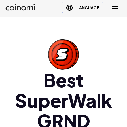
Buy Crypto
English (en)
LANGUAGE
Sell Crypto
中文 (zh)
Swap Crypto
Español (es)
العربية (ar)
Français (fr)
Русский (ru)
Deutsch (de)
日本語 (ja)
Best
Türkçe (tr)
Українська (uk)
SuperWalk
Polski (pl)
Ελληνικά (el)
GRND