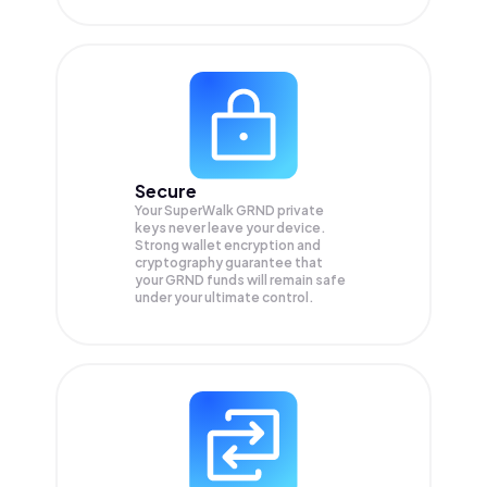
Secure
Your SuperWalk GRND private
keys never leave your device.
Strong wallet encryption and
cryptography guarantee that
your
GRND
funds will remain safe
under your ultimate control.