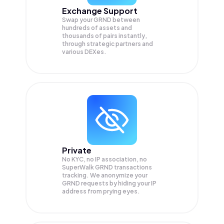
Exchange Support
Swap your
GRND
between
hundreds of assets and
thousands of pairs instantly,
through strategic partners and
various DEXes.
Private
No KYC, no IP association, no
SuperWalk GRND transactions
tracking. We anonymize your
GRND
requests by hiding your IP
address from prying eyes.