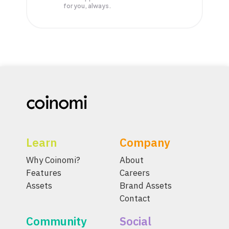
for you, always.
Learn
Company
Why Coinomi?
About
Features
Careers
Assets
Brand Assets
Contact
Community
Social