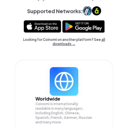
Supported Networks:
Looking for Coinomi on another platform? See
all
downloads →
Worldwide
Coinomi is internationally
readable in many languages;
Including English, Chinese,
Spanish, French, German, Russian
and many more.