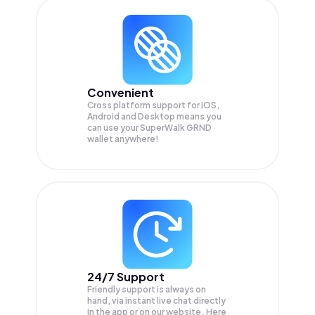
Convenient
Cross platform support for iOS,
Android and Desktop means you
can use your SuperWalk GRND
wallet anywhere!
24/7 Support
Friendly support is always on
hand, via instant live chat directly
in the app or on our website. Here