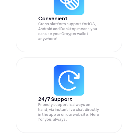
Convenient
Cross platform support for iOS,
Android and Desktop means you
can use your Groyper wallet
anywhere!
24/7 Support
Friendly support is always on
hand, via instant live chat directly
in the app or on our website. Here
for you, always.