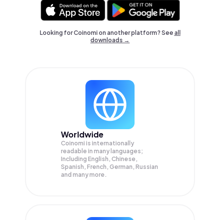
Looking for Coinomi on another platform? See
all
downloads →
Worldwide
Coinomi is internationally
readable in many languages;
Including English, Chinese,
Spanish, French, German, Russian
and many more.