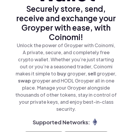
Securely store, send,
receive and exchange your
Groyper with ease, with
Coinomi!
Unlock the power of Groyper with Coinomi,
A private, secure, and completely free
crypto wallet. Whether you’re just starting
out or you’re a seasoned trader, Coinomi
makes it simple to
buy
groyper,
sell
groyper,
swap
groyper and HODL Groyper all in one
place. Manage your Groyper alongside
thousands of other tokens, stay in control of
your private keys, and enjoy best-in-class
security.
Supported Networks: