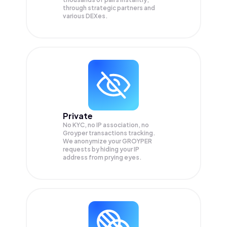
through strategic partners and
various DEXes.
Private
No KYC, no IP association, no
Groyper transactions tracking.
We anonymize your
GROYPER
requests by hiding your IP
address from prying eyes.