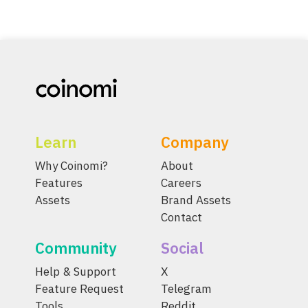
Learn
Company
Why Coinomi?
About
Features
Careers
Assets
Brand Assets
Contact
Community
Social
Help & Support
X
Feature Request
Telegram
Tools
Reddit