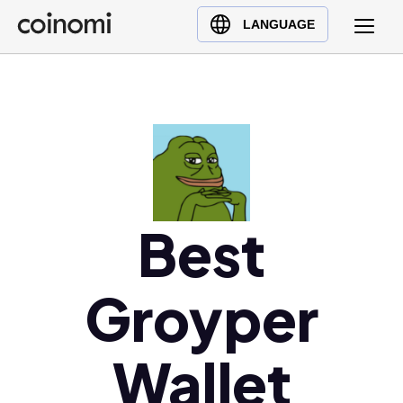
Buy Crypto
English (en)
LANGUAGE
Sell Crypto
中文 (zh)
Swap Crypto
Español (es)
العربية (ar)
Français (fr)
Русский (ru)
Deutsch (de)
日本語 (ja)
Best
Türkçe (tr)
Українська (uk)
Groyper
Polski (pl)
Ελληνικά (el)
Wallet