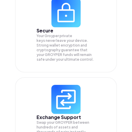
Secure
Your Groyper private
keys never leave your device.
Strong wallet encryption and
cryptography guarantee that
your
GROYPER
funds will remain
safe under your ultimate control.
Exchange Support
Swap your
GROYPER
between
hundreds of assets and
thousands of pairs instantly,