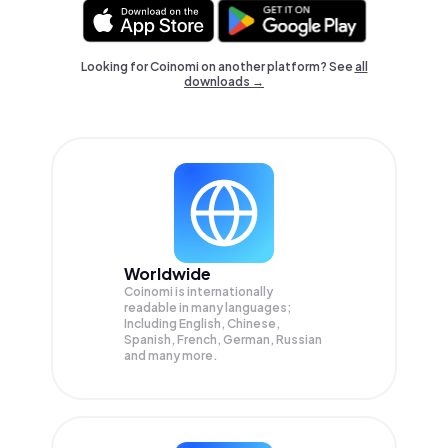
Looking for Coinomi on another platform? See
all
downloads →
Worldwide
Coinomi is internationally
readable in many languages;
Including English, Chinese,
Spanish, French, German, Russian
and many more.