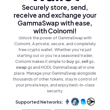
Securely store, send,
receive and exchange your
GammaSwap with ease,
with Coinomi!
Unlock the power of GammaSwap with
Coinomi, A private, secure, and completely
free crypto wallet. Whether you’re just
starting out or you’re a seasoned trader,
Coinomi makes it simple to
buy
gs,
sell
gs,
swap
gs and HODL GammaSwap all in one
place. Manage your GammaSwap alongside
thousands of other tokens, stay in control of
your private keys, and enjoy best-in-class
security.
Supported Networks: