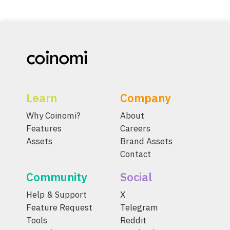
Learn
Company
Why Coinomi?
About
Features
Careers
Assets
Brand Assets
Contact
Community
Social
Help & Support
X
Feature Request
Telegram
Tools
Reddit