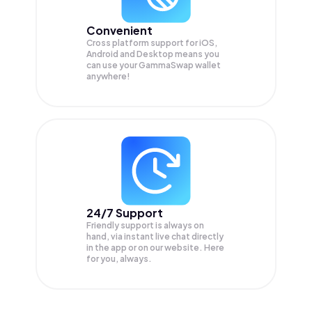
Convenient
Cross platform support for iOS,
Android and Desktop means you
can use your GammaSwap wallet
anywhere!
24/7 Support
Friendly support is always on
hand, via instant live chat directly
in the app or on our website. Here
for you, always.