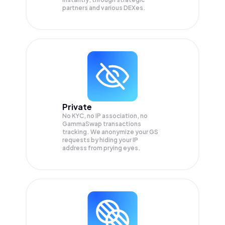
partners and various DEXes.
Private
No KYC, no IP association, no
GammaSwap transactions
tracking. We anonymize your
GS
requests by hiding your IP
address from prying eyes.