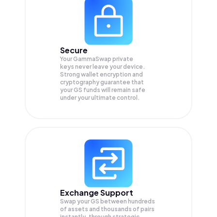
Secure
Your GammaSwap private
keys never leave your device.
Strong wallet encryption and
cryptography guarantee that
your
GS
funds will remain safe
under your ultimate control.
Exchange Support
Swap your
GS
between hundreds
of assets and thousands of pairs
instantly, through strategic