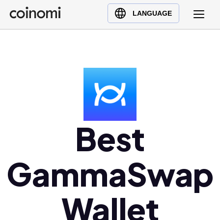
Buy Crypto
English (en)
LANGUAGE
Sell Crypto
中文 (zh)
Swap Crypto
Español (es)
العربية (ar)
Français (fr)
Русский (ru)
Deutsch (de)
日本語 (ja)
Best
Türkçe (tr)
Українська (uk)
GammaSwap
Polski (pl)
Ελληνικά (el)
Wallet