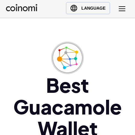
Buy Crypto
English (en)
LANGUAGE
Sell Crypto
中文 (zh)
Swap Crypto
Español (es)
العربية (ar)
Français (fr)
Русский (ru)
Deutsch (de)
日本語 (ja)
Best
Türkçe (tr)
Українська (uk)
Guacamole
Polski (pl)
Ελληνικά (el)
Wallet