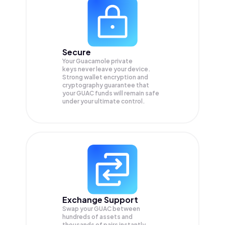
Secure
Your Guacamole private
keys never leave your device.
Strong wallet encryption and
cryptography guarantee that
your
GUAC
funds will remain safe
under your ultimate control.
Exchange Support
Swap your
GUAC
between
hundreds of assets and
thousands of pairs instantly,