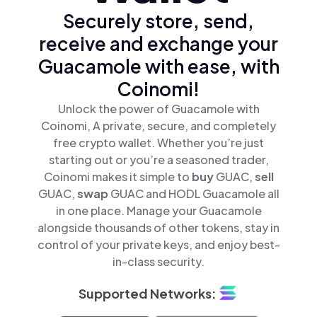
Securely store, send,
receive and exchange your
Guacamole with ease, with
Coinomi!
Unlock the power of Guacamole with
Coinomi, A private, secure, and completely
free crypto wallet. Whether you’re just
starting out or you’re a seasoned trader,
Coinomi makes it simple to
buy
GUAC,
sell
GUAC,
swap
GUAC and HODL Guacamole all
in one place. Manage your Guacamole
alongside thousands of other tokens, stay in
control of your private keys, and enjoy best-
in-class security.
Supported Networks: