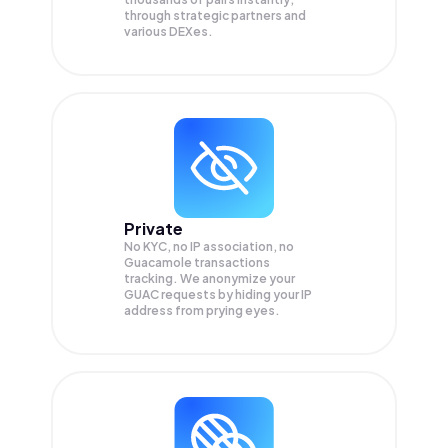
through strategic partners and
various DEXes.
Private
No KYC, no IP association, no
Guacamole transactions
tracking. We anonymize your
GUAC
requests by hiding your IP
address from prying eyes.