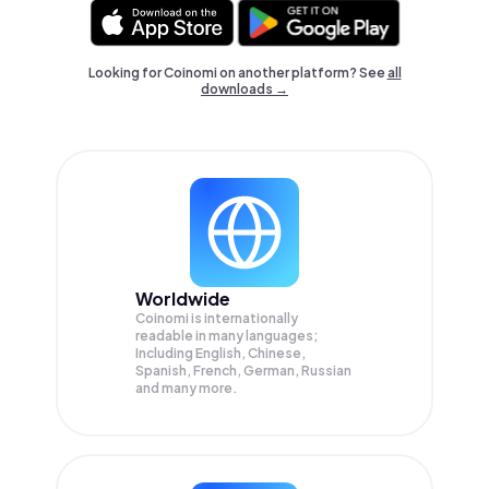
Looking for Coinomi on another platform? See
all
downloads →
Worldwide
Coinomi is internationally
readable in many languages;
Including English, Chinese,
Spanish, French, German, Russian
and many more.