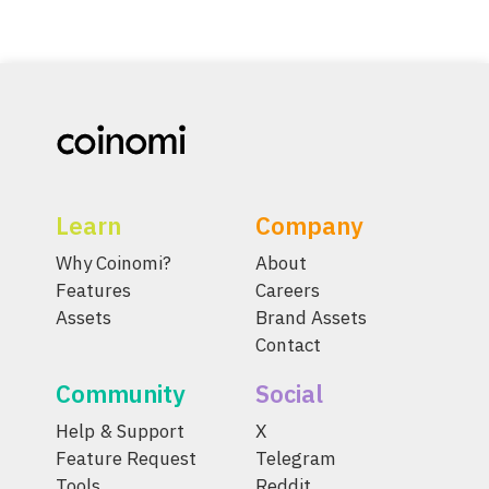
Learn
Company
Why Coinomi?
About
Features
Careers
Assets
Brand Assets
Contact
Community
Social
Help & Support
X
Feature Request
Telegram
Tools
Reddit