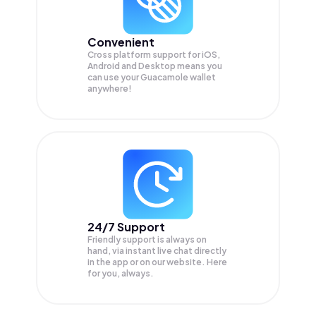
Convenient
Cross platform support for iOS,
Android and Desktop means you
can use your Guacamole wallet
anywhere!
24/7 Support
Friendly support is always on
hand, via instant live chat directly
in the app or on our website. Here
for you, always.