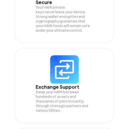
Secure
Your HAMI private
keys never leave your device.
Strong wallet encryption and
cryptography guarantee that
your
HAMI
funds will remain safe
under your ultimate control.
Exchange Support
Swap your
HAMI
between
hundreds of assets and
thousands of pairs instantly,
through strategic partners and
various DEXes.