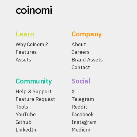
Learn
Company
Why Coinomi?
About
Features
Careers
Assets
Brand Assets
Contact
Community
Social
Help & Support
X
Feature Request
Telegram
Tools
Reddit
YouTube
Facebook
Github
Instagram
LinkedIn
Medium