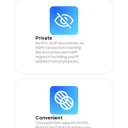
Private
No KYC, no IP association, no
HAMI transactions tracking.
We anonymize your
HAMI
requests by hiding your IP
address from prying eyes.
Convenient
Cross platform support for iOS,
Android and Desktop means you