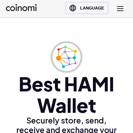
Buy Crypto
English (en)
LANGUAGE
Sell Crypto
中文 (zh)
Swap Crypto
Español (es)
العربية (ar)
Français (fr)
Русский (ru)
Deutsch (de)
日本語 (ja)
Best HAMI
Türkçe (tr)
Українська (uk)
Wallet
Polski (pl)
Ελληνικά (el)
Securely store, send,
receive and exchange your