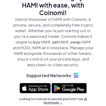
HAMI with ease, with
Coinomi!
Unlock the power of HAMI with Coinomi, A
private, secure, and completely free crypto
wallet. Whether you’re just starting out or
you’re a seasoned trader, Coinomi makes it
simple to
buy
HAMI,
sell
HAMI,
swap
HAMI
and HODL HAMI all in one place. Manage your
HAMI alongside thousands of other tokens,
stay in control of your private keys, and
enjoy best-in-class security.
Supported Networks:
Looking for Coinomi on another platform? See
all
downloads →