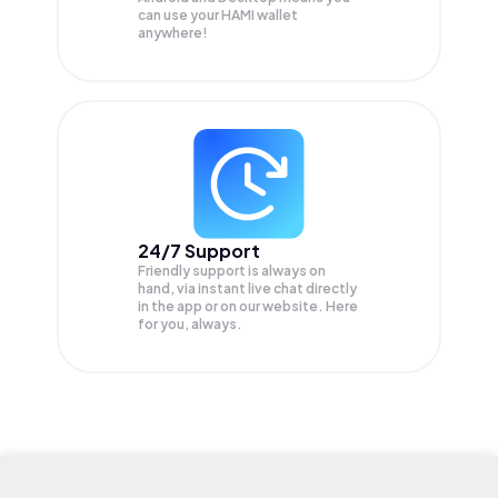
can use your HAMI wallet
anywhere!
24/7 Support
Friendly support is always on
hand, via instant live chat directly
in the app or on our website. Here
for you, always.