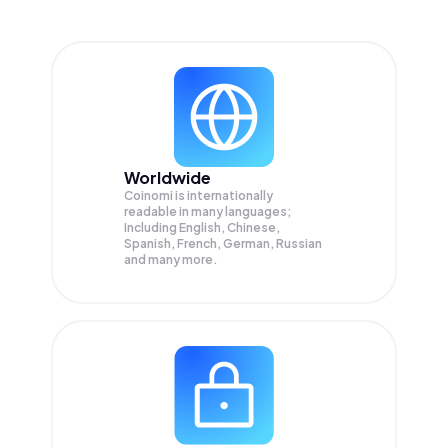
Worldwide
Coinomi is internationally
readable in many languages;
Including English, Chinese,
Spanish, French, German, Russian
and many more.